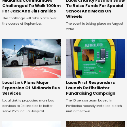
Midlands Communities
Laois Charity Fashion Show
Challenged To Walk 100km
To Raise Funds For Special
For Jack And Jill Families
School And Meals On
Wheels
The challenge will take place over
the course of September.
The event is taking place on August
22nd.
Laois First Responders
Local Link Plans Major
Launch Defibrillator
Expansion Of Midlands Bus
Fundraising Campaign
Services
The 10 person team based in
Local Link is proposing more bus
Portlaoise recently installed a sixth
services to Ballinasloe to better
unit in the town.
serve Portiuncula Hospital.