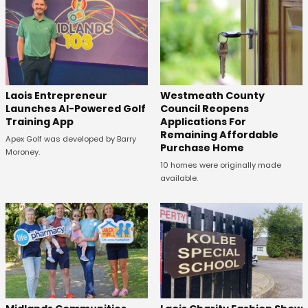
Laois Entrepreneur
Westmeath County
Launches AI-Powered Golf
Council Reopens
Training App
Applications For
Remaining Affordable
Apex Golf was developed by Barry
Purchase Home
Moroney.
10 homes were originally made
available.