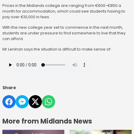
Prices in the Midlands college are ranging from €600-€850 a
month for accommodation, which could see students having to
pay over €10,000 in fees.
With the new college year set to commence in the next month,
students are under pressure to find somewhere to live that they
can afford.
Mr Lenihan says the situation is difficult to make sense of:
Share
More from Midlands News