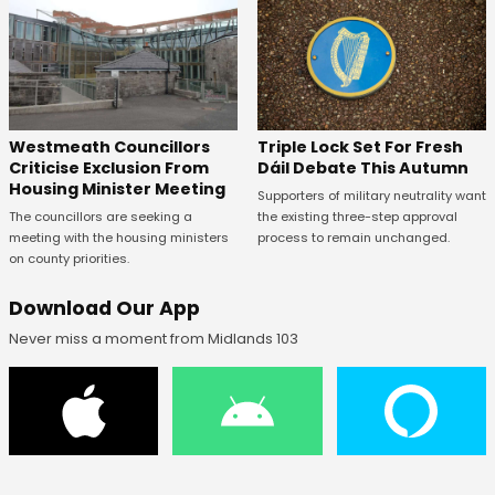
Westmeath Councillors
Triple Lock Set For Fresh
Criticise Exclusion From
Dáil Debate This Autumn
Housing Minister Meeting
Supporters of military neutrality want
The councillors are seeking a
the existing three-step approval
meeting with the housing ministers
process to remain unchanged.
on county priorities.
Download Our App
Never miss a moment from Midlands 103