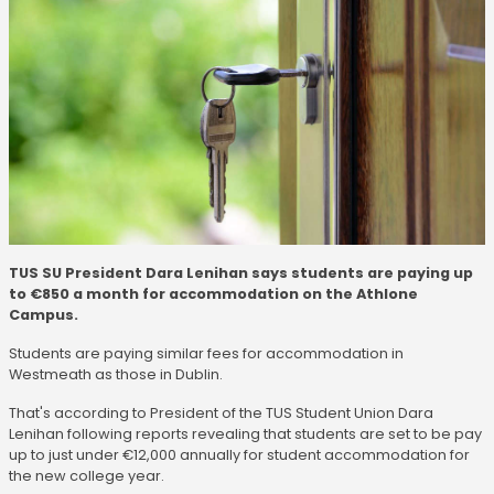
TUS SU President Dara Lenihan says students are paying up
to €850 a month for accommodation on the Athlone
Campus.
Students are paying similar fees for accommodation in
Westmeath as those in Dublin.
That's according to President of the TUS Student Union Dara
Lenihan following reports revealing that students are set to be pay
up to just under €12,000 annually for student accommodation for
the new college year.