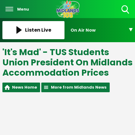
Menu
Toggle
Search
Visibility
Listen Live
On Air Now
'It's Mad' - TUS Students
Union President On Midlands
Accommodation Prices
News Home
More from Midlands News