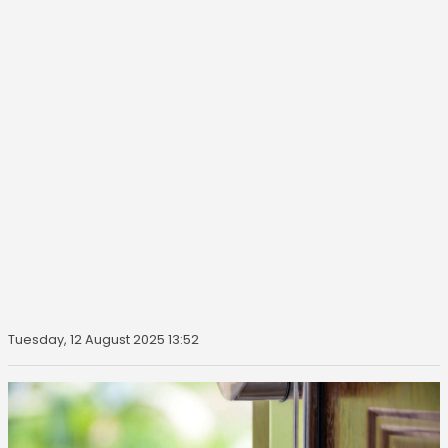
Tuesday, 12 August 2025 13:52