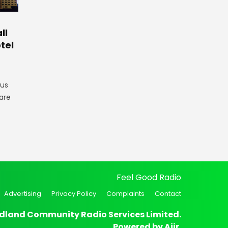
ll
tel
gus
are
Feel Good Radio
Advertising
Privacy Policy
Complaints
Contact
dland Community Radio Services Limited.
Powered by
Aiir
.