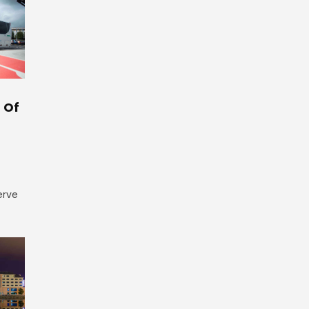
 Of
erve