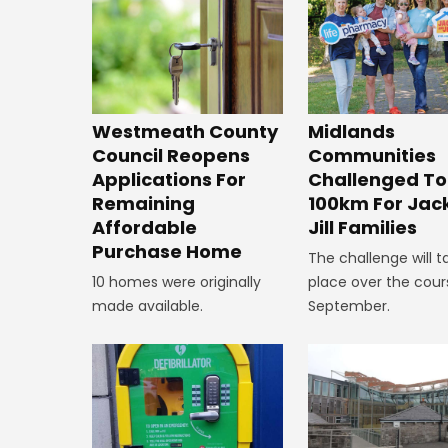
Westmeath County
Midlands
Council Reopens
Communities
Applications For
Challenged To
Remaining
100km For Jac
Affordable
Jill Families
Purchase Home
The challenge will t
10 homes were originally
place over the cour
made available.
September.