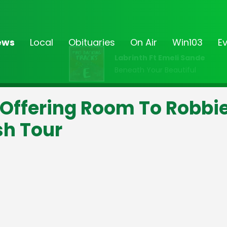
ews
Local
Obituaries
On Air
Win103
E
Labrinth Ft Emeli Sande
Beneath Your Beautiful
 Offering Room To Robbi
sh Tour