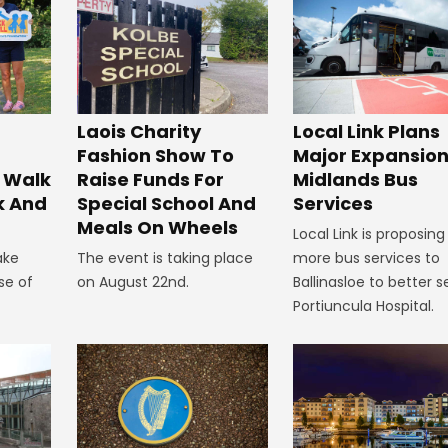
Laois Charity
Local Link Plans
Fashion Show To
Major Expansion
 Walk
Raise Funds For
Midlands Bus
k And
Special School And
Services
Meals On Wheels
Local Link is proposing
ake
The event is taking place
more bus services to
se of
on August 22nd.
Ballinasloe to better s
Portiuncula Hospital.