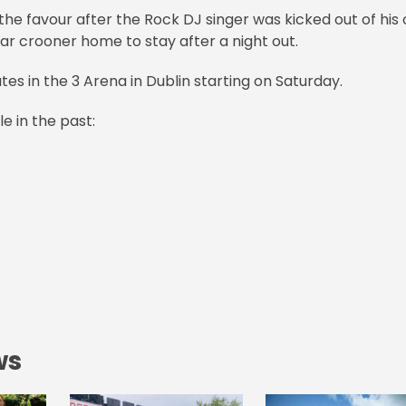
the favour after the Rock DJ singer was kicked out of his
gar crooner home to stay after a night out.
es in the 3 Arena in Dublin starting on Saturday.
le in the past:
ws