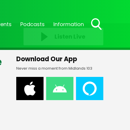
vents
Podcasts
Information
Toggle
Listen Live
Search
Visibility
e
Download Our App
Never miss a moment from Midlands 103