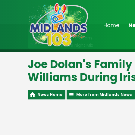
Home
N
On Air Now
2:00am - 7:00am
The Late Night Mix
Joe Dolan's Family
Williams During Iri
News Home
More from Midlands News