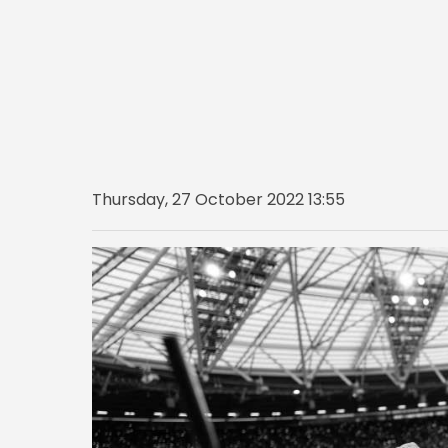
Thursday, 27 October 2022 13:55