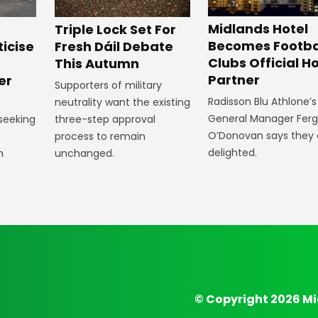
Midlands Hotel
Triple Lock Set For
Becomes Footba
ticise
Fresh Dáil Debate
Clubs Official Ho
m
This Autumn
Partner
er
Supporters of military
Radisson Blu Athlone’s
neutrality want the existing
General Manager Fer
 seeking
three-step approval
O’Donovan says they 
process to remain
delighted.
n
unchanged.
© Copyright 2026 Mi