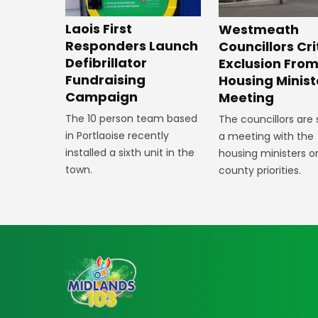
Laois First
Westmeath
Responders Launch
Councillors Cri
Defibrillator
Exclusion Fro
Fundraising
Housing Minist
Campaign
Meeting
The 10 person team based
The councillors are
in Portlaoise recently
a meeting with the
installed a sixth unit in the
housing ministers o
town.
county priorities.