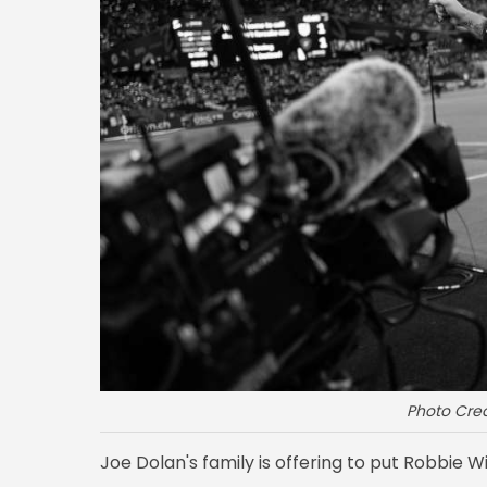
Photo Cred
Joe Dolan's family is offering to put Robbie Wil