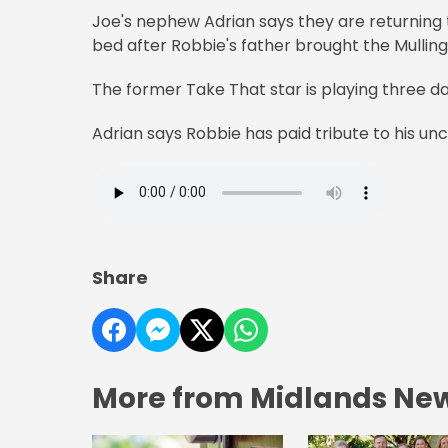
Joe's nephew Adrian says they are returning 
bed after Robbie's father brought the Mullin
The former Take That star is playing three dat
Adrian says Robbie has paid tribute to his unc
Share
More from Midlands Ne