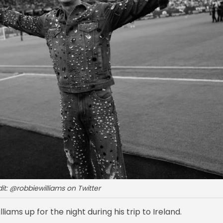
it: @robbiewilliams on Twitter
liams up for the night during his trip to Ireland.