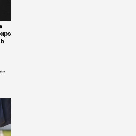
w
Gaps
th
een