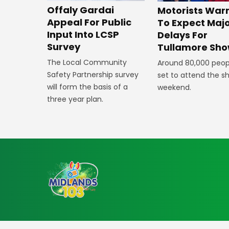
Offaly Gardai
Motorists War
Appeal For Public
To Expect Maj
Input Into LCSP
Delays For
Survey
Tullamore Sh
The Local Community
Around 80,000 peop
Safety Partnership survey
set to attend the s
will form the basis of a
weekend.
three year plan.