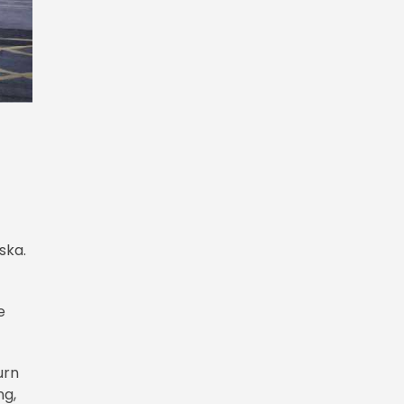
ska.
e
urn
ng,