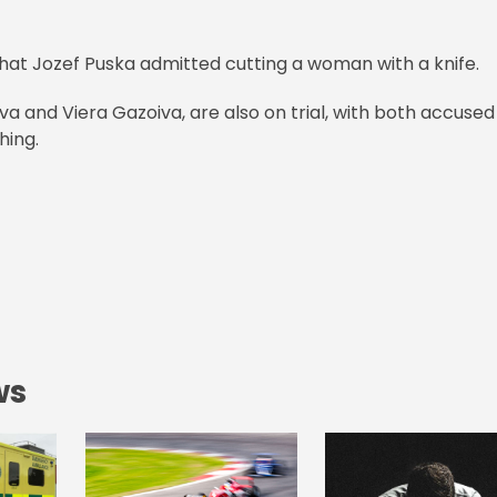
 that Jozef Puska admitted cutting a woman with a knife.
 and Viera Gazoiva, are also on trial, with both accused
hing.
ws