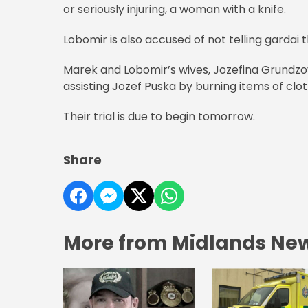
or seriously injuring, a woman with a knife.
Lobomir is also accused of not telling gardai
Marek and Lobomir’s wives, Jozefina Grundzova
assisting Jozef Puska by burning items of clot
Their trial is due to begin tomorrow.
Share
More from Midlands Ne