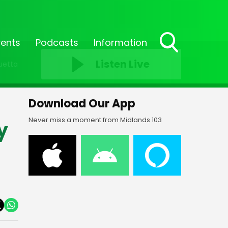
vents
Podcasts
Information
Toggle
Listen Live
uetta
Search
Visibility
Download Our App
Never miss a moment from Midlands 103
y