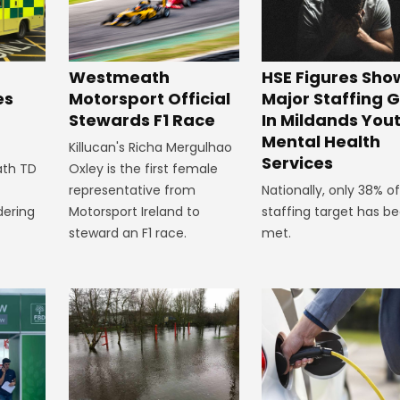
HSE Figures Sho
Westmeath
Major Staffing 
Motorsport Official
es
In Mildands You
Stewards F1 Race
n
Mental Health
Killucan's Richa Mergulhao
Services
Oxley is the first female
ath TD
Nationally, only 38% of
representative from
staffing target has b
Motorsport Ireland to
dering
met.
steward an F1 race.