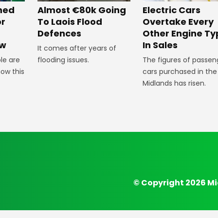
Almost €80k Going
Electric Cars
ned
To Laois Flood
Overtake Every
or
Defences
Other Engine Ty
In Sales
ow
It comes after years of
flooding issues.
The figures of passen
le are
cars purchased in the
how this
Midlands has risen.
© Copyright 2026 Mi