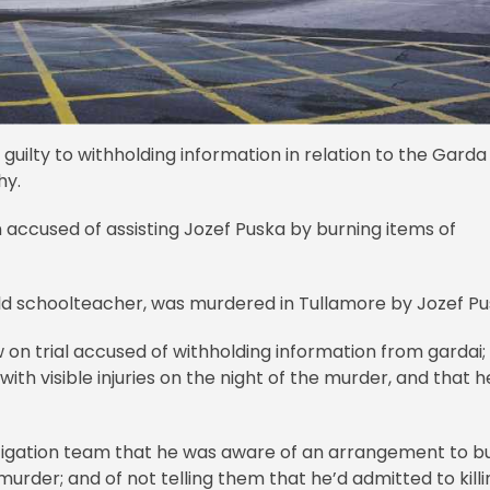
uilty to withholding information in relation to the Garda
hy.
n accused of assisting Jozef Puska by burning items of
ld schoolteacher, was murdered in Tullamore by Jozef Pu
 on trial accused of withholding information from gardai;
h visible injuries on the night of the murder, and that h
estigation team that he was aware of an arrangement to b
urder; and of not telling them that he’d admitted to killi