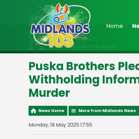
Home
N
On Air Now
6:30am - 9:00am
Breakfast with Peter Dunne
Puska Brothers Plea
Withholding Infor
Murder
News Home
More from Midlands News
Monday, 19 May 2025 17:55