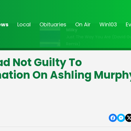
ews
Local
Obituaries
On Air
Win103
E
Milky
Just The Way You Are (David G
Remix)
d Not Guilty To
mation On Ashling Murph