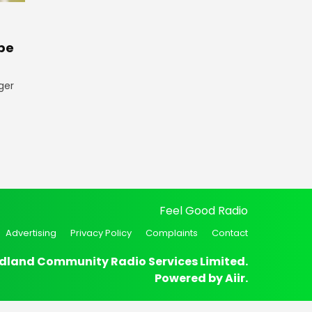
pe
ger
Feel Good Radio
Advertising
Privacy Policy
Complaints
Contact
dland Community Radio Services Limited.
Powered by
Aiir
.