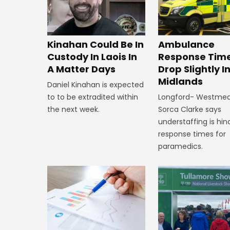
Kinahan Could Be In
Ambulance
Custody In Laois In
Response Tim
A Matter Days
Drop Slightly I
Midlands
Daniel Kinahan is expected
to to be extradited within
Longford- Westme
the next week.
Sorca Clarke says
understaffing is hin
response times for
paramedics.