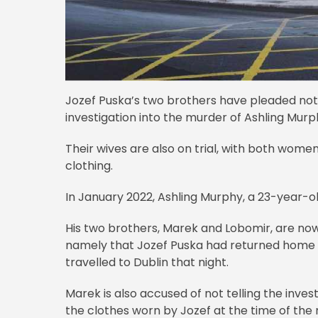
Jozef Puska’s two brothers have pleaded not g
investigation into the murder of Ashling Murp
Their wives are also on trial, with both wome
clothing.
In January 2022, Ashling Murphy, a 23-year-o
His two brothers, Marek and Lobomir, are now
namely that Jozef Puska had returned home wit
travelled to Dublin that night.
Marek is also accused of not telling the inv
the clothes worn by Jozef at the time of the m