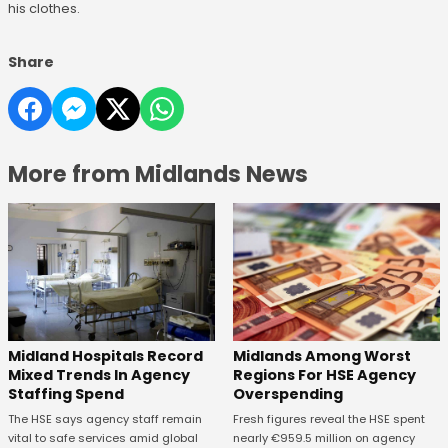
his clothes.
Share
More from Midlands News
Midland Hospitals Record
Midlands Among Worst
Mixed Trends In Agency
Regions For HSE Agency
Staffing Spend
Overspending
The HSE says agency staff remain
Fresh figures reveal the HSE spent
vital to safe services amid global
nearly €959.5 million on agency