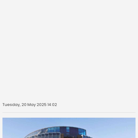
Tuesday, 20 May 2025 14:02