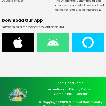
75 years or over.
The Oireachtas Committee raised
concerns over student overload and
called for regular 15 minute breaks.
Download Our App
Never miss a moment from Midlands 103
Feel Good Radio
Advertising
Privacy Policy
Complaints
Contact
© Copyright 2026 Midland Community