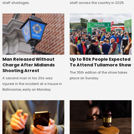
staff shortages.
staff across the country in 2025.
Man Released Without
Up to 80k People Expected
Charge After Midlands
To Attend Tullamore Show
Shooting Arrest
The 35th edition of the show takes
A second man in his 20s was
place on Sunday.
injured in the incident at a house in
Ballinasloe, early on Monday.