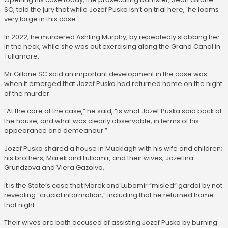
SC, told the jury that while Jozef Puska isn’t on trial here, 'he looms
very large in this case.'
In 2022, he murdered Ashling Murphy, by repeatedly stabbing her
in the neck, while she was out exercising along the Grand Canal in
Tullamore.
Mr Gillane SC said an important development in the case was
when it emerged that Jozef Puska had returned home on the night
of the murder.
“At the core of the case,” he said, “is what Jozef Puska said back at
the house, and what was clearly observable, in terms of his
appearance and demeanour.”
Jozef Puska shared a house in Mucklagh with his wife and children;
his brothers, Marek and Lubomir; and their wives, Jozefina
Grundzova and Viera Gazoiva.
It is the State’s case that Marek and Lubomir “misled” gardai by not
revealing “crucial information,” including that he returned home
that night.
Their wives are both accused of assisting Jozef Puska by burning