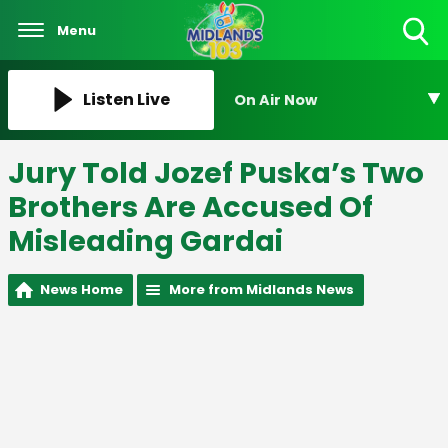
Menu
Toggle
Search
Visibility
Listen Live
On Air Now
Jury Told Jozef Puska’s Two
Brothers Are Accused Of
Misleading Gardai
News Home
More from Midlands News