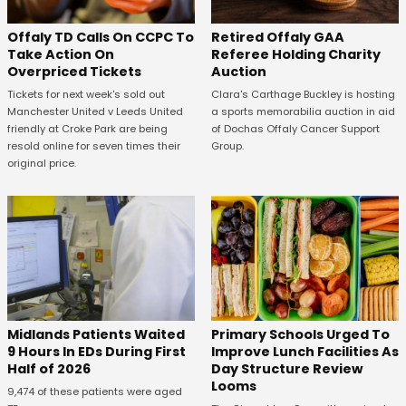
Offaly TD Calls On CCPC To
Retired Offaly GAA
Take Action On
Referee Holding Charity
Overpriced Tickets
Auction
Tickets for next week's sold out
Clara's Carthage Buckley is hosting
Manchester United v Leeds United
a sports memorabilia auction in aid
friendly at Croke Park are being
of Dochas Offaly Cancer Support
resold online for seven times their
Group.
original price.
Midlands Patients Waited
Primary Schools Urged To
9 Hours In EDs During First
Improve Lunch Facilities As
Half of 2026
Day Structure Review
Looms
9,474 of these patients were aged