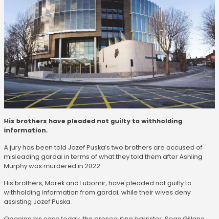
His brothers have pleaded not guilty to withholding
information.
A jury has been told Jozef Puska’s two brothers are accused of
misleading gardai in terms of what they told them after Ashling
Murphy was murdered in 2022.
His brothers, Marek and Lubomir, have pleaded not guilty to
withholding information from gardai; while their wives deny
assisting Jozef Puska.
Opening his case today, the prosecuting barrister, Sean Gillane