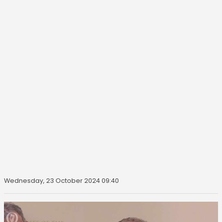
Wednesday, 23 October 2024 09:40