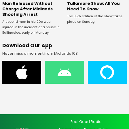
Man Released Without
Tullamore Show: All You
Charge After Midlands
Need To Know
Shooting Arrest
The 35th edition of the show takes
A second man in his 20s was
place on Sunday.
injured in the incident at a house in
Ballinasloe, early on Monday.
Download Our App
Never miss a moment from Midlands 103
Feel Good Radio