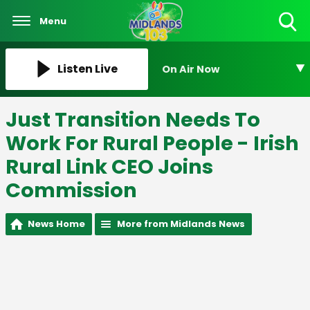
Menu
Toggle
Search
Visibility
Listen Live
On Air Now
Just Transition Needs To
Work For Rural People - Irish
Rural Link CEO Joins
Commission
News Home
More from Midlands News