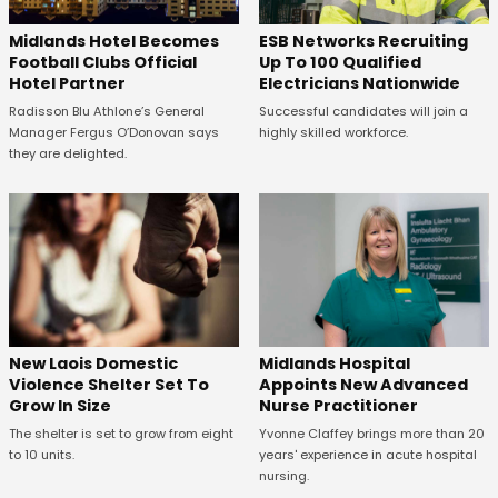
Midlands Hotel Becomes
ESB Networks Recruiting
Football Clubs Official
Up To 100 Qualified
Hotel Partner
Electricians Nationwide
Radisson Blu Athlone’s General
Successful candidates will join a
Manager Fergus O’Donovan says
highly skilled workforce.
they are delighted.
New Laois Domestic
Midlands Hospital
Violence Shelter Set To
Appoints New Advanced
Grow In Size
Nurse Practitioner
The shelter is set to grow from eight
Yvonne Claffey brings more than 20
to 10 units.
years' experience in acute hospital
nursing.