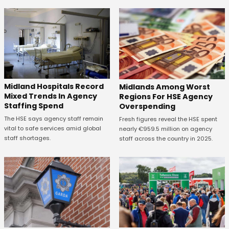
Midland Hospitals Record
Midlands Among Worst
Mixed Trends In Agency
Regions For HSE Agency
Staffing Spend
Overspending
The HSE says agency staff remain
Fresh figures reveal the HSE spent
vital to safe services amid global
nearly €959.5 million on agency
staff shortages.
staff across the country in 2025.