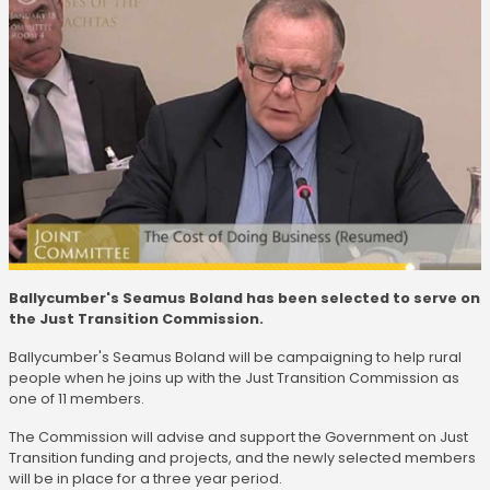
Ballycumber's Seamus Boland has been selected to serve on
the Just Transition Commission.
Ballycumber's Seamus Boland will be campaigning to help rural
people when he joins up with the Just Transition Commission as
one of 11 members.
The Commission will advise and support the Government on Just
Transition funding and projects, and the newly selected members
will be in place for a three year period.