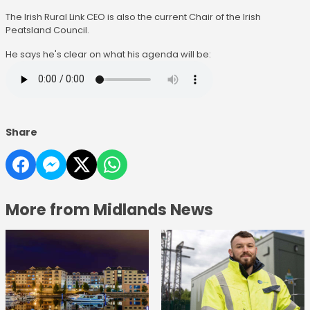
The Irish Rural Link CEO is also the current Chair of the Irish
Peatsland Council.
He says he's clear on what his agenda will be:
Share
More from Midlands News