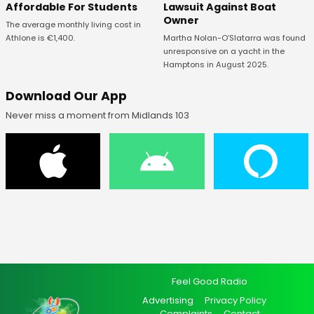
Affordable For Students
Lawsuit Against Boat
Owner
The average monthly living cost in
Athlone is €1,400.
Martha Nolan-O’Slatarra was found
unresponsive on a yacht in the
Hamptons in August 2025.
Download Our App
Never miss a moment from Midlands 103
Feel Good Radio
Advertising
Privacy Policy
Complaints
Contact