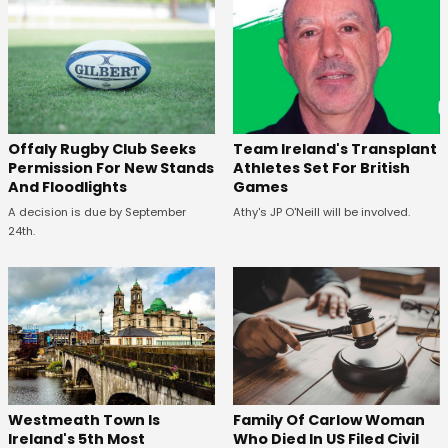
Offaly Rugby Club Seeks
Team Ireland's Transplant
Permission For New Stands
Athletes Set For British
And Floodlights
Games
A decision is due by September
Athy's JP O'Neill will be involved.
24th.
Westmeath Town Is
Family Of Carlow Woman
Ireland's 5th Most
Who Died In US Filed Civil