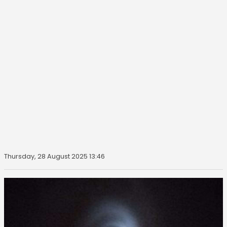
Thursday, 28 August 2025 13:46