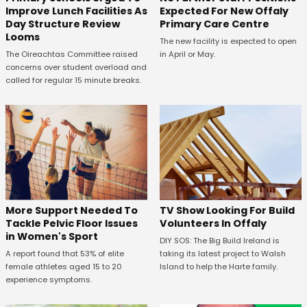
Expected For New Offaly
Improve Lunch Facilities As
Primary Care Centre
Day Structure Review
Looms
The new facility is expected to open
in April or May.
The Oireachtas Committee raised
concerns over student overload and
called for regular 15 minute breaks.
More Support Needed To
TV Show Looking For Build
Tackle Pelvic Floor Issues
Volunteers In Offaly
in Women's Sport
DIY SOS: The Big Build Ireland is
A report found that 53% of elite
taking its latest project to Walsh
female athletes aged 15 to 20
Island to help the Harte family.
experience symptoms.