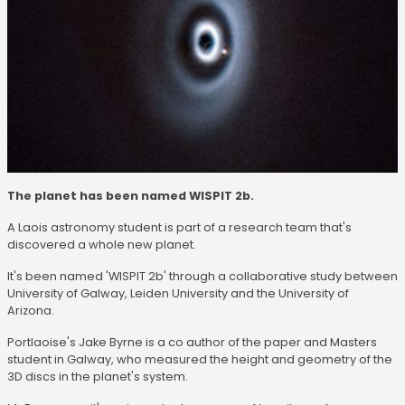
The planet has been named WISPIT 2b.
A Laois astronomy student is part of a research team that's
discovered a whole new planet.
It's been named 'WISPIT 2b' through a collaborative study between
University of Galway, Leiden University and the University of
Arizona.
Portlaoise's Jake Byrne is a co author of the paper and Masters
student in Galway, who measured the height and geometry of the
3D discs in the planet's system.