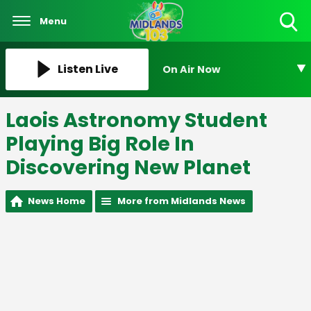
Menu
Toggle
Search
Visibility
Listen Live
On Air Now
Laois Astronomy Student
Playing Big Role In
Discovering New Planet
News Home
More from Midlands News