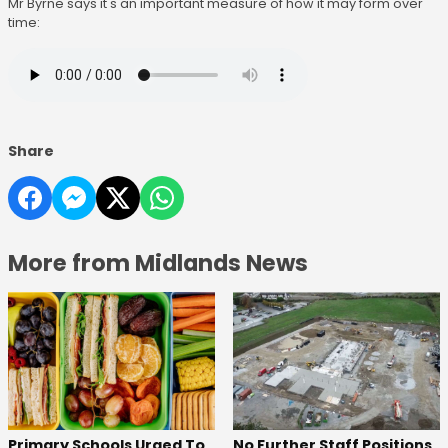
Mr Byrne says it's an important measure of how it may form over
time:
Share
More from Midlands News
No Further Staff Positions
Primary Schools Urged To