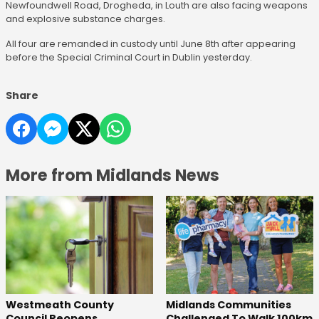
Newfoundwell Road, Drogheda, in Louth are also facing weapons
and explosive substance charges.
All four are remanded in custody until June 8th after appearing
before the Special Criminal Court in Dublin yesterday.
Share
More from Midlands News
Westmeath County
Midlands Communities
Council Reopens
Challenged To Walk 100km