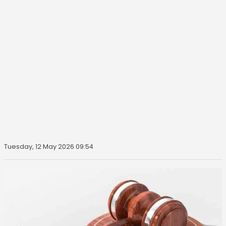
Tuesday, 12 May 2026 09:54