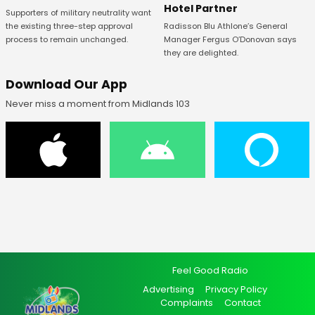
Hotel Partner
Supporters of military neutrality want
Radisson Blu Athlone’s General
the existing three-step approval
Manager Fergus O’Donovan says
process to remain unchanged.
they are delighted.
Download Our App
Never miss a moment from Midlands 103
Feel Good Radio
Advertising
Privacy Policy
Complaints
Contact