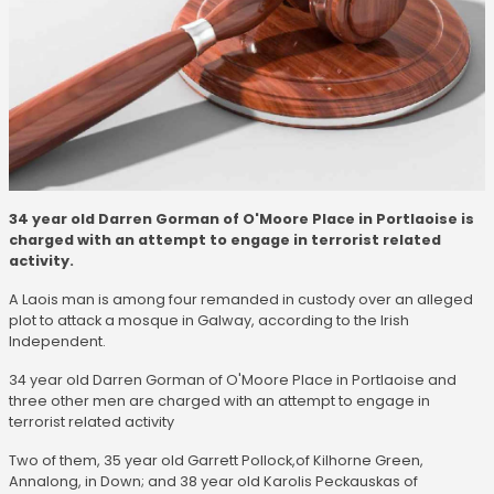
34 year old Darren Gorman of O'Moore Place in Portlaoise is
charged with an attempt to engage in terrorist related
activity.
A Laois man is among four remanded in custody over an alleged
plot to attack a mosque in Galway, according to the Irish
Independent.
34 year old Darren Gorman of O'Moore Place in Portlaoise and
three other men are charged with an attempt to engage in
terrorist related activity
Two of them, 35 year old Garrett Pollock,of Kilhorne Green,
Annalong, in Down; and 38 year old Karolis Peckauskas of