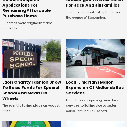
Applications For
For Jack And Jill Families
Remaining Affordable
The challenge will take place over
Purchase Home
the course of September.
10 homes were originally made
available.
Laois Charity Fashion Show
Local Link Plans Major
To Raise Funds For Special
Expansion Of Midlands Bus
School And Meals On
Services
Wheels
Local Link is proposing more bus
The event is taking place on August
services to Ballinasloe to better
22nd.
serve Portiuncula Hospital.