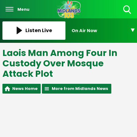
Menu
Toggle
Search
Visibility
Listen Live
On Air Now
Laois Man Among Four In
Custody Over Mosque
Attack Plot
News Home
More from Midlands News