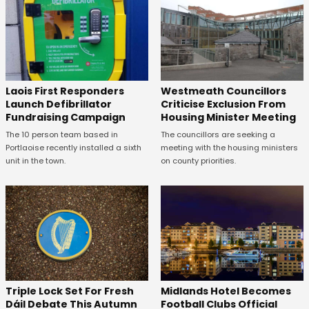
Laois First Responders
Westmeath Councillors
Launch Defibrillator
Criticise Exclusion From
Fundraising Campaign
Housing Minister Meeting
The 10 person team based in
The councillors are seeking a
Portlaoise recently installed a sixth
meeting with the housing ministers
unit in the town.
on county priorities.
Midlands Hotel Becomes
Triple Lock Set For Fresh
Football Clubs Official
Dáil Debate This Autumn