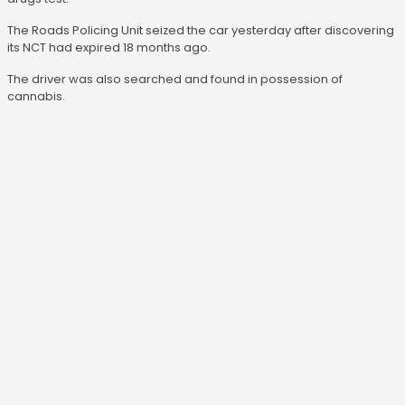
The Roads Policing Unit seized the car yesterday after discovering
its NCT had expired 18 months ago.
The driver was also searched and found in possession of
cannabis.