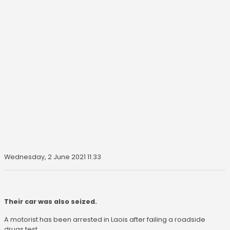
Wednesday, 2 June 2021 11:33
Their car was also seized.
A motorist has been arrested in Laois after failing a roadside
drugs test.