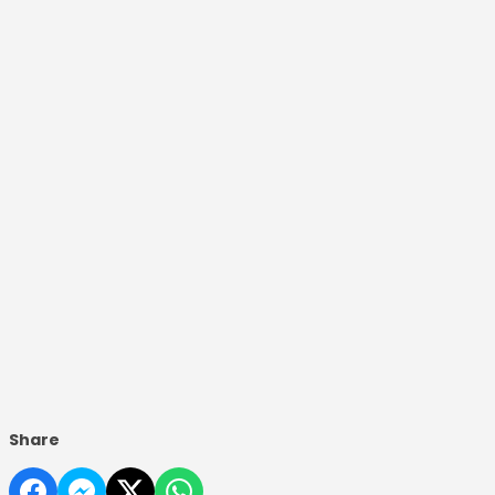
Share