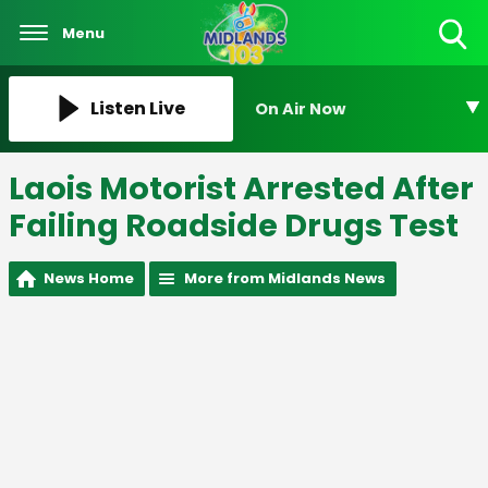
Menu
Toggle
Search
Visibility
Listen Live
On Air Now
Laois Motorist Arrested After
Failing Roadside Drugs Test
News Home
More from Midlands News