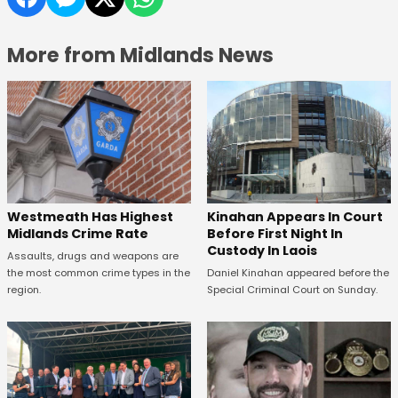
More from Midlands News
Kinahan Appears In Court
Westmeath Has Highest
Before First Night In
Midlands Crime Rate
Custody In Laois
Assaults, drugs and weapons are
Daniel Kinahan appeared before the
the most common crime types in the
Special Criminal Court on Sunday.
region.