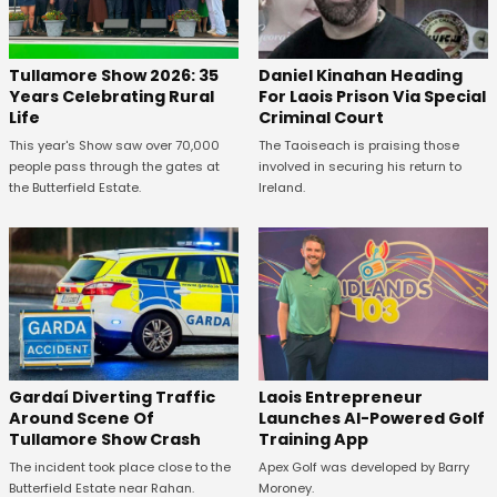
Tullamore Show 2026: 35
Daniel Kinahan Heading
Years Celebrating Rural
For Laois Prison Via Special
Life
Criminal Court
This year's Show saw over 70,000
The Taoiseach is praising those
people pass through the gates at
involved in securing his return to
the Butterfield Estate.
Ireland.
Gardaí Diverting Traffic
Laois Entrepreneur
Around Scene Of
Launches AI-Powered Golf
Tullamore Show Crash
Training App
The incident took place close to the
Apex Golf was developed by Barry
Butterfield Estate near Rahan.
Moroney.