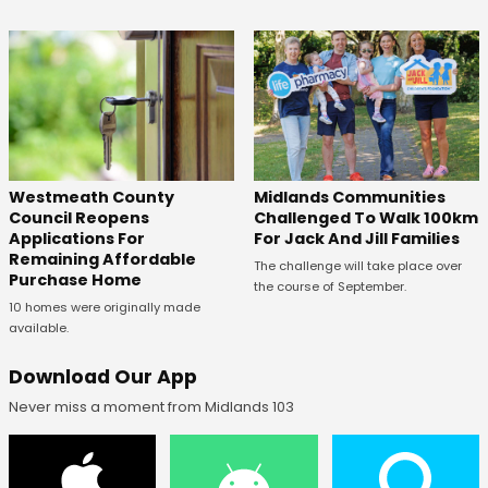
Westmeath County
Midlands Communities
Council Reopens
Challenged To Walk 100km
Applications For
For Jack And Jill Families
Remaining Affordable
The challenge will take place over
Purchase Home
the course of September.
10 homes were originally made
available.
Download Our App
Never miss a moment from Midlands 103