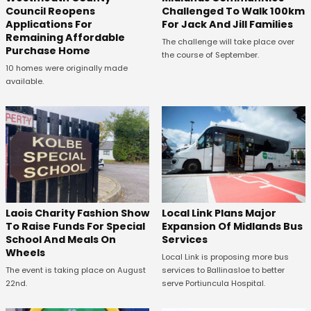
Council Reopens
Challenged To Walk 100km
Applications For
For Jack And Jill Families
Remaining Affordable
The challenge will take place over
Purchase Home
the course of September.
10 homes were originally made
available.
Laois Charity Fashion Show
Local Link Plans Major
To Raise Funds For Special
Expansion Of Midlands Bus
School And Meals On
Services
Wheels
Local Link is proposing more bus
The event is taking place on August
services to Ballinasloe to better
22nd.
serve Portiuncula Hospital.