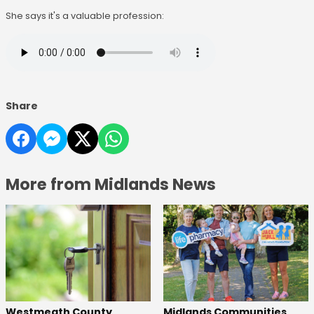
She says it's a valuable profession:
Share
More from Midlands News
Westmeath County
Midlands Communities