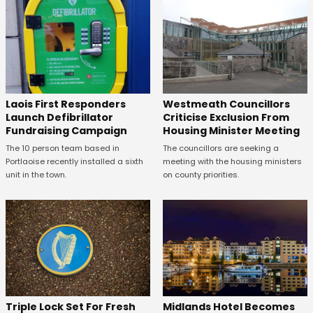
Laois First Responders
Westmeath Councillors
Launch Defibrillator
Criticise Exclusion From
Fundraising Campaign
Housing Minister Meeting
The 10 person team based in
The councillors are seeking a
Portlaoise recently installed a sixth
meeting with the housing ministers
unit in the town.
on county priorities.
Midlands Hotel Becomes
Triple Lock Set For Fresh