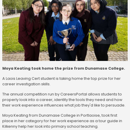
Moya Keating took home the prize from Dunamase College.
A Laois Leaving Cert student is taking home the top prize for her
career investigation skills.
The annual competition run by CareersPortal allows students to
properly look into a career, identity the tools they need and how
their work experience influences what job they'd like to persuade.
Moya Keating from Dunamase College in Portlaoise, took first
place in her category for her work experience as a tour guide in
Kilkenny help her look into primary school teaching.