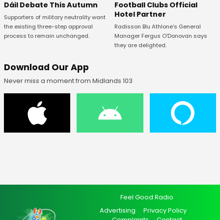
Football Clubs Official
Dáil Debate This Autumn
Hotel Partner
Supporters of military neutrality want
Radisson Blu Athlone’s General
the existing three-step approval
Manager Fergus O’Donovan says
process to remain unchanged.
they are delighted.
Download Our App
Never miss a moment from Midlands 103
Feel Good Radio
Advertising
Privacy Policy
Complaints
Contact