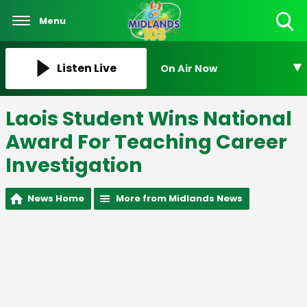
Menu
Toggle
Search
Visibility
Listen Live
On Air Now
Laois Student Wins National
Award For Teaching Career
Investigation
News Home
More from Midlands News