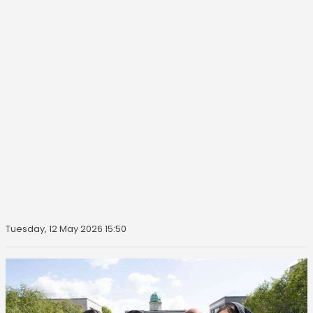
Tuesday, 12 May 2026 15:50