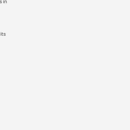
s in
its