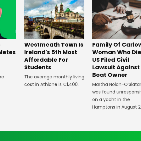
Westmeath Town Is
Family Of Carlo
s
Ireland's 5th Most
Woman Who Die
hletes
Affordable For
US Filed Civil
Students
Lawsuit Against
Boat Owner
The average monthly living
 be
cost in Athlone is €1,400.
Martha Nolan-O’Slata
was found unresponsi
on a yacht in the
Hamptons in August 2