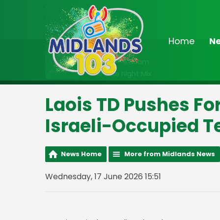
Home
N
On Air Now
2:00am - 6:30am
The Late Night Mix
Laois TD Pushes F
Israeli-Occupied Te
News Home
More from Midlands News
Wednesday, 17 June 2026 15:51