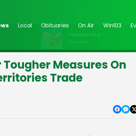
ews
Local
Obituaries
On Air
Win103
E
Fontaines D.c.
Favourite
or Tougher Measures On
rritories Trade