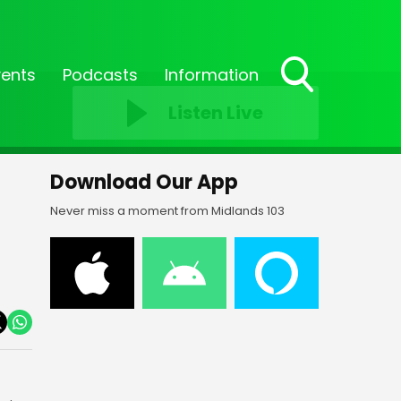
vents
Podcasts
Information
Toggle
Listen Live
Search
Visibility
Download Our App
Never miss a moment from Midlands 103