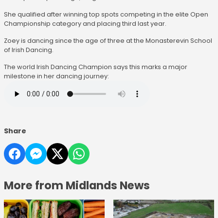
She qualified after winning top spots competing in the elite Open
Championship category and placing third last year.
Zoey is dancing since the age of three at the Monasterevin School
of Irish Dancing.
The world Irish Dancing Champion says this marks a major
milestone in her dancing journey:
Share
More from Midlands News