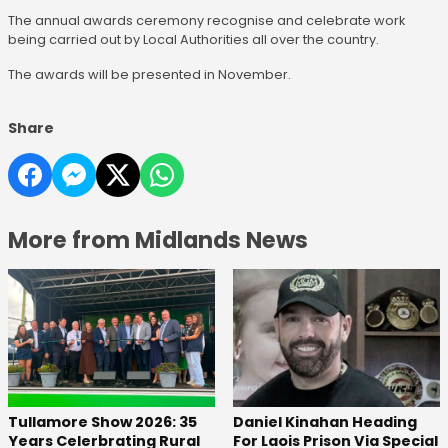
The annual awards ceremony recognise and celebrate work
being carried out by Local Authorities all over the country.
The awards will be presented in November.
Share
More from Midlands News
Tullamore Show 2026: 35
Daniel Kinahan Heading
Years Celerbrating Rural
For Laois Prison Via Special