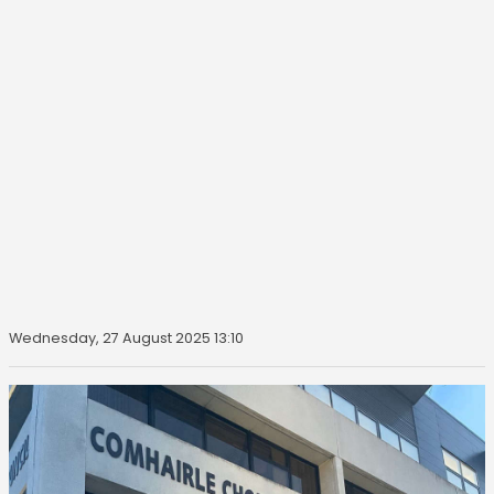
Wednesday, 27 August 2025 13:10