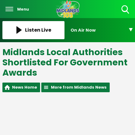
Menu
Toggle
Search
Visibility
Listen Live
On Air Now
Midlands Local Authorities
Shortlisted For Government
Awards
News Home
More from Midlands News