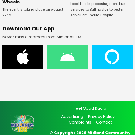
Wheels
Local Link is proposing more bus
The event is taking place on August
services to Ballinasloe to better
22nd.
serve Portiuncula Hospital.
Download Our App
Never miss a moment from Midlands 103
Feel Good Radio
Advertising
Privacy Policy
Complaints
Contact
© Copyright 2026 Midland Community