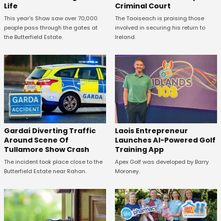
Life
Criminal Court
This year's Show saw over 70,000
The Taoiseach is praising those
people pass through the gates at
involved in securing his return to
the Butterfield Estate.
Ireland.
Gardaí Diverting Traffic
Laois Entrepreneur
Around Scene Of
Launches AI-Powered Golf
Tullamore Show Crash
Training App
The incident took place close to the
Apex Golf was developed by Barry
Butterfield Estate near Rahan.
Moroney.