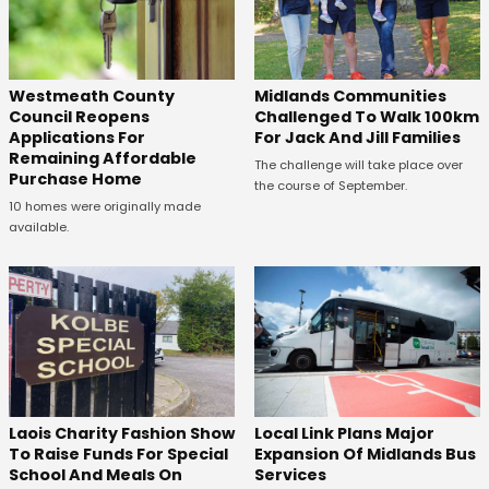
Westmeath County
Midlands Communities
Council Reopens
Challenged To Walk 100km
Applications For
For Jack And Jill Families
Remaining Affordable
The challenge will take place over
Purchase Home
the course of September.
10 homes were originally made
available.
Laois Charity Fashion Show
Local Link Plans Major
To Raise Funds For Special
Expansion Of Midlands Bus
School And Meals On
Services