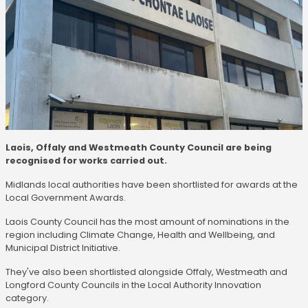
Laois, Offaly and Westmeath County Council are being
recognised for works carried out.
Midlands local authorities have been shortlisted for awards at the
Local Government Awards.
Laois County Council has the most amount of nominations in the
region including Climate Change, Health and Wellbeing, and
Municipal District Initiative.
They've also been shortlisted alongside Offaly, Westmeath and
Longford County Councils in the Local Authority Innovation
category.