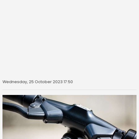
Wednesday, 25 October 2023 17:50