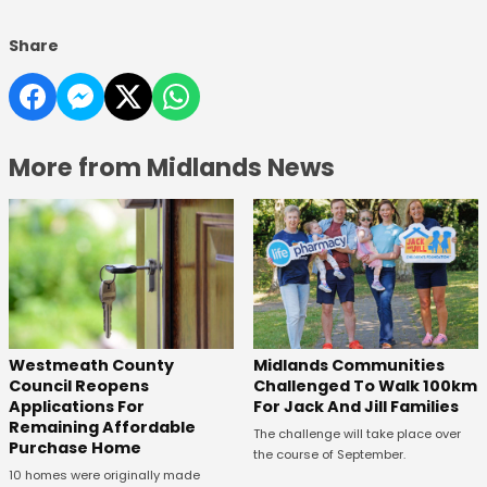
Share
More from Midlands News
Westmeath County
Midlands Communities
Council Reopens
Challenged To Walk 100km
Applications For
For Jack And Jill Families
Remaining Affordable
The challenge will take place over
Purchase Home
the course of September.
10 homes were originally made