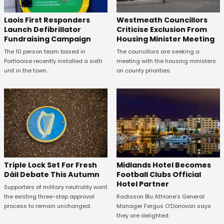
Laois First Responders
Westmeath Councillors
Launch Defibrillator
Criticise Exclusion From
Fundraising Campaign
Housing Minister Meeting
The 10 person team based in
The councillors are seeking a
Portlaoise recently installed a sixth
meeting with the housing ministers
unit in the town.
on county priorities.
Midlands Hotel Becomes
Triple Lock Set For Fresh
Football Clubs Official
Dáil Debate This Autumn
Hotel Partner
Supporters of military neutrality want
Radisson Blu Athlone’s General
the existing three-step approval
Manager Fergus O’Donovan says
process to remain unchanged.
they are delighted.