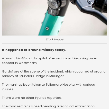
Stock Image
It happened at around midday today.
A man in his 40s is in hospital after an incident involving an e-
scooter in Westmeath.
Gardaí are at the scene of the incident, which occurred at around
midday at Saunders Bridge in Mullingar.
The man has been taken to Tullamore Hospital with serious
injuries.
There were no other injuries reported.
The road remains closed pending a technical examination.