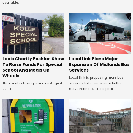
available.
Laois Charity Fashion Show
Local Link Plans Major
To Raise Funds For Special
Expansion Of Midlands Bus
School And Meals On
Services
Wheels
Local Link is proposing more bus
The event is taking place on August
services to Ballinasloe to better
22nd.
serve Portiuncula Hospital.