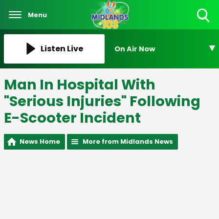
Menu
Toggle
Search
Visibility
Listen Live
On Air Now
Man In Hospital With
"Serious Injuries" Following
E-Scooter Incident
News Home
More from Midlands News