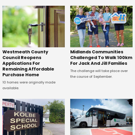
Westmeath County
Midlands Communities
Council Reopens
Challenged To Walk 100km
Applications For
For Jack And Jill Families
Remaining Affordable
The challenge will take place over
Purchase Home
the course of September.
10 homes were originally made
available.