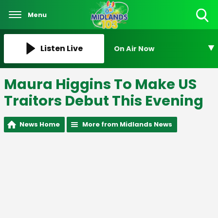
Menu
Toggle
Search
Visibility
Listen Live
On Air Now
Maura Higgins To Make US
Traitors Debut This Evening
News Home
More from Midlands News