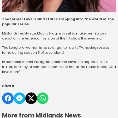
The former Love Island star is stepping into the world of the
popular series.
Midlands reality star Maura Higgins is set to make her Traitors
debut on the American version of the hit show this evening.
The Longford woman is no stranger to reality TV, having rose to
fame during season 5 of Love Island.
In her most recent Instagram post she says she hopes she is a
traitor, and says if someone comes for her at the round table, 'God
love them'.
Share
More from Midlands News