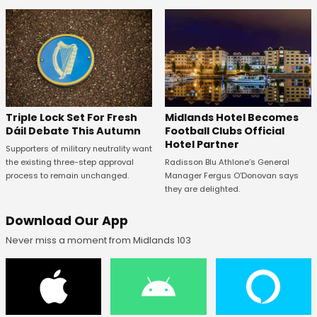
Midlands Hotel Becomes
Triple Lock Set For Fresh
Football Clubs Official
Dáil Debate This Autumn
Hotel Partner
Supporters of military neutrality want
Radisson Blu Athlone’s General
the existing three-step approval
Manager Fergus O’Donovan says
process to remain unchanged.
they are delighted.
Download Our App
Never miss a moment from Midlands 103