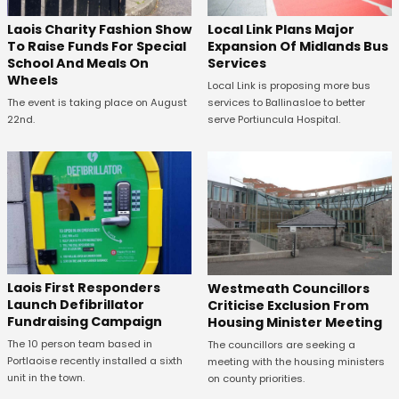
Laois Charity Fashion Show
Local Link Plans Major
To Raise Funds For Special
Expansion Of Midlands Bus
School And Meals On
Services
Wheels
Local Link is proposing more bus
The event is taking place on August
services to Ballinasloe to better
22nd.
serve Portiuncula Hospital.
Laois First Responders
Westmeath Councillors
Launch Defibrillator
Criticise Exclusion From
Fundraising Campaign
Housing Minister Meeting
The 10 person team based in
The councillors are seeking a
Portlaoise recently installed a sixth
meeting with the housing ministers
unit in the town.
on county priorities.