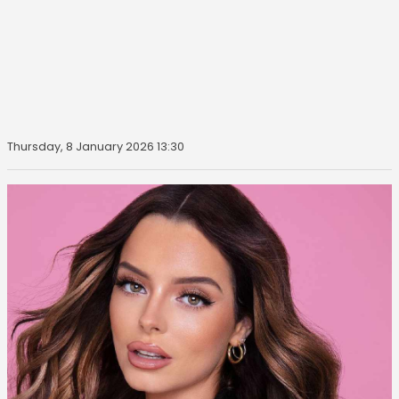
Thursday, 8 January 2026 13:30