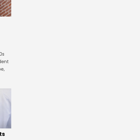
0s
ident
oe,
ts