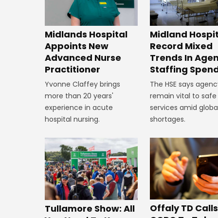
Midland Hospi
Midlands Hospital
Record Mixed
Appoints New
Trends In Age
Advanced Nurse
Staffing Spen
Practitioner
The HSE says agenc
Yvonne Claffey brings
remain vital to safe
more than 20 years'
services amid global
experience in acute
shortages.
hospital nursing.
Offaly TD Call
Tullamore Show: All