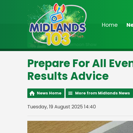
Home
N
On Air Now
Noon - 3:00pm
The Afternoon Show
Prepare For All Eve
Results Advice
News Home
More from Midlands News
Tuesday, 19 August 2025 14:40