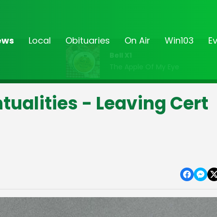
ews
Local
Obituaries
On Air
Win103
E
Bell X1
The Apple Of My Eye
ntualities - Leaving Cert