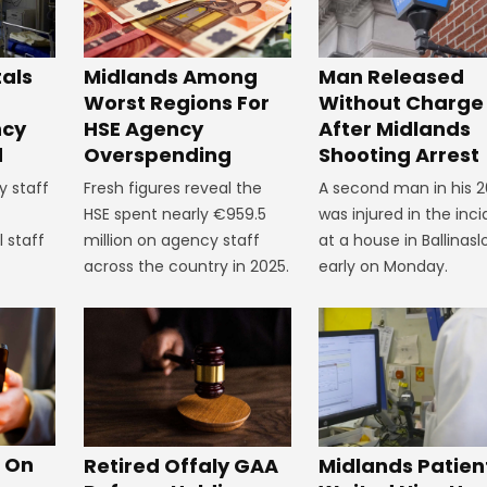
tals
Midlands Among
Man Released
Worst Regions For
Without Charge
ncy
HSE Agency
After Midlands
d
Overspending
Shooting Arrest
y staff
Fresh figures reveal the
A second man in his 2
HSE spent nearly €959.5
was injured in the inc
 staff
million on agency staff
at a house in Ballinasl
across the country in 2025.
early on Monday.
s On
Retired Offaly GAA
Midlands Patien