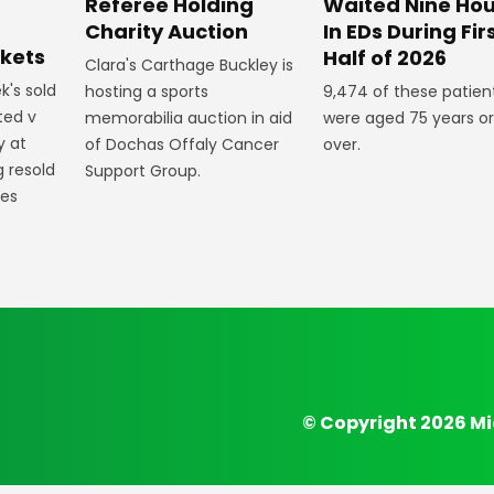
Referee Holding
Waited Nine Hou
Charity Auction
In EDs During Fir
ckets
Half of 2026
Clara's Carthage Buckley is
k's sold
hosting a sports
9,474 of these patien
ted v
memorabilia auction in aid
were aged 75 years or
y at
of Dochas Offaly Cancer
over.
g resold
Support Group.
mes
© Copyright 2026 Mi