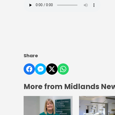
Share
More from Midlands Ne