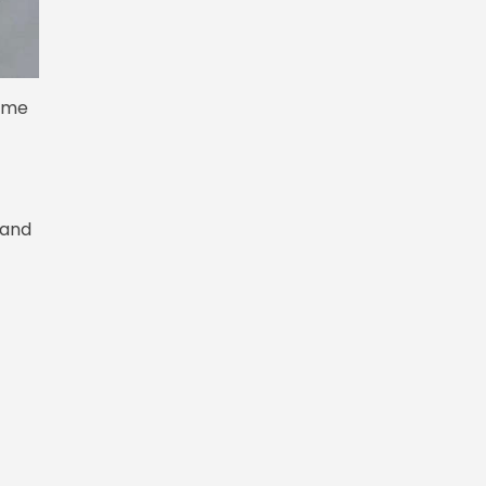
come
 and