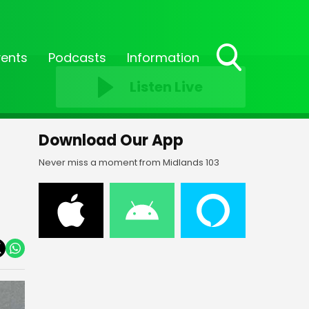
vents
Podcasts
Information
Toggle
Listen Live
Search
Visibility
Download Our App
Never miss a moment from Midlands 103