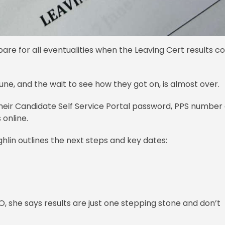
are for all eventualities when the Leaving Cert results 
ne, and the wait to see how they got on, is almost over.
heir Candidate Self Service Portal password, PPS number
 online.
hlin outlines the next steps and key dates:
, she says results are just one stepping stone and don’t