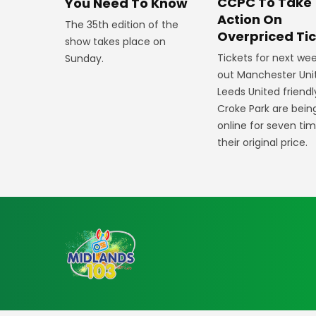
CCPC To Take
You Need To Know
Action On
The 35th edition of the
Overpriced Ti
show takes place on
Tickets for next wee
Sunday.
out Manchester Uni
Leeds United friendl
Croke Park are bein
online for seven ti
their original price.