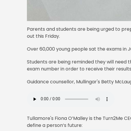
Parents and students are being urged to prep
out this Friday.
Over 60,000 young people sat the exams in Ju
Students are being reminded they will need t
exam number in order to receive their results
Guidance counsellor, Mullingar's Betty McLaug
Tullamore's Fiona O’Malley is the Turn2Me CEO
define a person’s future: