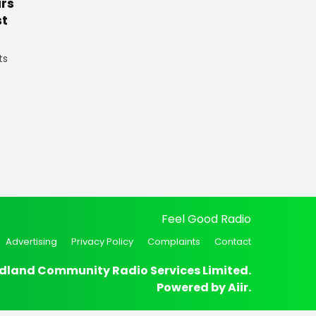
rs
st
ts
Feel Good Radio
Advertising
Privacy Policy
Complaints
Contact
dland Community Radio Services Limited.
Powered by
Aiir
.