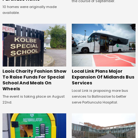
the course of September.
10 homes were originally made
available.
Laois Charity Fashion Show
Local Link Plans Major
To Raise Funds For Special
Expansion Of Midlands Bus
School And Meals On
Services
Wheels
Local Link is proposing more bus
The event is taking place on August
services to Ballinasloe to better
22nd.
serve Portiuncula Hospital.