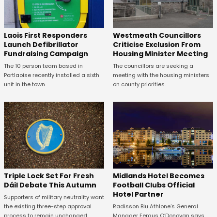
Laois First Responders
Westmeath Councillors
Launch Defibrillator
Criticise Exclusion From
Fundraising Campaign
Housing Minister Meeting
The 10 person team based in
The councillors are seeking a
Portlaoise recently installed a sixth
meeting with the housing ministers
unit in the town.
on county priorities.
Midlands Hotel Becomes
Triple Lock Set For Fresh
Football Clubs Official
Dáil Debate This Autumn
Hotel Partner
Supporters of military neutrality want
Radisson Blu Athlone’s General
the existing three-step approval
Manager Fergus O’Donovan says
process to remain unchanged.