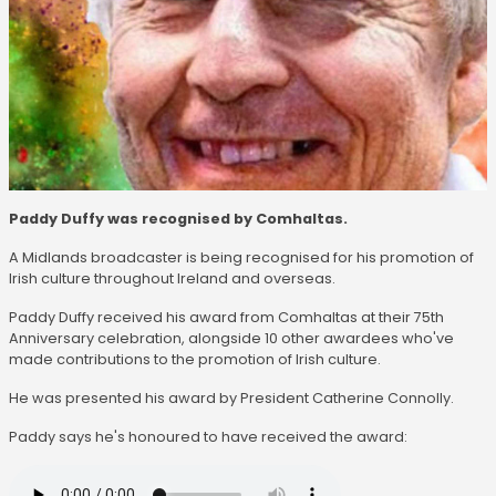
Paddy Duffy was recognised by Comhaltas.
A Midlands broadcaster is being recognised for his promotion of
Irish culture throughout Ireland and overseas.
Paddy Duffy received his award from Comhaltas at their 75th
Anniversary celebration, alongside 10 other awardees who've
made contributions to the promotion of Irish culture.
He was presented his award by President Catherine Connolly.
Paddy says he's honoured to have received the award: