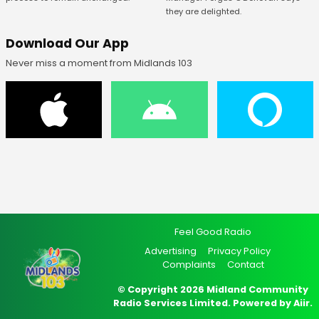
they are delighted.
Download Our App
Never miss a moment from Midlands 103
Feel Good Radio
Advertising
Privacy Policy
Complaints
Contact
© Copyright 2026 Midland Community
Radio Services Limited. Powered by
Aiir
.