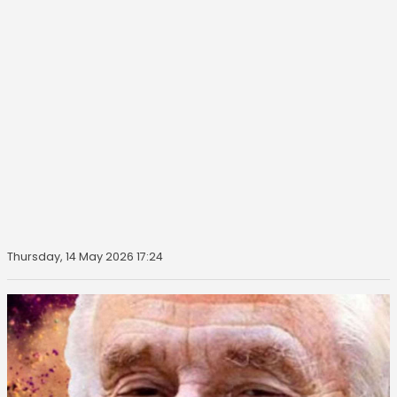
Thursday, 14 May 2026 17:24