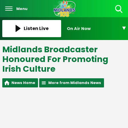
Menu
Toggle
Search
Visibility
Listen Live
On Air Now
Midlands Broadcaster
Honoured For Promoting
Irish Culture
News Home
More from Midlands News