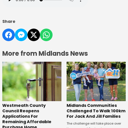
Share
More from Midlands News
Westmeath County
Midlands Communities
Council Reopens
Challenged To Walk 100km
Applications For
For Jack And Jill Families
Remaining Affordable
The challenge will take place over
Purchase Home