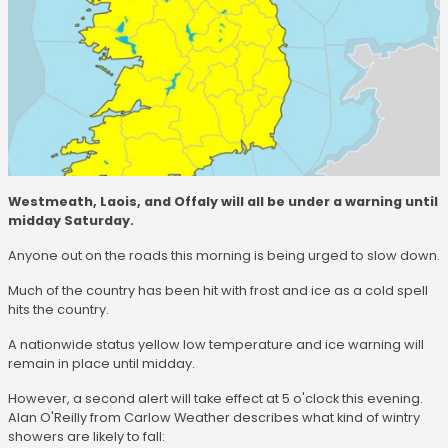
Westmeath, Laois, and Offaly will all be under a warning until
midday Saturday.
Anyone out on the roads this morning is being urged to slow down.
Much of the country has been hit with frost and ice as a cold spell
hits the country.
A nationwide status yellow low temperature and ice warning will
remain in place until midday.
However, a second alert will take effect at 5 o'clock this evening.
Alan O'Reilly from Carlow Weather describes what kind of wintry
showers are likely to fall: