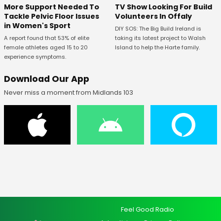
More Support Needed To
TV Show Looking For Build
Tackle Pelvic Floor Issues
Volunteers In Offaly
in Women's Sport
DIY SOS: The Big Build Ireland is
A report found that 53% of elite
taking its latest project to Walsh
female athletes aged 15 to 20
Island to help the Harte family.
experience symptoms.
Download Our App
Never miss a moment from Midlands 103
Feel Good Radio