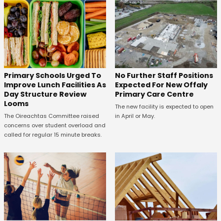
No Further Staff Positions
Primary Schools Urged To
Expected For New Offaly
Improve Lunch Facilities As
Primary Care Centre
Day Structure Review
Looms
The new facility is expected to open
in April or May.
The Oireachtas Committee raised
concerns over student overload and
called for regular 15 minute breaks.