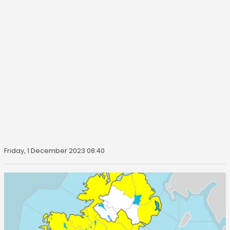
Friday, 1 December 2023 08:40