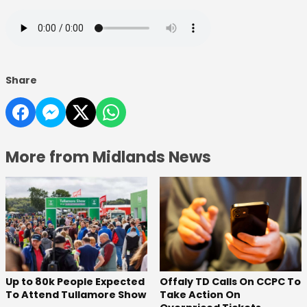
Share
More from Midlands News
Offaly TD Calls On CCPC To
Up to 80k People Expected
Take Action On
To Attend Tullamore Show