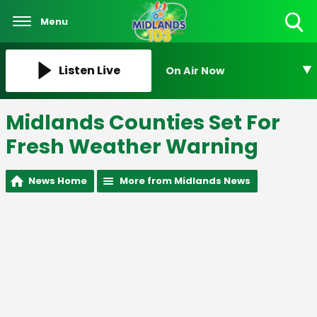
Menu
Toggle
Search
Visibility
Listen Live
On Air Now
Midlands Counties Set For
Fresh Weather Warning
News Home
More from Midlands News