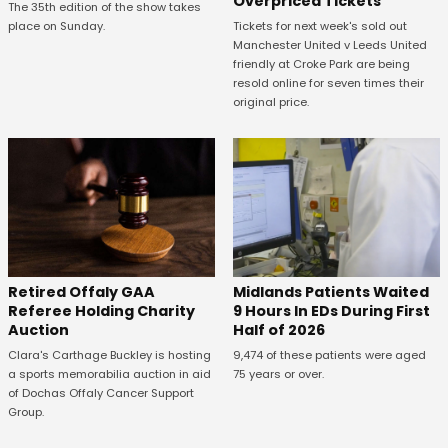
Overpriced Tickets
The 35th edition of the show takes
Tickets for next week's sold out
place on Sunday.
Manchester United v Leeds United
friendly at Croke Park are being
resold online for seven times their
original price.
Retired Offaly GAA
Midlands Patients Waited
Referee Holding Charity
9 Hours In EDs During First
Auction
Half of 2026
Clara's Carthage Buckley is hosting
9,474 of these patients were aged
a sports memorabilia auction in aid
75 years or over.
of Dochas Offaly Cancer Support
Group.