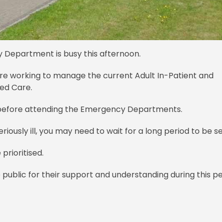
y Department is busy this afternoon.
 are working to manage the current Adult In-Patient and
ed Care.
s before attending the Emergency Departments.
riously ill, you may need to wait for a long period to be s
prioritised.
public for their support and understanding during this pe