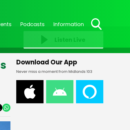
vents
Podcasts
Information
Toggle
Search
Listen Live
Visibility
ns
Download Our App
Never miss a moment from Midlands 103