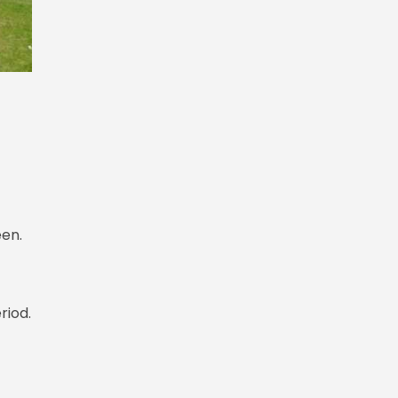
een.
riod.