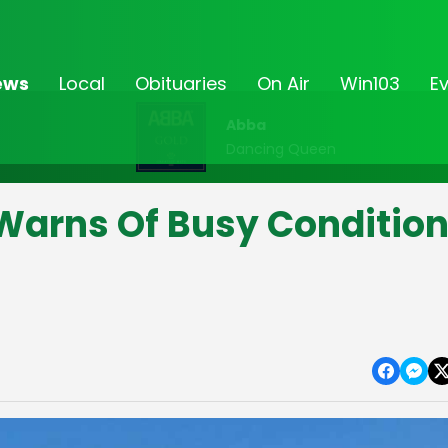
ews
Local
Obituaries
On Air
Win103
E
Abba
Dancing Queen
Warns Of Busy Conditio