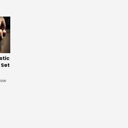
stic
 Set
grow