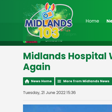
Home
N
On Air Now
3:00pm - 7:00pm
Drivetime
Midlands Hospital 
Again
News Home
More from Midlands News
Tuesday, 21 June 2022 15:36