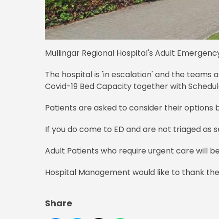
Mullingar Regional Hospital's Adult Emergenc
The hospital is 'in escalation' and the teams
Covid-19 Bed Capacity together with Schedul
Patients are asked to consider their option
If you do come to ED and are not triaged as se
Adult Patients who require urgent care will be 
Hospital Management would like to thank the 
Share