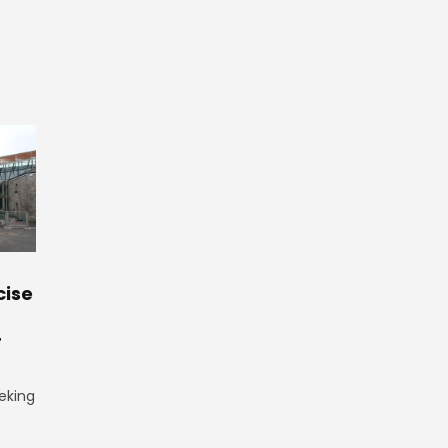
cise
r
eking