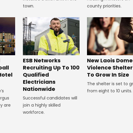
town.
county priorities.
New Laois Dome
l
ESB Networks
Violence Shelter
all
Recruiting Up To 100
To Grow In Size
Hotel
Qualified
Electricians
The shelter is set to 
Nationwide
from eight to 10 units.
’s
ergus
Successful candidates will
y are
join a highly skilled
workforce.