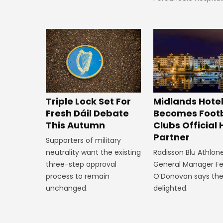
Midlands Hote
Triple Lock Set For
Becomes Footb
Fresh Dáil Debate
Clubs Official 
This Autumn
Partner
Supporters of military
Radisson Blu Athlone
neutrality want the existing
General Manager F
three-step approval
O’Donovan says the
process to remain
delighted.
unchanged.