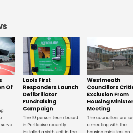
ws
Laois First
s
Westmeath
Responders Launch
on Of
Councillors Criti
Defibrillator
Exclusion From
Fundraising
Housing Ministe
Campaign
Meeting
ng
The 10 person team based
o
The councillors are se
in Portlaoise recently
r serve
a meeting with the
installed a sixth unit in the
.
housing ministers on