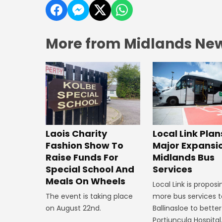
More from Midlands Ne
Laois Charity
Local Link Plan
Fashion Show To
Major Expansi
Raise Funds For
Midlands Bus
Special School And
Services
Meals On Wheels
Local Link is proposi
The event is taking place
more bus services t
on August 22nd.
Ballinasloe to bette
Portiuncula Hospital