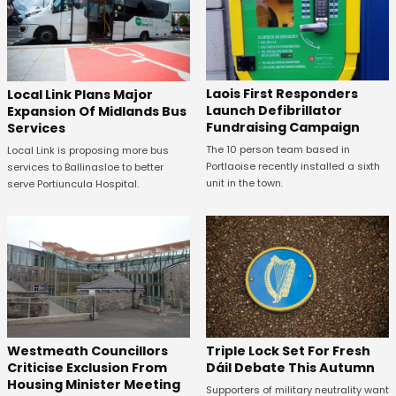
Laois First Responders
Local Link Plans Major
Launch Defibrillator
Expansion Of Midlands Bus
Fundraising Campaign
Services
The 10 person team based in
Local Link is proposing more bus
Portlaoise recently installed a sixth
services to Ballinasloe to better
unit in the town.
serve Portiuncula Hospital.
Westmeath Councillors
Triple Lock Set For Fresh
Criticise Exclusion From
Dáil Debate This Autumn
Housing Minister Meeting
Supporters of military neutrality want