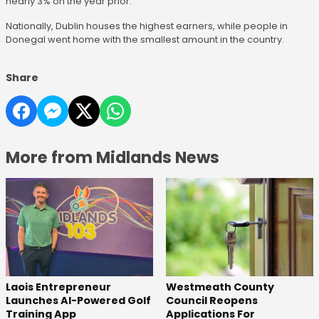
nearly 3% on the year prior.
Nationally, Dublin houses the highest earners, while people in
Donegal went home with the smallest amount in the country.
Share
More from Midlands News
Laois Entrepreneur
Westmeath County
Launches AI-Powered Golf
Council Reopens
Training App
Applications For