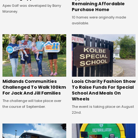
Remaining Affordable
Apex Golf was developed by Barry
Purchase Home
Moroney.
10 homes were originally made
available.
Midlands Communities
Laois Charity Fashion Show
Challenged To Walk 100km
To Raise Funds For Special
For Jack And Jill Families
School And Meals On
Wheels
The challenge will take place over
the course of September.
The event is taking place on August
22nd.