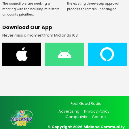
The councillors are seeking a
the existing three-step approval
meeting with the housing ministers
process to remain unchanged.
on county priorities.
Download Our App
Never miss a moment from Midlands 103
Feel Good Radio
Advertising
Privacy Policy
Complaints
Contact
© Copyright 2026 Midland Community