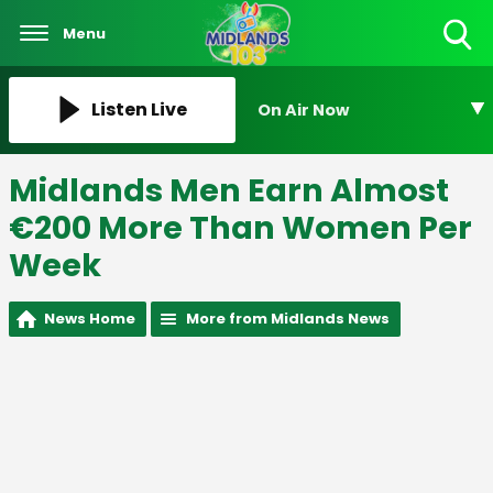
Menu
Toggle
Search
Visibility
Listen Live
On Air Now
Midlands Men Earn Almost
€200 More Than Women Per
Week
News Home
More from Midlands News