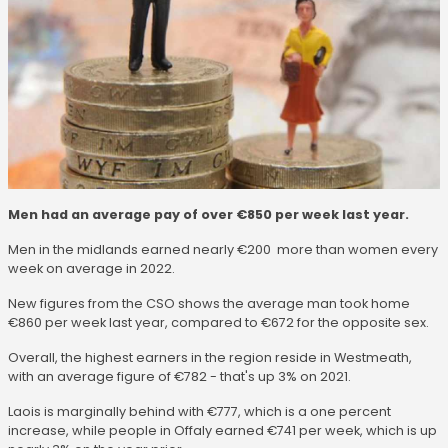
Men had an average pay of over €850 per week last year.
Men in the midlands earned nearly €200 more than women every
week on average in 2022.
New figures from the CSO shows the average man took home
€860 per week last year, compared to €672 for the opposite sex.
Overall, the highest earners in the region reside in Westmeath,
with an average figure of €782 - that's up 3% on 2021.
Laois is marginally behind with €777, which is a one percent
increase, while people in Offaly earned €741 per week, which is up