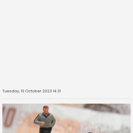
Tuesday, 10 October 2023 14:31