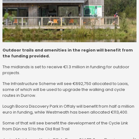
Outdoor trails and amenities in the region will benefit from
the funding provided.
The midlands is set to receive €1.3 million in funding for outdoor
projects.
The Infrastructure Scheme will see €692,750 allocated to Laois,
some of which will be used to upgrade the walking and cycle
routes in Durrow.
Lough Boora Discovery Park in Offaly will benefit from half a million
euro in funding, while Westmeath has been allocated €113,400.
Some of that will see benefit the development of the Cycle Link
from Dún na Sí to the Old Rail Trail