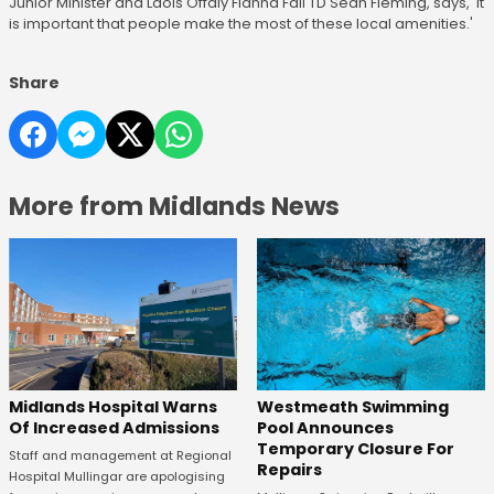
Junior Minister and Laois Offaly Fianna Fáil TD Sean Fleming, says, 'it
is important that people make the most of these local amenities.'
Share
More from Midlands News
Midlands Hospital Warns
Westmeath Swimming
Of Increased Admissions
Pool Announces
Temporary Closure For
Staff and management at Regional
Repairs
Hospital Mullingar are apologising