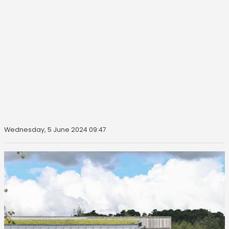
Wednesday, 5 June 2024 09:47