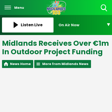
Menu
Toggle
Search
Visibility
Listen Live
On Air Now
Midlands Receives Over €1m
In Outdoor Project Funding
News Home
More from Midlands News