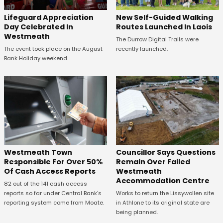
Lifeguard Appreciation
New Self-Guided Walking
Day Celebrated In
Routes Launched In Laois
Westmeath
The Durrow Digital Trails were
The event took place on the August
recently launched.
Bank Holiday weekend.
Westmeath Town
Councillor Says Questions
Responsible For Over 50%
Remain Over Failed
Of Cash Access Reports
Westmeath
Accommodation Centre
82 out of the 141 cash access
reports so far under Central Bank's
Works to return the Lissywollen site
reporting system come from Moate.
in Athlone to its original state are
being planned.