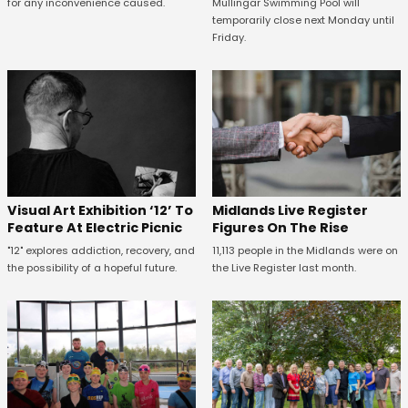
for any inconvenience caused.
Mullingar Swimming Pool will
temporarily close next Monday until
Friday.
Midlands Live Register
Visual Art Exhibition ‘12’ To
Figures On The Rise
Feature At Electric Picnic
11,113 people in the Midlands were on
"12" explores addiction, recovery, and
the Live Register last month.
the possibility of a hopeful future.