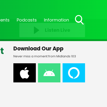
vents
Podcasts
Information
Toggle
Listen Live
Search
Visibility
t
Download Our App
Never miss a moment from Midlands 103