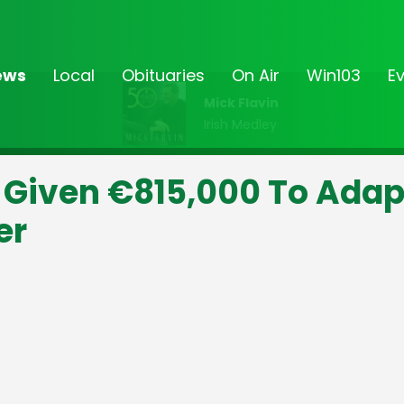
ews
Local
Obituaries
On Air
Win103
E
Mick Flavin
Irish Medley
Given €815,000 To Adap
er