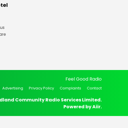
tel
gus
are
Feel Good Radio
Advertising
Privacy Policy
Complaints
Contact
dland Community Radio Services Limited.
Powered by
Aiir
.