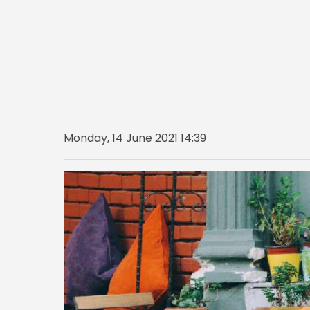
Monday, 14 June 2021 14:39