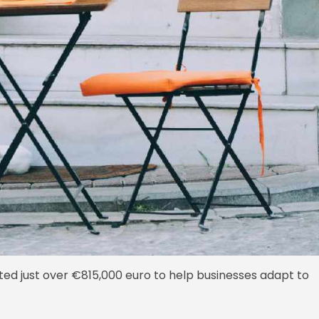
ed just over €815,000 euro to help businesses adapt to