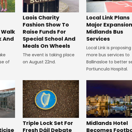
Laois Charity
Local Link Plans
Fashion Show To
Major Expansion
 Walk
Raise Funds For
Midlands Bus
k And
Special School And
Services
Meals On Wheels
Local Link is proposing
ake
The event is taking place
more bus services to
se of
on August 22nd.
Ballinasloe to better s
Portiuncula Hospital.
Midlands Hotel
Triple Lock Set For
Becomes Footba
ticise
Fresh Dáil Debate