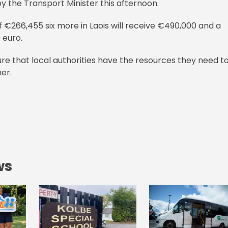
y the Transport Minister this afternoon.
 of €266,455 six more in Laois will receive €490,000 and a
 euro.
re that local authorities have the resources they need t
er.
ws