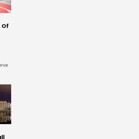
 Of
erve
ll