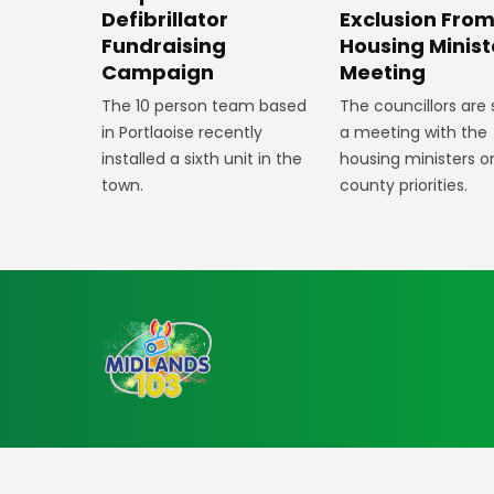
Defibrillator
Exclusion Fro
Fundraising
Housing Minist
Campaign
Meeting
The 10 person team based
The councillors are
in Portlaoise recently
a meeting with the
installed a sixth unit in the
housing ministers o
town.
county priorities.