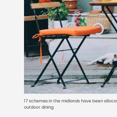
17 schemes in the midlands have been allocat
outdoor dining.