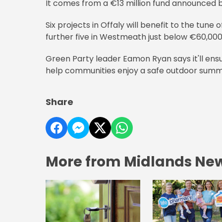
It comes from a €13 million fund announced b
Six projects in Offaly will benefit to the tune
further five in Westmeath just below €60,000
Green Party leader Eamon Ryan says it'll ensu
help communities enjoy a safe outdoor summ
Share
More from Midlands Ne