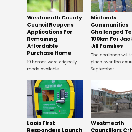
Westmeath County
Midlands
Council Reopens
Communities
Applications For
Challenged To
Remaining
100km For Jac
Affordable
Jill Families
Purchase Home
The challenge will t
10 homes were originally
place over the cour
made available.
September.
Laois First
Westmeath
Responders Launch
Councillors Cri