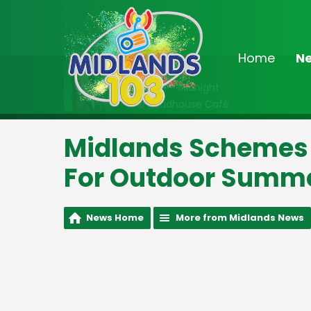
Home
N
On Air Now
10:00pm - Midnight
The Roadhouse Café
Midlands Schemes 
For Outdoor Summ
News Home
More from Midlands News