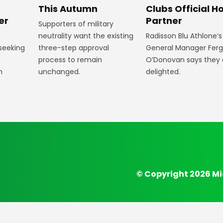
Clubs Official Ho
m
This Autumn
Partner
er
Supporters of military
Radisson Blu Athlone’s
neutrality want the existing
General Manager Fer
 seeking
three-step approval
O’Donovan says they 
process to remain
delighted.
n
unchanged.
© Copyright 2026 Mi