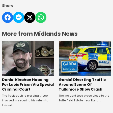
Share
More from Midlands News
Daniel Kinahan Heading
Gardaí Diverting Traffic
For Laois Prison Via Special
Around Scene Of
Criminal Court
Tullamore Show Crash
The Taoiseach is praising those
The incident took place close to the
involved in securing his return to
Butterfield Estate near Rahan.
Ireland.