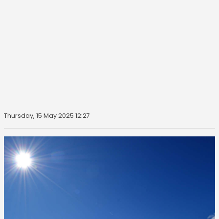
Thursday, 15 May 2025 12:27