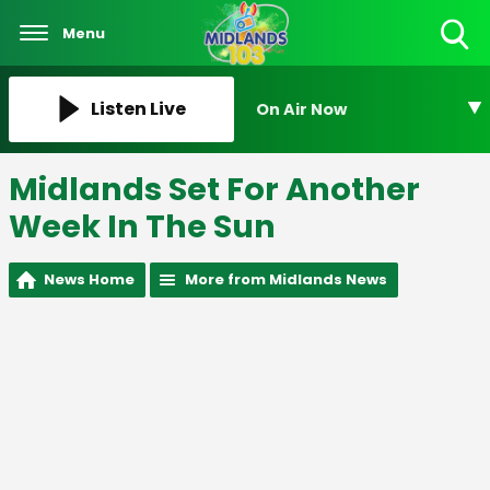
Menu
Toggle
Search
Visibility
Listen Live
On Air Now
Midlands Set For Another
Week In The Sun
News Home
More from Midlands News