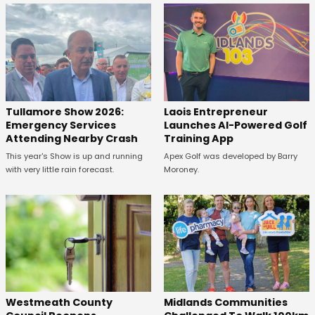
Tullamore Show 2026:
Laois Entrepreneur
Emergency Services
Launches AI-Powered Golf
Attending Nearby Crash
Training App
This year's Show is up and running
Apex Golf was developed by Barry
with very little rain forecast.
Moroney.
Westmeath County
Midlands Communities