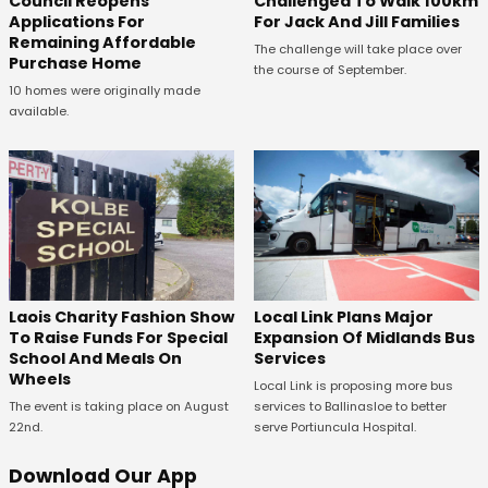
Council Reopens
Challenged To Walk 100km
Applications For
For Jack And Jill Families
Remaining Affordable
The challenge will take place over
Purchase Home
the course of September.
10 homes were originally made
available.
Laois Charity Fashion Show
Local Link Plans Major
To Raise Funds For Special
Expansion Of Midlands Bus
School And Meals On
Services
Wheels
Local Link is proposing more bus
The event is taking place on August
services to Ballinasloe to better
22nd.
serve Portiuncula Hospital.
Download Our App