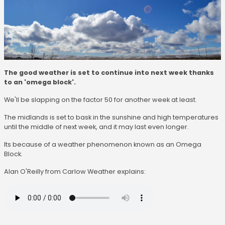
The good weather is set to continue into next week thanks
to an 'omega block'.
We'll be slapping on the factor 50 for another week at least.
The midlands is set to bask in the sunshine and high temperatures
until the middle of next week, and it may last even longer.
Its because of a weather phenomenon known as an Omega
Block.
Alan O'Reilly from Carlow Weather explains: