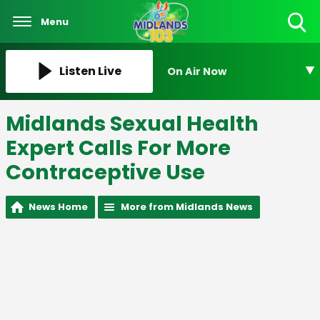
Menu
Toggle
Search
Visibility
Listen Live
On Air Now
Midlands Sexual Health
Expert Calls For More
Contraceptive Use
News Home
More from Midlands News