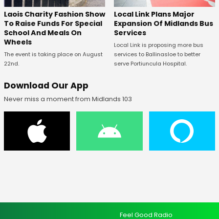
Laois Charity Fashion Show
Local Link Plans Major
To Raise Funds For Special
Expansion Of Midlands Bus
School And Meals On
Services
Wheels
Local Link is proposing more bus
The event is taking place on August
services to Ballinasloe to better
22nd.
serve Portiuncula Hospital.
Download Our App
Never miss a moment from Midlands 103
Feel Good Radio