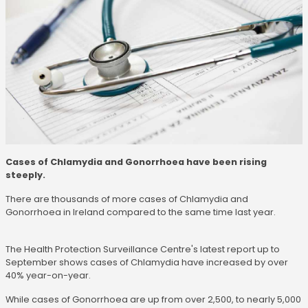
Cases of Chlamydia and Gonorrhoea have been rising
steeply.
There are thousands of more cases of Chlamydia and
Gonorrhoea in Ireland compared to the same time last year.
The Health Protection Surveillance Centre's latest report up to
September shows cases of Chlamydia have increased by over
40% year-on-year.
While cases of Gonorrhoea are up from over 2,500, to nearly 5,000