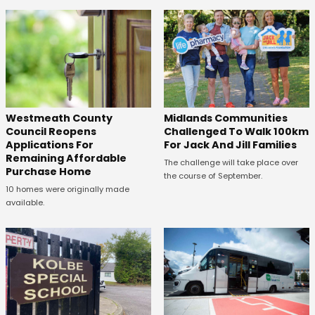
Westmeath County
Midlands Communities
Council Reopens
Challenged To Walk 100km
Applications For
For Jack And Jill Families
Remaining Affordable
The challenge will take place over
Purchase Home
the course of September.
10 homes were originally made
available.