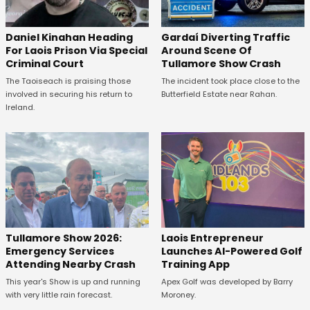
Daniel Kinahan Heading
Gardaí Diverting Traffic
For Laois Prison Via Special
Around Scene Of
Criminal Court
Tullamore Show Crash
The Taoiseach is praising those
The incident took place close to the
involved in securing his return to
Butterfield Estate near Rahan.
Ireland.
Tullamore Show 2026:
Laois Entrepreneur
Emergency Services
Launches AI-Powered Golf
Attending Nearby Crash
Training App
This year's Show is up and running
Apex Golf was developed by Barry
with very little rain forecast.
Moroney.