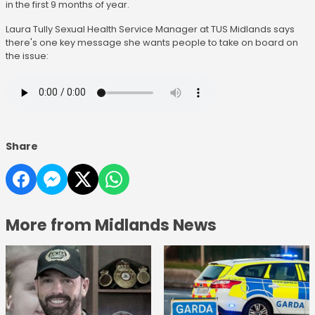
in the first 9 months of year.
Laura Tully Sexual Health Service Manager at TUS Midlands says
there's one key message she wants people to take on board on
the issue:
Share
More from Midlands News