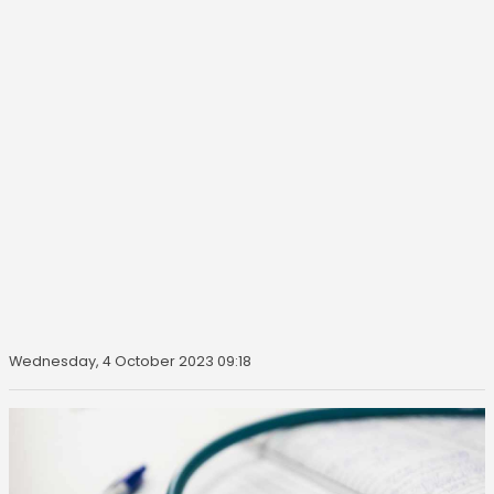
Wednesday, 4 October 2023 09:18