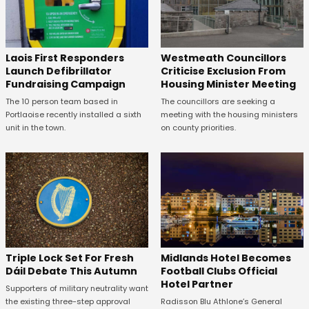
Laois First Responders
Westmeath Councillors
Launch Defibrillator
Criticise Exclusion From
Fundraising Campaign
Housing Minister Meeting
The 10 person team based in
The councillors are seeking a
Portlaoise recently installed a sixth
meeting with the housing ministers
unit in the town.
on county priorities.
Midlands Hotel Becomes
Triple Lock Set For Fresh
Football Clubs Official
Dáil Debate This Autumn
Hotel Partner
Supporters of military neutrality want
Radisson Blu Athlone’s General
the existing three-step approval