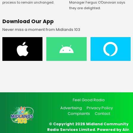
Manager Fergus O’Donovan says
process to remain unchanged.
they are delighted.
Download Our App
Never miss a moment from Midlands 103
Feel Good Radio
Advertising
Privacy Policy
Complaints
Contact
© Copyright 2026 Midland Community
Radio Services Limited. Powered by
Aiir
.