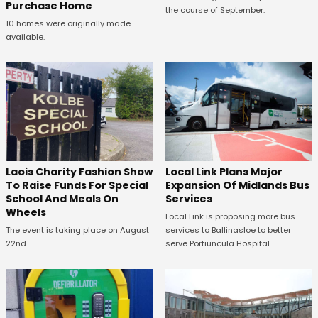
Purchase Home
the course of September.
10 homes were originally made
available.
Laois Charity Fashion Show
Local Link Plans Major
To Raise Funds For Special
Expansion Of Midlands Bus
School And Meals On
Services
Wheels
Local Link is proposing more bus
The event is taking place on August
services to Ballinasloe to better
22nd.
serve Portiuncula Hospital.