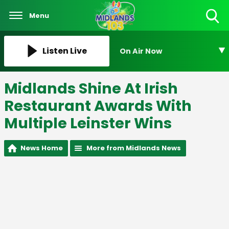
Menu
Toggle
Search
Visibility
Listen Live
On Air Now
Midlands Shine At Irish
Restaurant Awards With
Multiple Leinster Wins
News Home
More from Midlands News