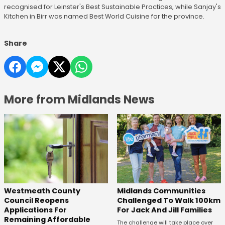
recognised for Leinster's Best Sustainable Practices, while Sanjay's
Kitchen in Birr was named Best World Cuisine for the province.
Share
More from Midlands News
Westmeath County
Midlands Communities
Council Reopens
Challenged To Walk 100km
Applications For
For Jack And Jill Families
Remaining Affordable
The challenge will take place over