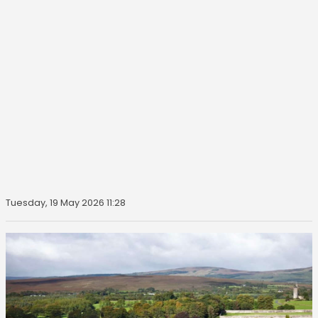
Tuesday, 19 May 2026 11:28