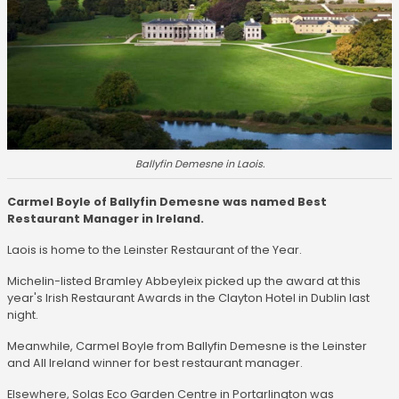
Ballyfin Demesne in Laois.
Carmel Boyle of Ballyfin Demesne was named Best
Restaurant Manager in Ireland.
Laois is home to the Leinster Restaurant of the Year.
Michelin-listed Bramley Abbeyleix picked up the award at this
year's Irish Restaurant Awards in the Clayton Hotel in Dublin last
night.
Meanwhile, Carmel Boyle from Ballyfin Demesne is the Leinster
and All Ireland winner for best restaurant manager.
Elsewhere, Solas Eco Garden Centre in Portarlington was