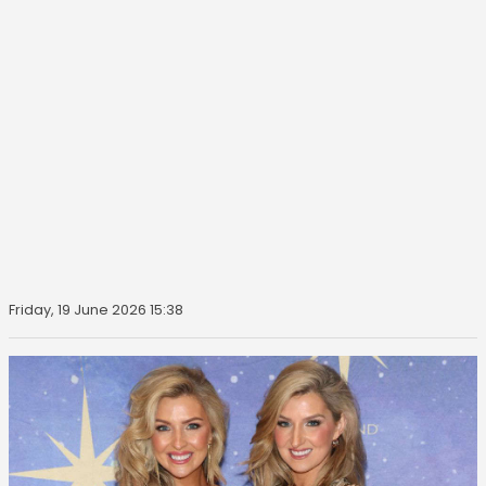
Friday, 19 June 2026 15:38