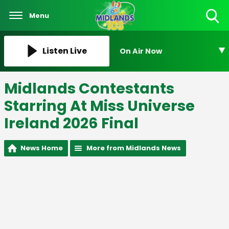
Menu
Toggle
Search
Visibility
Listen Live
On Air Now
Midlands Contestants
Starring At Miss Universe
Ireland 2026 Final
News Home
More from Midlands News