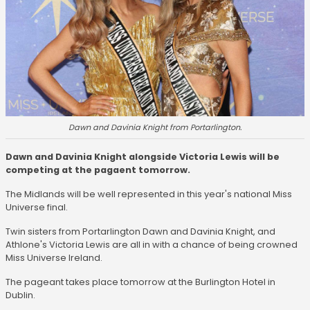
Dawn and Davinia Knight from Portarlington.
Dawn and Davinia Knight alongside Victoria Lewis will be
competing at the pagaent tomorrow.
The Midlands will be well represented in this year's national Miss
Universe final.
Twin sisters from Portarlington Dawn and Davinia Knight, and
Athlone's Victoria Lewis are all in with a chance of being crowned
Miss Universe Ireland.
The pageant takes place tomorrow at the Burlington Hotel in
Dublin.