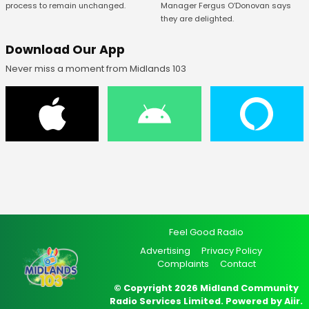
Manager Fergus O’Donovan says
process to remain unchanged.
they are delighted.
Download Our App
Never miss a moment from Midlands 103
Feel Good Radio
Advertising
Privacy Policy
Complaints
Contact
© Copyright 2026 Midland Community
Radio Services Limited. Powered by
Aiir
.