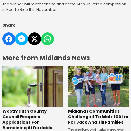
The winner will represent Ireland at the Miss Universe competition
in Puerto Rico this November.
Share
More from Midlands News
Westmeath County
Midlands Communities
Council Reopens
Challenged To Walk 100km
Applications For
For Jack And Jill Families
Remaining Affordable
The challenge will take place over