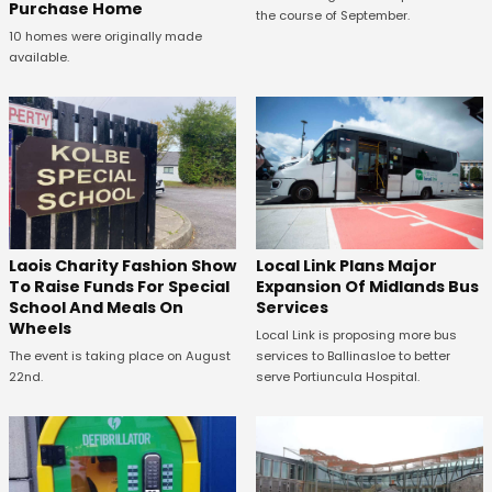
Purchase Home
the course of September.
10 homes were originally made
available.
Laois Charity Fashion Show
Local Link Plans Major
To Raise Funds For Special
Expansion Of Midlands Bus
School And Meals On
Services
Wheels
Local Link is proposing more bus
The event is taking place on August
services to Ballinasloe to better
22nd.
serve Portiuncula Hospital.