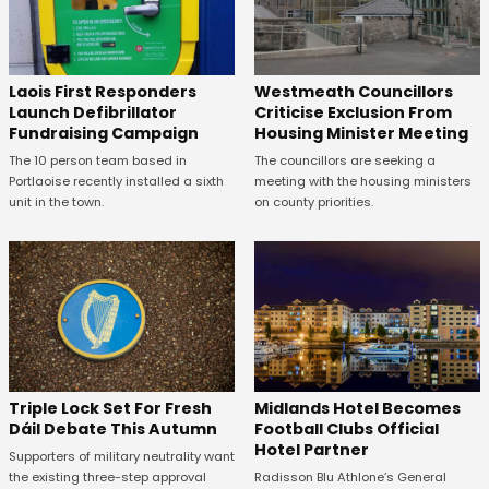
Laois First Responders
Westmeath Councillors
Launch Defibrillator
Criticise Exclusion From
Fundraising Campaign
Housing Minister Meeting
The 10 person team based in
The councillors are seeking a
Portlaoise recently installed a sixth
meeting with the housing ministers
unit in the town.
on county priorities.
Midlands Hotel Becomes
Triple Lock Set For Fresh
Football Clubs Official
Dáil Debate This Autumn
Hotel Partner
Supporters of military neutrality want
Radisson Blu Athlone’s General
the existing three-step approval