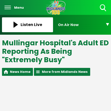
Menu
Toggle
Search
Visibility
Listen Live
On Air Now
Mullingar Hospital's Adult ED
Reporting As Being
"Extremely Busy"
News Home
More from Midlands News