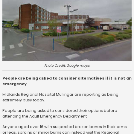
Photo Credit: Google maps
People are being asked to consider alternatives if it is not an
emergency.
Midlands Regional Hospital Mullingar are reporting as being
extremely busy today.
People are being asked to considered their options before
attending the Adult Emergency Department.
Anyone aged over 16 with suspected broken bones in their arms
or legs, sprains or minor burns can instead visit the Regional