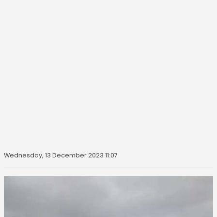
Wednesday, 13 December 2023 11:07