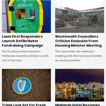
Laois First Responders
Westmeath Councillors
Launch Defibrillator
Criticise Exclusion From
Fundraising Campaign
Housing Minister Meeting
The 10 person team based in
The councillors are seeking a
Portlaoise recently installed a sixth
meeting with the housing ministers
unit in the town.
on county priorities.
Midlands Hotel Becomes
Triple Lock Set For Fresh