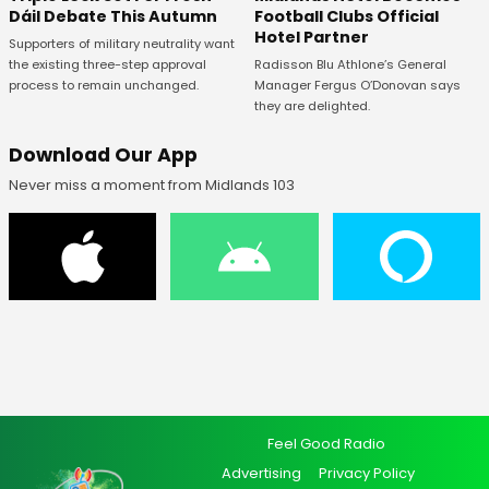
Football Clubs Official
Dáil Debate This Autumn
Hotel Partner
Supporters of military neutrality want
Radisson Blu Athlone’s General
the existing three-step approval
Manager Fergus O’Donovan says
process to remain unchanged.
they are delighted.
Download Our App
Never miss a moment from Midlands 103
Feel Good Radio
Advertising
Privacy Policy