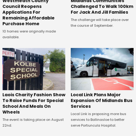
Westmeath County
Midlands Communities
Council Reopens
Challenged To Walk 100km
Applications For
For Jack And Jill Families
Remaining Affordable
The challenge will take place over
Purchase Home
the course of September.
10 homes were originally made
available.
Laois Charity Fashion Show
Local Link Plans Major
To Raise Funds For Special
Expansion Of Midlands Bus
School And Meals On
Services
Wheels
Local Link is proposing more bus
The event is taking place on August
services to Ballinasloe to better
22nd.
serve Portiuncula Hospital.