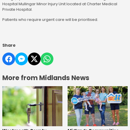
Hospital Mullingar Minor Injury Unit located at Charter Medical
Private Hospital.
Patients who require urgent care will be prioritised.
Share
More from Midlands News