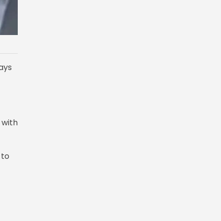
ays
 with
 to