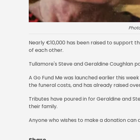
Phot
Nearly €10,000 has been raised to support th
of each other.
Tullamore's Steve and Geraldine Coughlan p
A Go Fund Me was launched earlier this week t
the funeral costs, and has already raised ove
Tributes have poured in for Geraldine and Ste
their family.
Anyone who wishes to make a donation can 
Share