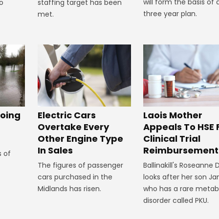
will form the basis of 
staffing target has been
to
three year plan.
met.
oing
Electric Cars
Laois Mother
Overtake Every
Appeals To HSE 
Other Engine Type
Clinical Trial
In Sales
Reimbursement
s of
The figures of passenger
Ballinakill's Roseanne
cars purchased in the
looks after her son J
Midlands has risen.
who has a rare metab
disorder called PKU.