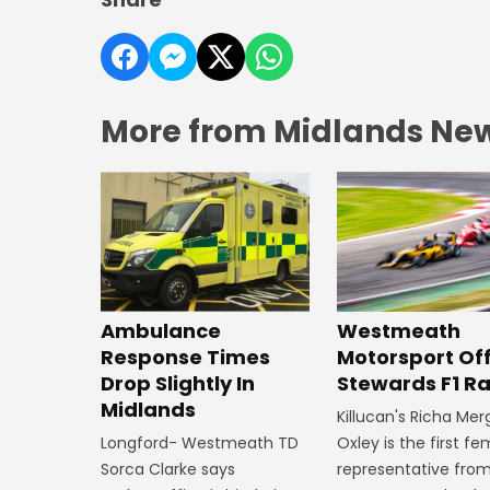
More from Midlands Ne
Westmeath
Ambulance
Motorsport Off
Response Times
Stewards F1 R
Drop Slightly In
Midlands
Killucan's Richa Me
Oxley is the first f
Longford- Westmeath TD
representative fro
Sorca Clarke says