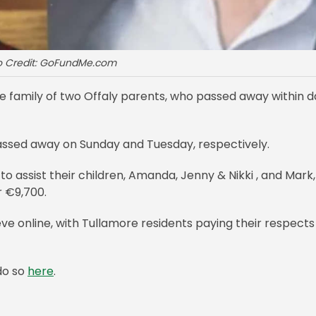
o Credit: GoFundMe.com
e family of two Offaly parents, who passed away within d
assed away on Sunday and Tuesday, respectively.
o assist their children, Amanda, Jenny & Nikki , and Mark,
r €9,700.
ve online, with Tullamore residents paying their respects
do so
here
.