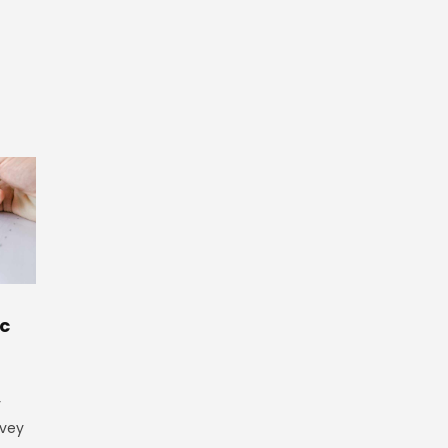
ic
y
rvey