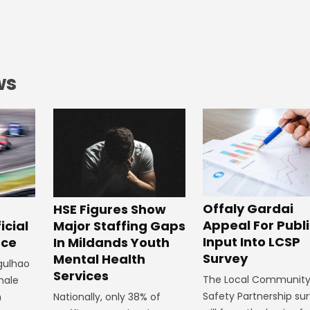
ws
Offaly Gardai
HSE Figures Show
Appeal For Publ
Major Staffing Gaps
icial
Input Into LCSP
In Mildands Youth
ace
Survey
Mental Health
rgulhao
Services
The Local Communit
emale
Safety Partnership su
Nationally, only 38% of
m