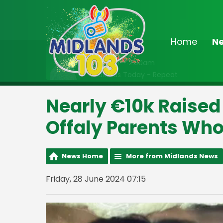
Home
N
On Air Now
Midnight - 2:00am
Midlands Today - Repeat
Nearly €10k Raised
Offaly Parents Who
News Home
More from Midlands News
Friday, 28 June 2024 07:15