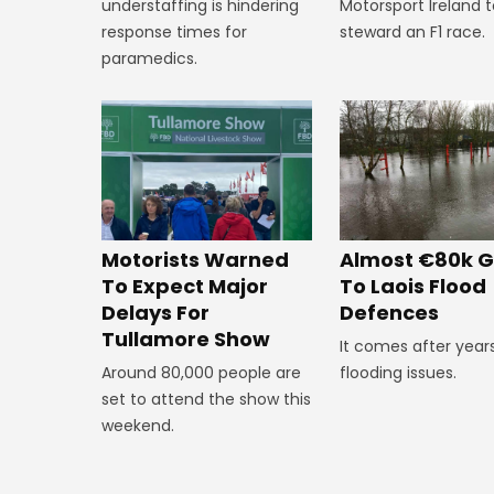
Motorsport Ireland 
understaffing is hindering
steward an F1 race.
response times for
paramedics.
Almost €80k G
Motorists Warned
To Laois Flood
To Expect Major
Defences
Delays For
Tullamore Show
It comes after year
flooding issues.
Around 80,000 people are
set to attend the show this
weekend.