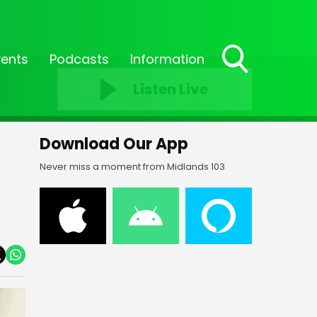
vents
Podcasts
Information
Toggle
Listen Live
Search
Visibility
Download Our App
Never miss a moment from Midlands 103