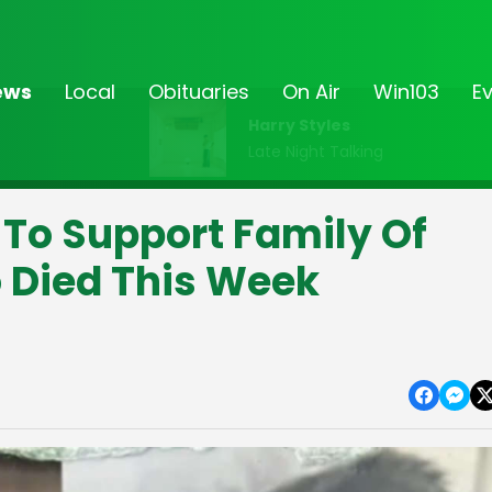
ews
Local
Obituaries
On Air
Win103
E
Harry Styles
Late Night Talking
 To Support Family Of
 Died This Week