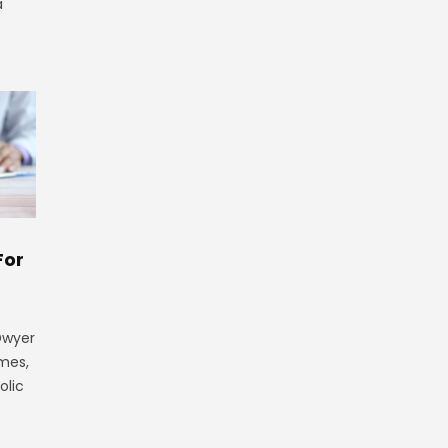
a
For
 Dwyer
ames,
olic