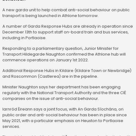
A new garda unit to help combat anti-social behaviour on public
transport is being launched in Athlone tomorrow.
A number of Garda Response Hubs are already in operation since
December 13th to support staff on-board train and bus services,
including in Portlaoise.
Responding to a parliamentary question, Junior Minister for
Transport Hildegarde Naughton confirmed the Athlone hub will
commence operations on January 1st 2022.
Additional Response Hubs in Kildare (Kildare Town or Newbridge)
and Roscommon (Castlerea) are in the pipeline.
Minister Naughton says her department has been engaging
regularly with the National Transport Authority and the three CIÉ
companies on the issue of anti-social behaviour.
Iarnród Éireann says a joint focus, with An Garda Síochána, on
public order and anti-social behaviour has been in place since
May 2021, with a particular emphasis on Heuston to Portlaoise
services.