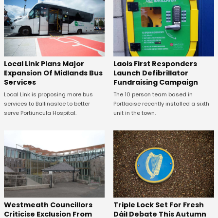
Laois First Responders
Local Link Plans Major
Launch Defibrillator
Expansion Of Midlands Bus
Fundraising Campaign
Services
The 10 person team based in
Local Link is proposing more bus
Portlaoise recently installed a sixth
services to Ballinasloe to better
unit in the town.
serve Portiuncula Hospital.
Westmeath Councillors
Triple Lock Set For Fresh
Criticise Exclusion From
Dáil Debate This Autumn