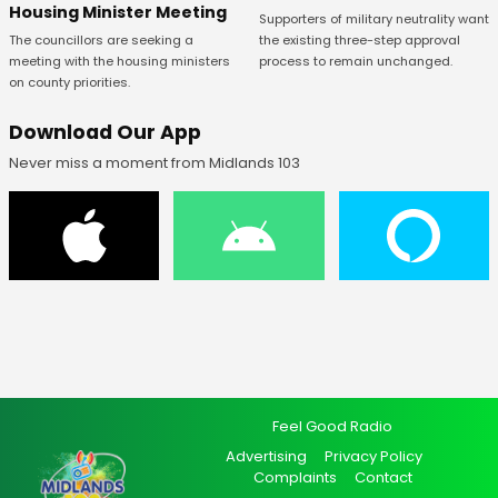
Housing Minister Meeting
Supporters of military neutrality want
The councillors are seeking a
the existing three-step approval
meeting with the housing ministers
process to remain unchanged.
on county priorities.
Download Our App
Never miss a moment from Midlands 103
Feel Good Radio
Advertising
Privacy Policy
Complaints
Contact