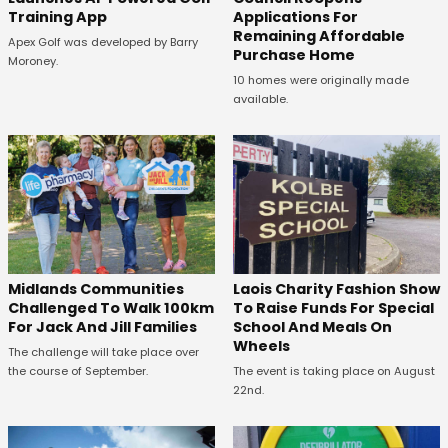
Training App
Applications For
Remaining Affordable
Apex Golf was developed by Barry
Purchase Home
Moroney.
10 homes were originally made
available.
Midlands Communities
Laois Charity Fashion Show
Challenged To Walk 100km
To Raise Funds For Special
For Jack And Jill Families
School And Meals On
Wheels
The challenge will take place over
the course of September.
The event is taking place on August
22nd.