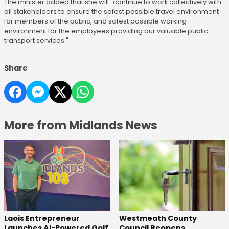
The minister added that she will "continue to work collectively with
all stakeholders to ensure the safest possible travel environment
for members of the public, and safest possible working
environment for the employees providing our valuable public
transport services."
Share
More from Midlands News
Laois Entrepreneur
Westmeath County
Launches AI-Powered Golf
Council Reopens