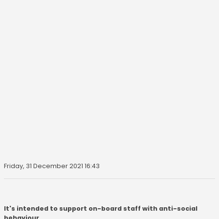
Friday, 31 December 2021 16:43
It's intended to support on-board staff with anti-social
behaviour.