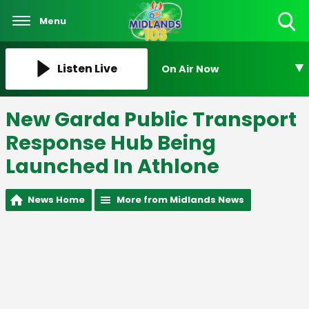
Menu
Toggle
Search
Visibility
Listen Live
On Air Now
New Garda Public Transport
Response Hub Being
Launched In Athlone
News Home
More from Midlands News