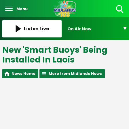
Menu
Toggle
Search
Visibility
Listen Live
On Air Now
New 'Smart Buoys' Being
Installed In Laois
News Home
More from Midlands News