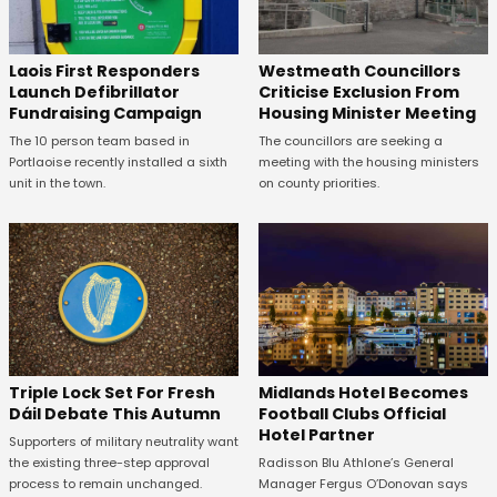
Laois First Responders
Westmeath Councillors
Launch Defibrillator
Criticise Exclusion From
Fundraising Campaign
Housing Minister Meeting
The 10 person team based in
The councillors are seeking a
Portlaoise recently installed a sixth
meeting with the housing ministers
unit in the town.
on county priorities.
Midlands Hotel Becomes
Triple Lock Set For Fresh
Football Clubs Official
Dáil Debate This Autumn
Hotel Partner
Supporters of military neutrality want
Radisson Blu Athlone’s General
the existing three-step approval
Manager Fergus O’Donovan says
process to remain unchanged.