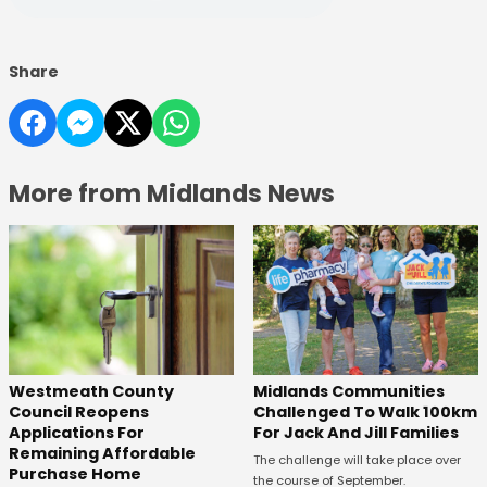
Share
More from Midlands News
Westmeath County
Midlands Communities
Council Reopens
Challenged To Walk 100km
Applications For
For Jack And Jill Families
Remaining Affordable
The challenge will take place over
Purchase Home
the course of September.