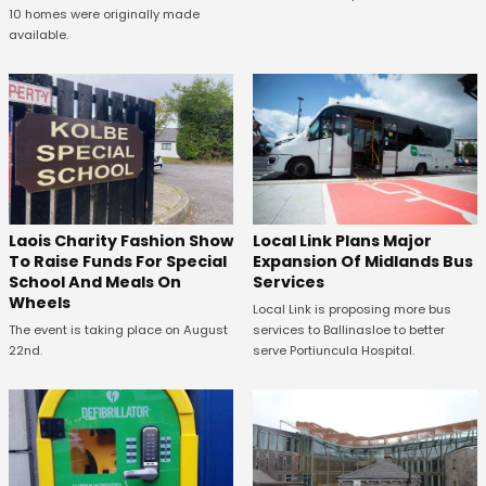
10 homes were originally made
available.
Laois Charity Fashion Show
Local Link Plans Major
To Raise Funds For Special
Expansion Of Midlands Bus
School And Meals On
Services
Wheels
Local Link is proposing more bus
The event is taking place on August
services to Ballinasloe to better
22nd.
serve Portiuncula Hospital.