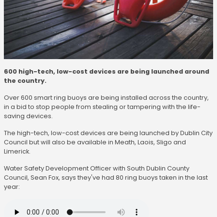
600 high-tech, low-cost devices are being launched around
the country.
Over 600 smart ring buoys are being installed across the country,
in a bid to stop people from stealing or tampering with the life-
saving devices.
The high-tech, low-cost devices are being launched by Dublin City
Council but will also be available in Meath, Laois, Sligo and
Limerick.
Water Safety Development Officer with South Dublin County
Council, Sean Fox, says they've had 80 ring buoys taken in the last
year: