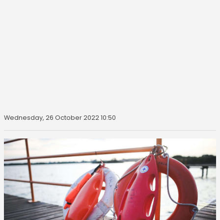
Wednesday, 26 October 2022 10:50