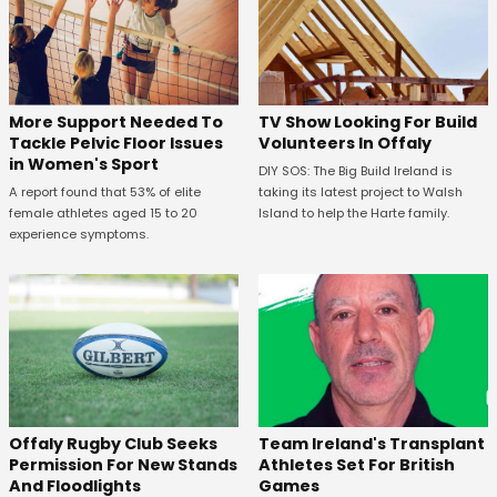
More Support Needed To
TV Show Looking For Build
Tackle Pelvic Floor Issues
Volunteers In Offaly
in Women's Sport
DIY SOS: The Big Build Ireland is
A report found that 53% of elite
taking its latest project to Walsh
female athletes aged 15 to 20
Island to help the Harte family.
experience symptoms.
Offaly Rugby Club Seeks
Team Ireland's Transplant
Permission For New Stands
Athletes Set For British
And Floodlights
Games