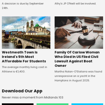
A decision is due by September
Athy's JP O'Neill will be involved.
24th.
Westmeath Town Is
Family Of Carlow Woman
Ireland's 5th Most
Who Died In US Filed Civil
Affordable For Students
Lawsuit Against Boat
Owner
The average monthly living cost in
Athlone is €1,400.
Martha Nolan-O’Slatarra was found
unresponsive on a yacht in the
Hamptons in August 2025.
Download Our App
Never miss a moment from Midlands 103