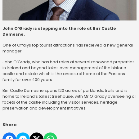
John O'Grady is stepping into the role at Birr Castle
Demesne.
One of Offalys top tourist attractions has recieved a new general
manager.
John O’Grady, who has had roles at several renowned properties
in Ireland and beyond takes over management of the historic
castle and estate which is the ancestral home of the Parsons
family for over 400 years.
Birr Castle Demesne spans 120 acres of parklands, trails and is
home to Ireland’s tallest treehouse, with Mr O`Grady overseeing all
facets of the castle including the visitor services, heritage
preservation and development initiatives.
Share