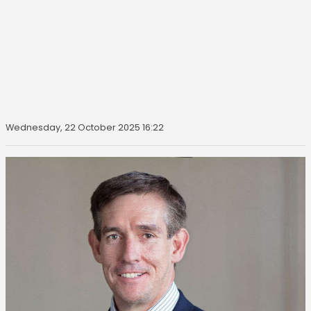
Wednesday, 22 October 2025 16:22