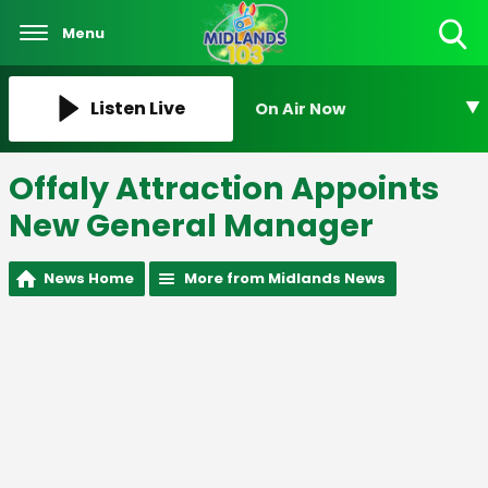
Menu
Toggle
Search
Visibility
Listen Live
On Air Now
Offaly Attraction Appoints
New General Manager
News Home
More from Midlands News