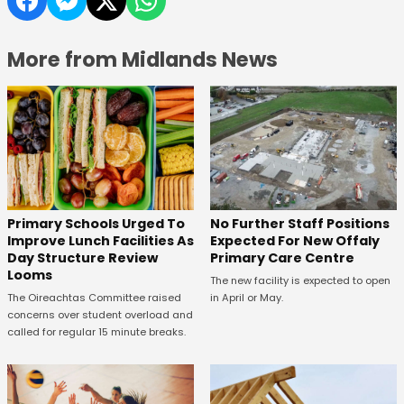
More from Midlands News
No Further Staff Positions
Primary Schools Urged To
Expected For New Offaly
Improve Lunch Facilities As
Primary Care Centre
Day Structure Review
Looms
The new facility is expected to open
in April or May.
The Oireachtas Committee raised
concerns over student overload and
called for regular 15 minute breaks.