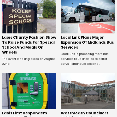
Laois Charity Fashion Show
Local Link Plans Major
To Raise Funds For Special
Expansion Of Midlands Bus
School And Meals On
Services
Wheels
Local Link is proposing more bus
The event is taking place on August
services to Ballinasloe to better
22nd.
serve Portiuncula Hospital.
Laois First Responders
Westmeath Councillors