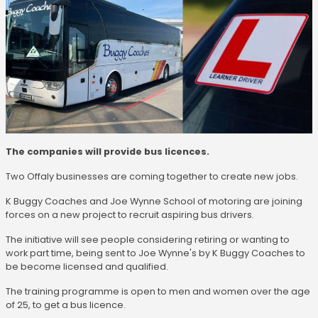
The companies will provide bus licences.
Two Offaly businesses are coming together to create new jobs.
K Buggy Coaches and Joe Wynne School of motoring are joining
forces on a new project to recruit aspiring bus drivers.
The initiative will see people considering retiring or wanting to
work part time, being sent to Joe Wynne's by K Buggy Coaches to
be become licensed and qualified.
The training programme is open to men and women over the age
of 25, to get a bus licence.