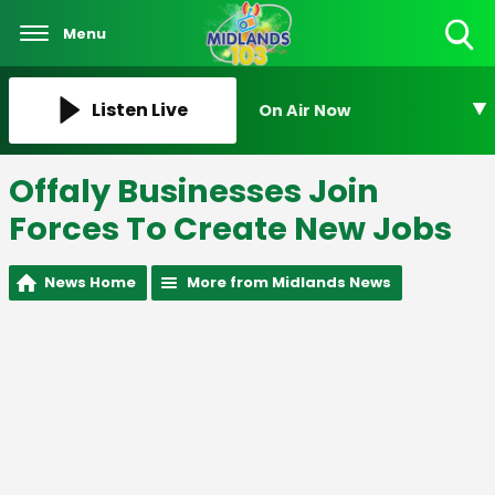
Menu
Toggle
Search
Visibility
Listen Live
On Air Now
Offaly Businesses Join
Forces To Create New Jobs
News Home
More from Midlands News