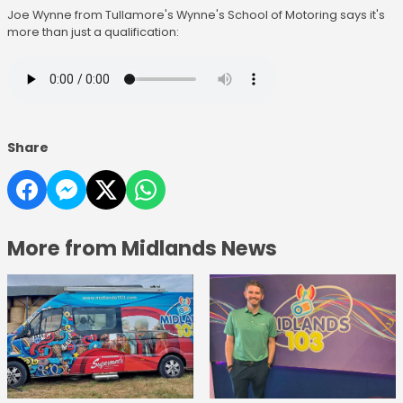
Joe Wynne from Tullamore's Wynne's School of Motoring says it's
more than just a qualification:
Share
More from Midlands News