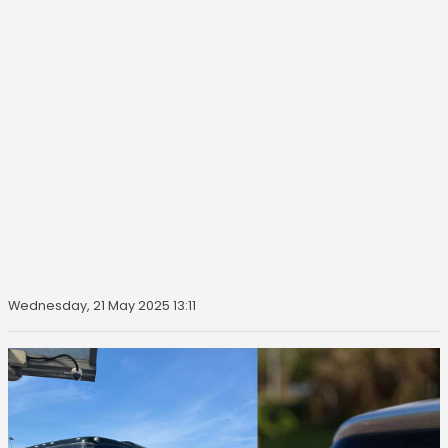
Wednesday, 21 May 2025 13:11