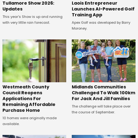
Tullamore Show 2026:
Laois Entrepreneur
Updates
Launches AI-Powered Golf
Training App
This year's Show is up and running
with very little rain forecast.
Apex Golf was developed by Barry
Moroney.
Westmeath County
Midlands Communities
Council Reopens
Challenged To Walk 100km
Applications For
For Jack And Jill Families
Remaining Affordable
The challenge will take place over
Purchase Home
the course of September.
10 homes were originally made
available.