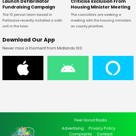
Launch Defibrillator
Criticise Exclusion From
Fundraising Campaign
Housing Minister Meeting
The 10 person team based in
The councillors are seeking a
Portlaoise recently installed a sixth
meeting with the housing ministers
unit in the town.
on county priorities.
Download Our App
Never miss a moment from Midlands 103
Feel Good Radio
Advertising
Privacy Policy
Complaints
Contact