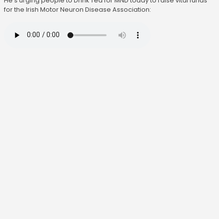
He's urging people to Drink Tea for MND today to raise vital funds
for the Irish Motor Neuron Disease Association: