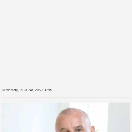
Monday, 21 June 2021 07:19