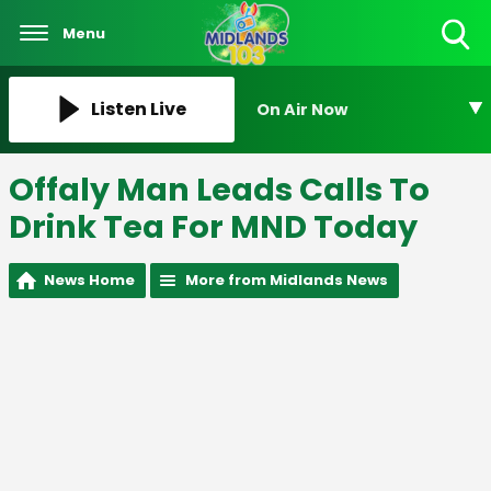
Menu
Toggle
Search
Visibility
Listen Live
On Air Now
Offaly Man Leads Calls To
Drink Tea For MND Today
News Home
More from Midlands News