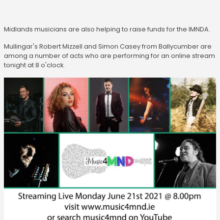
Midlands musicians are also helping to raise funds for the IMNDA.
Mullingar's Robert Mizzell and Simon Casey from Ballycumber are
among a number of acts who are performing for an online stream
tonight at 8 o'clock.