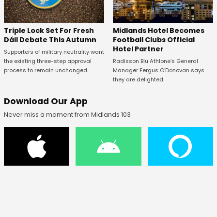
Midlands Hotel Becomes
Triple Lock Set For Fresh
Football Clubs Official
Dáil Debate This Autumn
Hotel Partner
Supporters of military neutrality want
Radisson Blu Athlone’s General
the existing three-step approval
Manager Fergus O’Donovan says
process to remain unchanged.
they are delighted.
Download Our App
Never miss a moment from Midlands 103