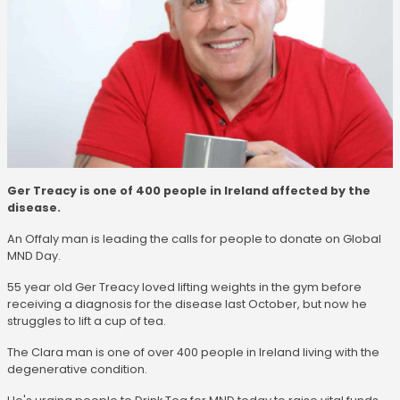
Ger Treacy is one of 400 people in Ireland affected by the
disease.
An Offaly man is leading the calls for people to donate on Global
MND Day.
55 year old Ger Treacy loved lifting weights in the gym before
receiving a diagnosis for the disease last October, but now he
struggles to lift a cup of tea.
The Clara man is one of over 400 people in Ireland living with the
degenerative condition.