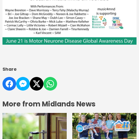
Share
More from Midlands News