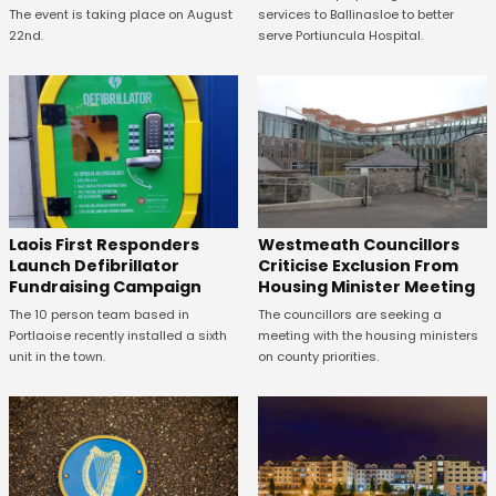
The event is taking place on August
services to Ballinasloe to better
22nd.
serve Portiuncula Hospital.
Laois First Responders
Westmeath Councillors
Launch Defibrillator
Criticise Exclusion From
Fundraising Campaign
Housing Minister Meeting
The 10 person team based in
The councillors are seeking a
Portlaoise recently installed a sixth
meeting with the housing ministers
unit in the town.
on county priorities.