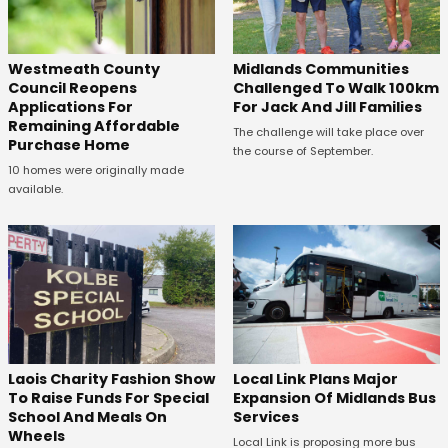
Westmeath County
Midlands Communities
Council Reopens
Challenged To Walk 100km
Applications For
For Jack And Jill Families
Remaining Affordable
The challenge will take place over
Purchase Home
the course of September.
10 homes were originally made
available.
Laois Charity Fashion Show
Local Link Plans Major
To Raise Funds For Special
Expansion Of Midlands Bus
School And Meals On
Services
Wheels
Local Link is proposing more bus