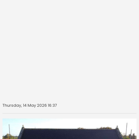
Thursday, 14 May 2026 16:37