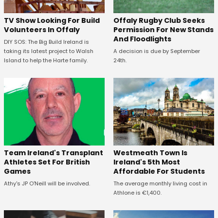
TV Show Looking For Build
Offaly Rugby Club Seeks
Volunteers In Offaly
Permission For New Stands
And Floodlights
DIY SOS: The Big Build Ireland is
taking its latest project to Walsh
A decision is due by September
Island to help the Harte family.
24th.
Westmeath Town Is
Team Ireland's Transplant
Ireland's 5th Most
Athletes Set For British
Affordable For Students
Games
The average monthly living cost in
Athy's JP O'Neill will be involved.
Athlone is €1,400.