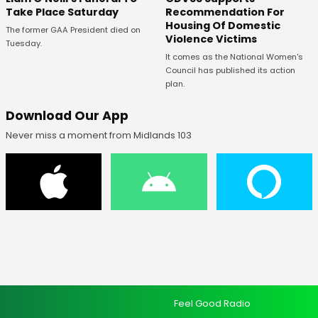
Recommendation For
Take Place Saturday
Housing Of Domestic
The former GAA President died on
Violence Victims
Tuesday.
It comes as the National Women's
Council has published its action
plan.
Download Our App
Never miss a moment from Midlands 103
Feel Good Radio