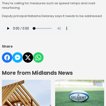
They're calling for measures such as speed ramps and road
resurfacing.
Deputy principal Natasha Delaney says it needs to be addressed:
Share
More from Midlands News