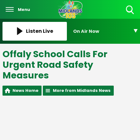
Menu
Toggle
Search
Visibility
Listen Live
On Air Now
Offaly School Calls For
Urgent Road Safety
Measures
News Home
More from Midlands News