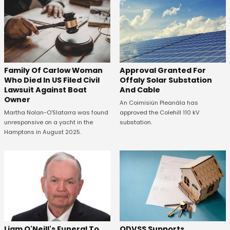
Family Of Carlow Woman
Approval Granted For
Who Died In US Filed Civil
Offaly Solar Substation
Lawsuit Against Boat
And Cable
Owner
An Coimisiún Pleanála has
Martha Nolan-O’Slatarra was found
approved the Colehill 110 kV
unresponsive on a yacht in the
substation.
Hamptons in August 2025.
ODVSS Supports
Liam O'Neill's Funeral To