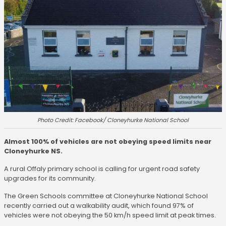
Photo Credit: Facebook/ Cloneyhurke National School
Almost 100% of vehicles are not obeying speed limits near
Cloneyhurke NS.
A rural Offaly primary school is calling for urgent road safety
upgrades for its community.
The Green Schools committee at Cloneyhurke National School
recently carried out a walkability audit, which found 97% of
vehicles were not obeying the 50 km/h speed limit at peak times.