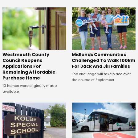
Westmeath County
Midlands Communities
Council Reopens
Challenged To Walk 100km
Applications For
For Jack And Jill Families
Remaining Affordable
The challenge will take place over
Purchase Home
the course of September.
10 homes were originally made
available.