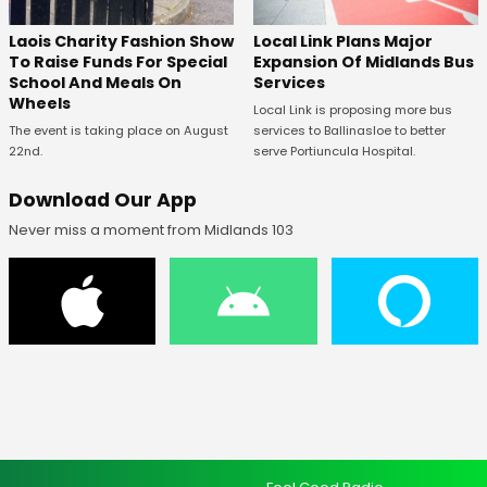
Laois Charity Fashion Show
Local Link Plans Major
To Raise Funds For Special
Expansion Of Midlands Bus
School And Meals On
Services
Wheels
Local Link is proposing more bus
The event is taking place on August
services to Ballinasloe to better
22nd.
serve Portiuncula Hospital.
Download Our App
Never miss a moment from Midlands 103