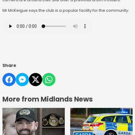
Mr McKeigue says the club is a popular facility for the community:
Share
More from Midlands News