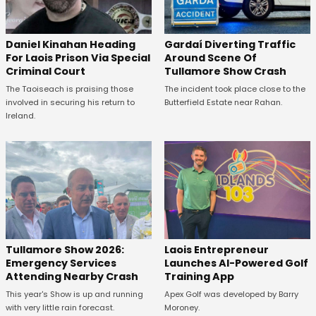
Daniel Kinahan Heading
Gardaí Diverting Traffic
For Laois Prison Via Special
Around Scene Of
Criminal Court
Tullamore Show Crash
The Taoiseach is praising those
The incident took place close to the
involved in securing his return to
Butterfield Estate near Rahan.
Ireland.
Tullamore Show 2026:
Laois Entrepreneur
Emergency Services
Launches AI-Powered Golf
Attending Nearby Crash
Training App
This year's Show is up and running
Apex Golf was developed by Barry
with very little rain forecast.
Moroney.