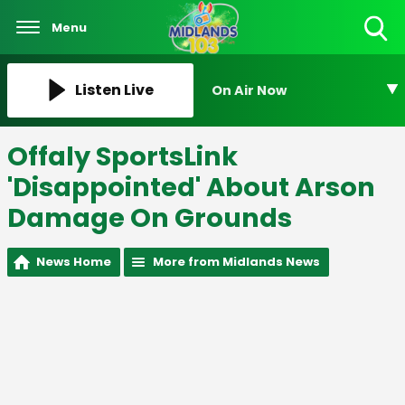
Menu
Toggle
Search
Visibility
Listen Live
On Air Now
Offaly SportsLink
'Disappointed' About Arson
Damage On Grounds
News Home
More from Midlands News