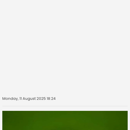
Monday, 11 August 2025 18:24