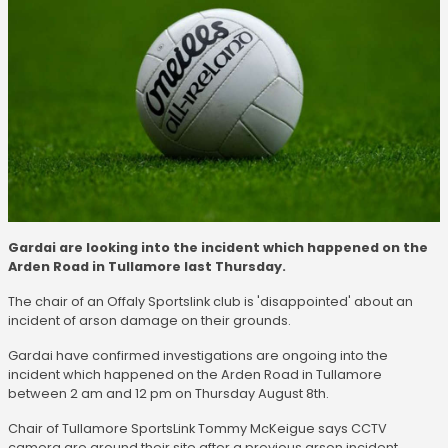
Gardai are looking into the incident which happened on the
Arden Road in Tullamore last Thursday.
The chair of an Offaly Sportslink club is 'disappointed' about an
incident of arson damage on their grounds.
Gardai have confirmed investigations are ongoing into the
incident which happened on the Arden Road in Tullamore
between 2 am and 12 pm on Thursday August 8th.
Chair of Tullamore SportsLink Tommy McKeigue says CCTV
camera are around their site after a previous arson incident.