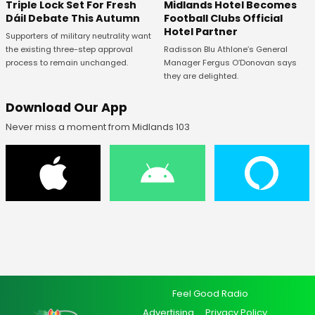
Midlands Hotel Becomes
Triple Lock Set For Fresh
Football Clubs Official
Dáil Debate This Autumn
Hotel Partner
Supporters of military neutrality want
Radisson Blu Athlone’s General
the existing three-step approval
Manager Fergus O’Donovan says
process to remain unchanged.
they are delighted.
Download Our App
Never miss a moment from Midlands 103
Feel Good Radio
Advertising
Privacy Policy