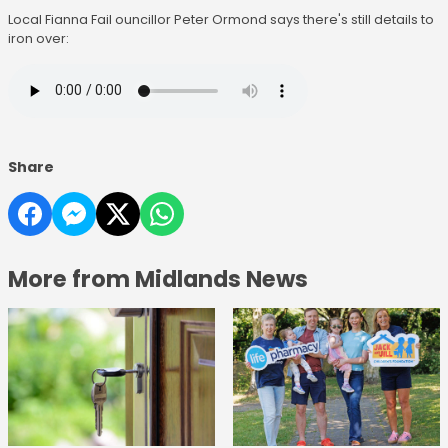
Local Fianna Fail ouncillor Peter Ormond says there's still details to
iron over:
Share
More from Midlands News