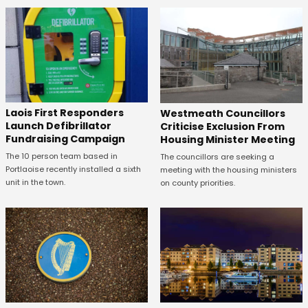
Laois First Responders
Westmeath Councillors
Launch Defibrillator
Criticise Exclusion From
Fundraising Campaign
Housing Minister Meeting
The 10 person team based in
The councillors are seeking a
Portlaoise recently installed a sixth
meeting with the housing ministers
unit in the town.
on county priorities.