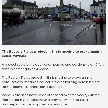
The Rectory Fields project in Birr is moving to pre-planning
consultations.
A project set to bring additional housing and gardens to an Offaly
town is entering its next phase.
The Rectory Fields project in Birr is moving to pre-planning
consultations, meaning councillors are finalising details before
formal planning permission is permitted.
Various site uses have been proposed over the years, with the
Paul Hogarth Company having previously carried out a
masterplan on the proposed development.