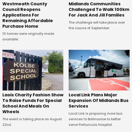
Westmeath County
Midlands Communities
Council Reopens
Challenged To Walk 100km
Applications For
For Jack And Jill Families
Remaining Affordable
The challenge will take place over
Purchase Home
the course of September.
10 homes were originally made
available.
Laois Charity Fashion Show
Local Link Plans Major
To Raise Funds For Special
Expansion Of Midlands Bus
School And Meals On
Services
Wheels
Local Link is proposing more bus
The event is taking place on August
services to Ballinasloe to better
22nd.
serve Portiuncula Hospital.