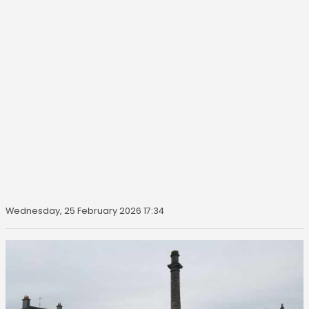
Wednesday, 25 February 2026 17:34