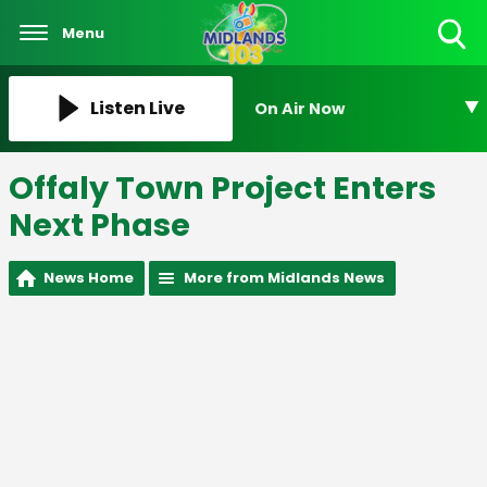
Menu
Toggle
Search
Visibility
Listen Live
On Air Now
Offaly Town Project Enters
Next Phase
News Home
More from Midlands News