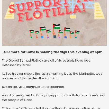
Tullamore for Gaza is holding the vigil this evening at 6pm.
The Global Sumud Flotilla says all of its vessels have been
detained by Israel.
Its live tracker shows the last remaining boat, the Marinette, was
marked as intercepted this morning.
16 Irish activists continue to be detained.
A vigil is being held in Offaly in support of the flotilla members and
the people of Gaza.
Tullamore for Gaza is holding the 'Bridgil' demonstration at the