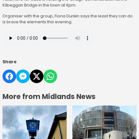
Kilbeggan Bridge in the town at 6pm.
Organiser with the group, Fiona Dunkin says the least they can do
is brave the elements this evening:
Share
More from Midlands News