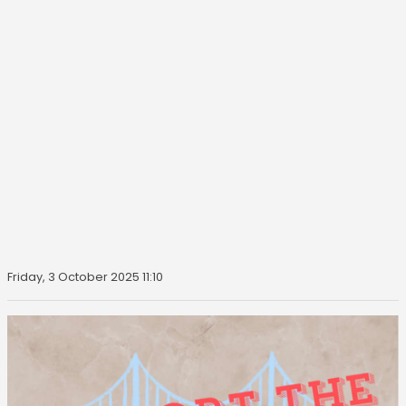
Friday, 3 October 2025 11:10