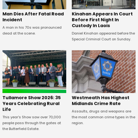
Kinahan Appears In Court
Man Dies After Fatal Road
Before First Night In
Incident
Custody In Laois
A man in his 70s was pronounced
Daniel Kinahan appeared before the
dead at the scene.
Special Criminal Court on Sunday.
Tullamore Show 2026: 35
Westmeath Has Highest
Years Celebrating Rural
Midlands Crime Rate
Life
Assaults, drugs and weapons are
This year's Show saw over 70,000
the most common crime types in the
people pass through the gates at
region.
the Butterfield Estate.