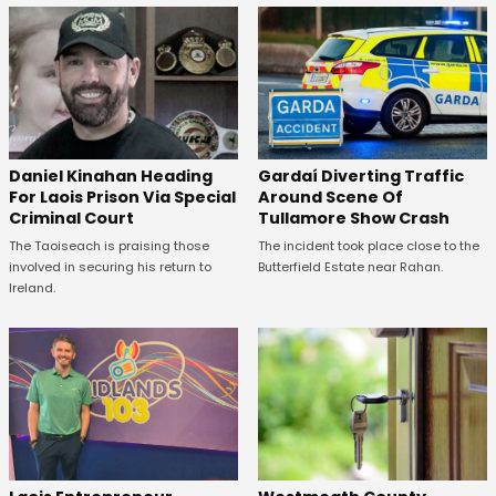
Daniel Kinahan Heading
Gardaí Diverting Traffic
For Laois Prison Via Special
Around Scene Of
Criminal Court
Tullamore Show Crash
The Taoiseach is praising those
The incident took place close to the
involved in securing his return to
Butterfield Estate near Rahan.
Ireland.