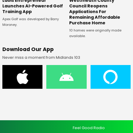
Laois Entrepreneur
Westmeath County
Launches AI-Powered Golf
Council Reopens
Training App
Applications For
Remaining Affordable
Apex Golf was developed by Barry
Purchase Home
Moroney.
10 homes were originally made
available.
Download Our App
Never miss a moment from Midlands 103
Feel Good Radio