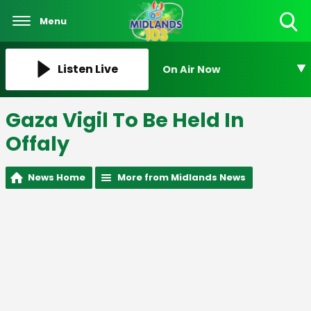
Menu
Toggle
Search
Visibility
Listen Live
On Air Now
Gaza Vigil To Be Held In
Offaly
News Home
More from Midlands News