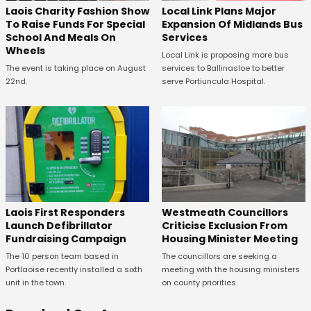
Laois Charity Fashion Show
Local Link Plans Major
To Raise Funds For Special
Expansion Of Midlands Bus
School And Meals On
Services
Wheels
Local Link is proposing more bus
The event is taking place on August
services to Ballinasloe to better
22nd.
serve Portiuncula Hospital.
Laois First Responders
Westmeath Councillors
Launch Defibrillator
Criticise Exclusion From
Fundraising Campaign
Housing Minister Meeting
The 10 person team based in
The councillors are seeking a
Portlaoise recently installed a sixth
meeting with the housing ministers
unit in the town.
on county priorities.