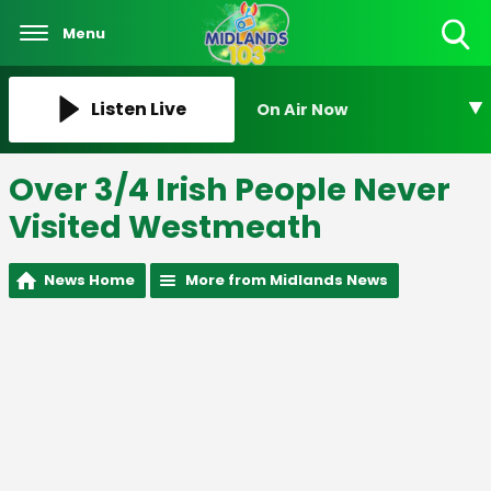
Menu
Toggle
Search
Visibility
Listen Live
On Air Now
Over 3/4 Irish People Never
Visited Westmeath
News Home
More from Midlands News