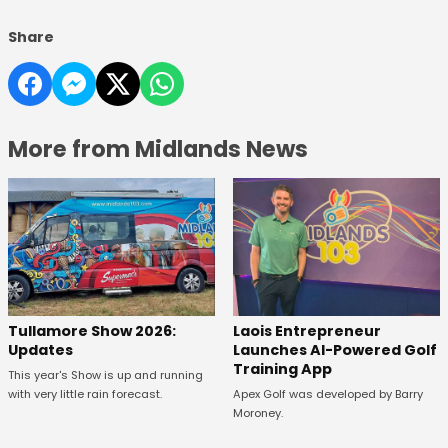
Share
More from Midlands News
Tullamore Show 2026:
Laois Entrepreneur
Updates
Launches AI-Powered Golf
Training App
This year's Show is up and running
with very little rain forecast.
Apex Golf was developed by Barry
Moroney.