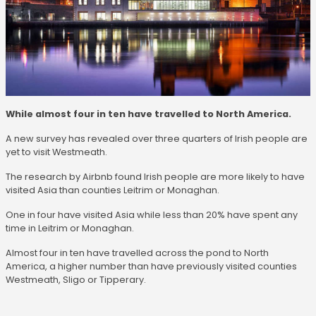
While almost four in ten have travelled to North America.
A new survey has revealed over three quarters of Irish people are
yet to visit Westmeath.
The research by Airbnb found Irish people are more likely to have
visited Asia than counties Leitrim or Monaghan.
One in four have visited Asia while less than 20% have spent any
time in Leitrim or Monaghan.
Almost four in ten have travelled across the pond to North
America, a higher number than have previously visited counties
Westmeath, Sligo or Tipperary.