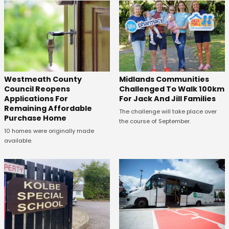
Westmeath County
Midlands Communities
Council Reopens
Challenged To Walk 100km
Applications For
For Jack And Jill Families
Remaining Affordable
The challenge will take place over
Purchase Home
the course of September.
10 homes were originally made
available.