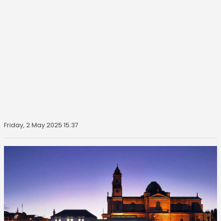
Friday, 2 May 2025 15:37