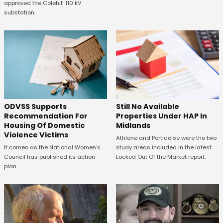
approved the Colehill 110 kV
substation.
ODVSS Supports
Still No Available
Recommendation For
Properties Under HAP In
Housing Of Domestic
Midlands
Violence Victims
Athlone and Portlaoise were the two
It comes as the National Women's
study areas included in the latest
Council has published its action
Locked Out Of the Market report.
plan.