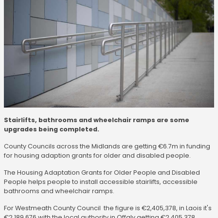
Stairlifts, bathrooms and wheelchair ramps are some
upgrades being completed.
County Councils across the Midlands are getting €6.7m in funding
for housing adaption grants for older and disabled people.
The Housing Adaptation Grants for Older People and Disabled
People helps people to install accessible stairlifts, accessible
bathrooms and wheelchair ramps.
For Westmeath County Council the figure is €2,405,378, in Laois it's
€2,189,676 with the local authority in Offaly getting €2,405,378.