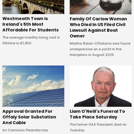
Westmeath Town Is
Family Of Carlow Woman
Ireland's 5th Most
Who Died In US Filed Civil
Affordable For Students
Lawsuit Against Boat
Owner
The average monthly living cost in
Athlone is €1,400.
Martha Nolan-O’Slatarra was found
unresponsive on a yacht in the
Hamptons in August 2025.
Approval Granted For
Liam O'Neill's Funeral To
Offaly Solar Substation
Take Place Saturday
And Cable
The former GAA President died on
An Coimisiún Pleanála has
Tuesday.