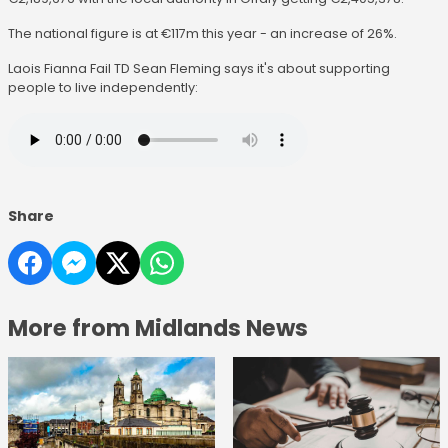
The national figure is at €117m this year - an increase of 26%.
Laois Fianna Fail TD Sean Fleming says it's about supporting
people to live independently:
Share
More from Midlands News