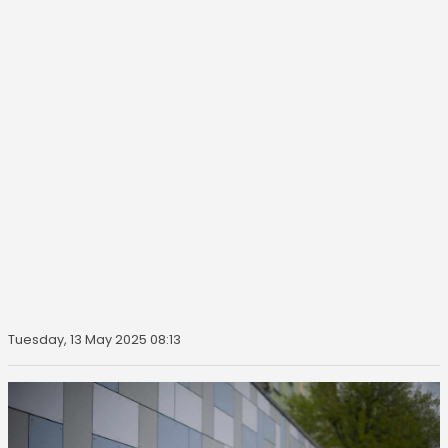
Tuesday, 13 May 2025 08:13