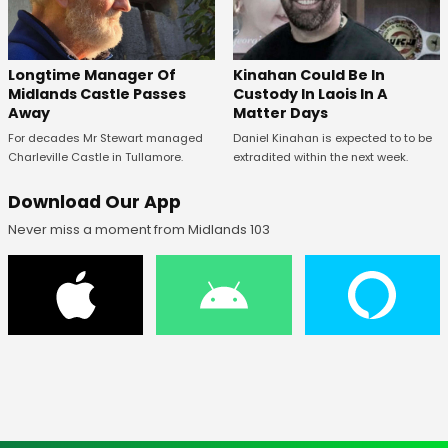
Longtime Manager Of
Kinahan Could Be In
Midlands Castle Passes
Custody In Laois In A
Away
Matter Days
For decades Mr Stewart managed
Daniel Kinahan is expected to to be
Charleville Castle in Tullamore.
extradited within the next week.
Download Our App
Never miss a moment from Midlands 103