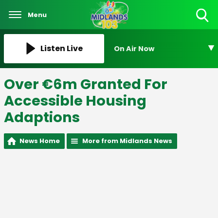
Menu
Toggle
Search
Visibility
Listen Live
On Air Now
Over €6m Granted For
Accessible Housing
Adaptions
News Home
More from Midlands News