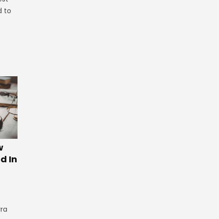
d to
w
d In
rra