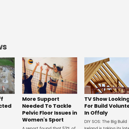
ws
ff
More Support
TV Show Lookin
ected
Needed To Tackle
For Build Volunt
Pelvic Floor Issues in
In Offaly
Women's Sport
DIY SOS: The Big Build
A report found that 53% of
Ireland is taking its lat