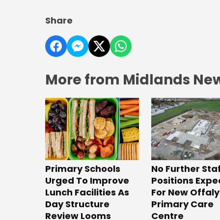
Share
More from Midlands Ne
No Further Sta
Primary Schools
Positions Exp
Urged To Improve
For New Offaly
Lunch Facilities As
Primary Care
Day Structure
Centre
Review Looms