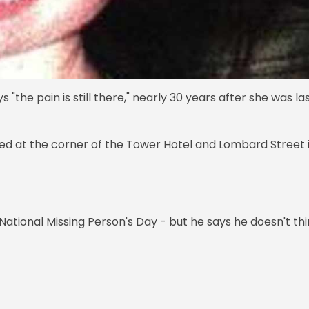
the pain is still there," nearly 30 years after she was la
ed at the corner of the Tower Hotel and Lombard Street 
ational Missing Person's Day - but he says he doesn't th