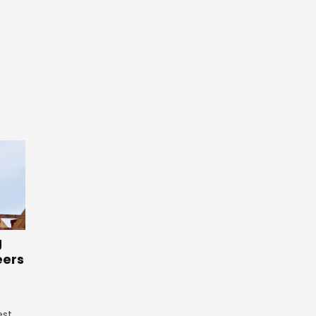
g
eers
est