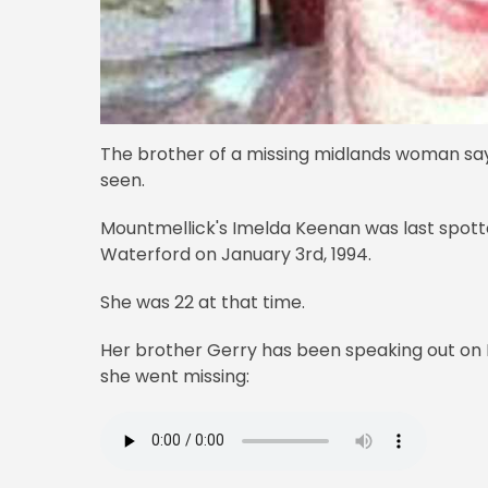
The brother of a missing midlands woman says "
seen.
Mountmellick's Imelda Keenan was last spott
Waterford on January 3rd, 1994.
She was 22 at that time.
Her brother Gerry has been speaking out on N
she went missing: