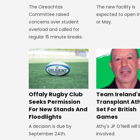
The new facility is
The Oireachtas
expected to open in
Committee raised
or May.
concerns over student
overload and called for
regular 15 minute breaks.
Offaly Rugby Club
Team Ireland'
Seeks Permission
Transplant At
For New Stands And
Set For British
Floodlights
Games
A decision is due by
Athy's JP O'Neill will
September 24th.
involved.