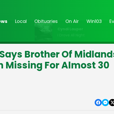
ews
Local
Obituaries
On Air
Win103
E
Cyndi Lauper
I Drove All Night
e" Says Brother Of Midland
Missing For Almost 30