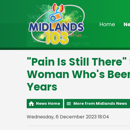
Home
N
On Air Now
2:00am - 6:30am
The Late Night Mix
"Pain Is Still Ther
Woman Who's Been 
Years
News Home
More from Midlands News
Wednesday, 6 December 2023 18:04