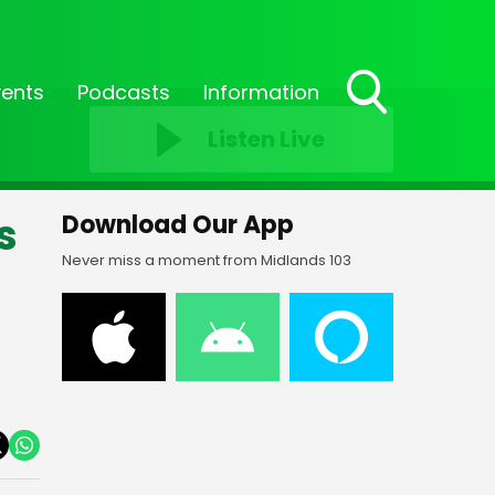
vents
Podcasts
Information
Toggle
Listen Live
Search
Visibility
s
Download Our App
Never miss a moment from Midlands 103