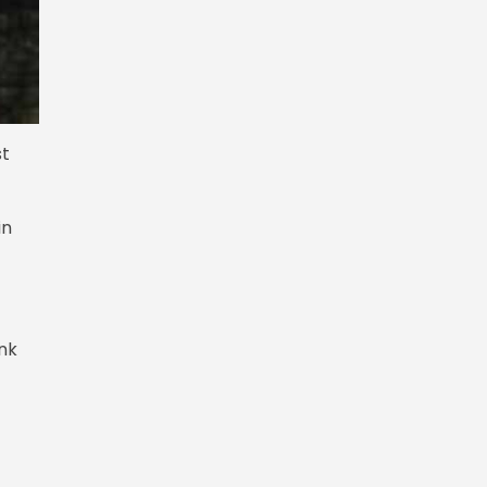
st
in
ink