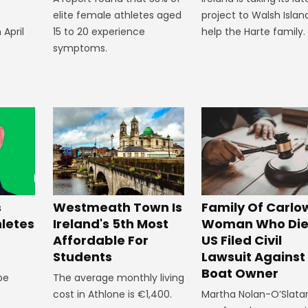
elite female athletes aged
project to Walsh Islan
 April
15 to 20 experience
help the Harte family.
symptoms.
Westmeath Town Is
Family Of Carlo
s
Ireland's 5th Most
Woman Who Die
hletes
Affordable For
US Filed Civil
Students
Lawsuit Against
Boat Owner
The average monthly living
 be
cost in Athlone is €1,400.
Martha Nolan-O’Slata