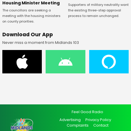
Housing Minister Meeting
Supporters of military neutrality want
The councillors are seeking a
the existing three-step approval
meeting with the housing ministers
process to remain unchanged.
on county priorities.
Download Our App
Never miss a moment from Midlands 103
Feel Good Radio
Advertising
Privacy Policy
Complaints
Contact