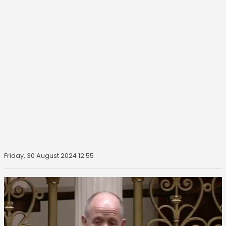
Friday, 30 August 2024 12:55