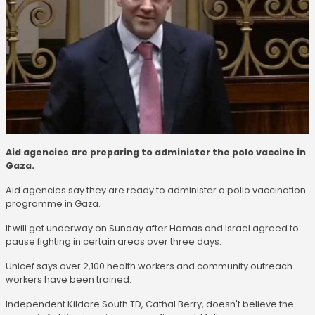
Aid agencies are preparing to administer the polo vaccine in
Gaza.
Aid agencies say they are ready to administer a polio vaccination
programme in Gaza.
It will get underway on Sunday after Hamas and Israel agreed to
pause fighting in certain areas over three days.
Unicef says over 2,100 health workers and community outreach
workers have been trained.
Independent Kildare South TD, Cathal Berry, doesn't believe the