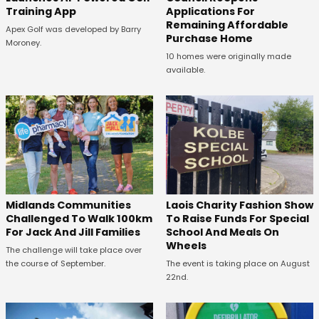
Training App
Applications For
Remaining Affordable
Apex Golf was developed by Barry
Purchase Home
Moroney.
10 homes were originally made
available.
Midlands Communities
Laois Charity Fashion Show
Challenged To Walk 100km
To Raise Funds For Special
For Jack And Jill Families
School And Meals On
Wheels
The challenge will take place over
the course of September.
The event is taking place on August
22nd.