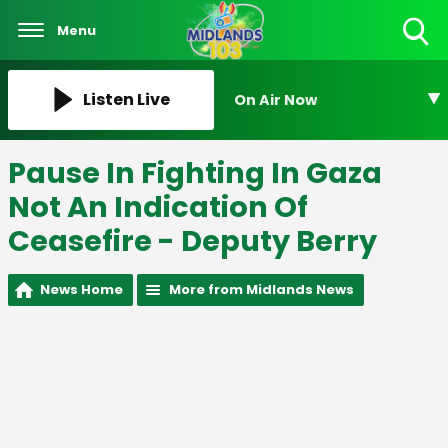
Menu
Toggle
Search
Visibility
Listen Live
On Air Now
Pause In Fighting In Gaza
Not An Indication Of
Ceasefire - Deputy Berry
News Home
More from Midlands News