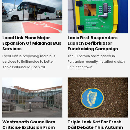
Laois First Responders
Local Link Plans Major
Launch Defibrillator
Expansion Of Midlands Bus
Fundraising Campaign
Services
The 10 person team based in
Local Link is proposing more bus
Portlaoise recently installed a sixth
services to Ballinasloe to better
unit in the town.
serve Portiuncula Hospital.
Westmeath Councillors
Triple Lock Set For Fresh
Criticise Exclusion From
Dáil Debate This Autumn