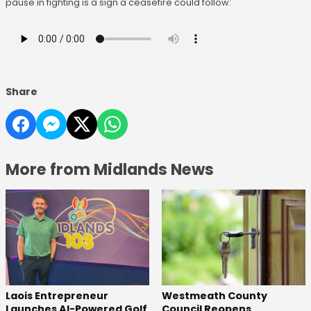
pause in fighting is a sign a ceasefire could follow:
Share
More from Midlands News
Laois Entrepreneur
Westmeath County
Launches AI-Powered Golf
Council Reopens