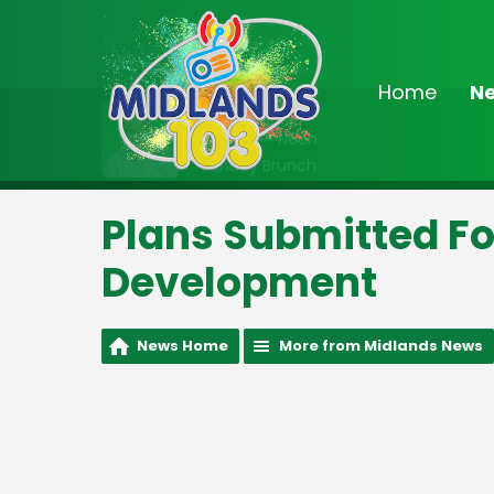
Home
N
On Air Now
9:00am - Noon
Sunday Brunch
Plans Submitted F
Development
News Home
More from Midlands News