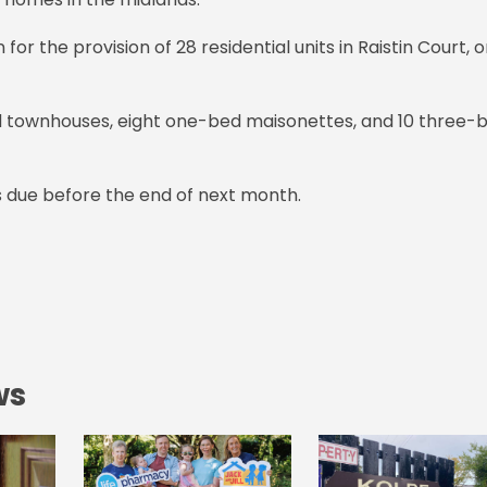
r the provision of 28 residential units in Raistin Court, 
ed townhouses, eight one-bed maisonettes, and 10 three-
 due before the end of next month.
ws