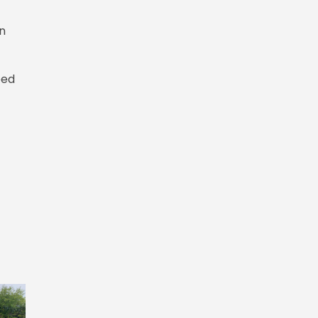
on
bed