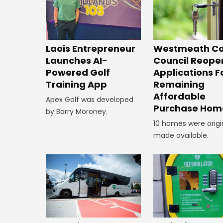
Laois Entrepreneur
Westmeath Co
Launches AI-
Council Reope
Powered Golf
Applications F
Training App
Remaining
Affordable
Apex Golf was developed
Purchase Hom
by Barry Moroney.
10 homes were origi
made available.