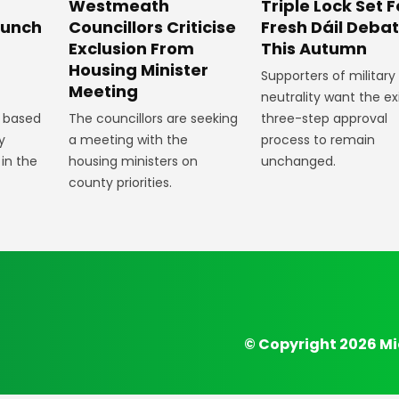
Westmeath
Triple Lock Set F
aunch
Councillors Criticise
Fresh Dáil Deba
Exclusion From
This Autumn
Housing Minister
Supporters of military
Meeting
neutrality want the ex
 based
The councillors are seeking
three-step approval
y
a meeting with the
process to remain
 in the
housing ministers on
unchanged.
county priorities.
© Copyright 2026 Mi