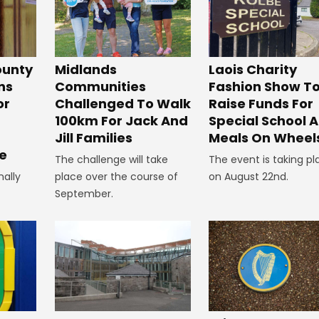
unty
Midlands
Laois Charity
ns
Communities
Fashion Show T
or
Challenged To Walk
Raise Funds For
100km For Jack And
Special School 
Jill Families
Meals On Wheel
e
The challenge will take
The event is taking pl
nally
place over the course of
on August 22nd.
September.