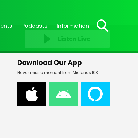
vents
Podcasts
Information
Toggle
Listen Live
Search
Visibility
Download Our App
Never miss a moment from Midlands 103