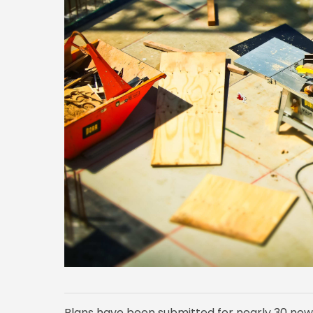
Plans have been submitted for nearly 30 new