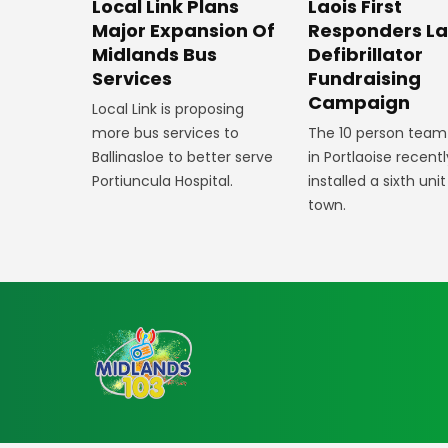
Laois First
Local Link Plans
Responders L
Major Expansion Of
Defibrillator
Midlands Bus
Fundraising
Services
Campaign
Local Link is proposing
The 10 person team
more bus services to
in Portlaoise recentl
Ballinasloe to better serve
installed a sixth unit
Portiuncula Hospital.
town.