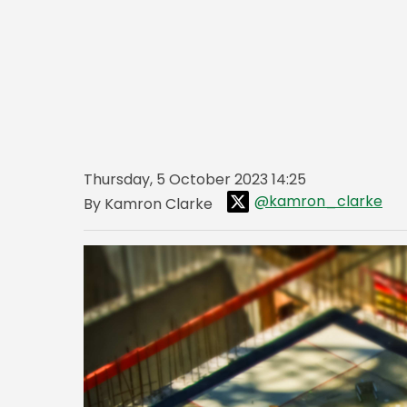
Thursday, 5 October 2023 14:25
@kamron_clarke
By Kamron Clarke