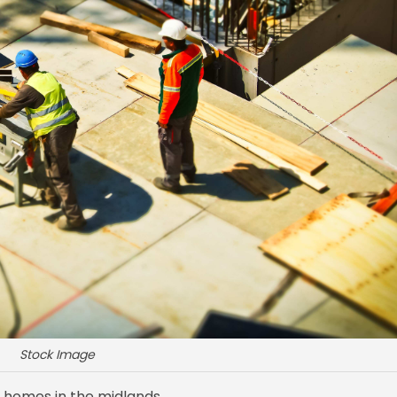
Stock Image
 homes in the midlands.