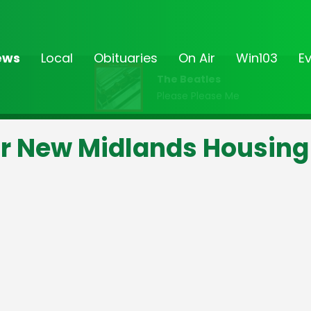
ews
Local
Obituaries
On Air
Win103
E
The Beatles
Please Please Me
or New Midlands Housing