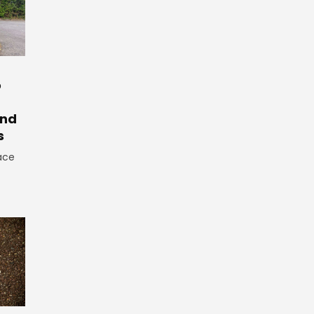
o
And
s
ace