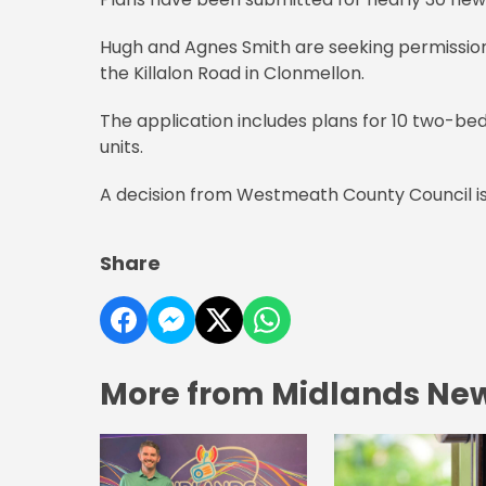
Hugh and Agnes Smith are seeking permission fo
the Killalon Road in Clonmellon.
The application includes plans for 10 two-b
units.
A decision from Westmeath County Council is
Share
More from Midlands Ne