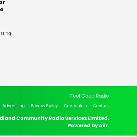
or
te
isting
Feel Good Radio
Advertising
Privacy Policy
Complaints
Contact
dland Community Radio Services Limited.
Powered by
Aiir
.