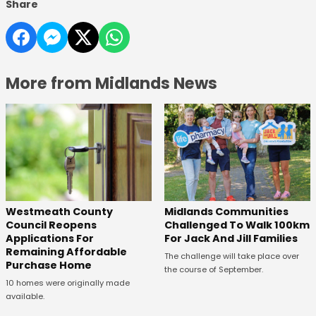
Share
More from Midlands News
Westmeath County
Midlands Communities
Council Reopens
Challenged To Walk 100km
Applications For
For Jack And Jill Families
Remaining Affordable
The challenge will take place over
Purchase Home
the course of September.
10 homes were originally made
available.