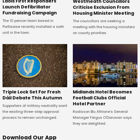
Laois First Responders
Westmeath Councillors
Launch Defibrillator
Criticise Exclusion From
Fundraising Campaign
Housing Minister Meeting
The 10 person team based in
The councillors are seeking a
Portlaoise recently installed a sixth
meeting with the housing ministers
unit in the town.
on county priorities.
Midlands Hotel Becomes
Triple Lock Set For Fresh
Football Clubs Official
Dáil Debate This Autumn
Hotel Partner
Supporters of military neutrality want
Radisson Blu Athlone’s General
the existing three-step approval
Manager Fergus O’Donovan says
process to remain unchanged.
they are delighted.
Download Our App