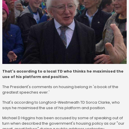
That's according to a local TD who thinks he maximised the
use of his platform and position.
The President's comments on housing belong in 'a book of the
greatest speeches ever.'
That's according to Longford-Westmeath TD Sorca Clarke, who
says he maximised the use of his platform and position.
Michael D Higgins has been accused by some of speaking out of
turn when described the government's housing policy as our "our
great, great failure" during a public address yesterday.