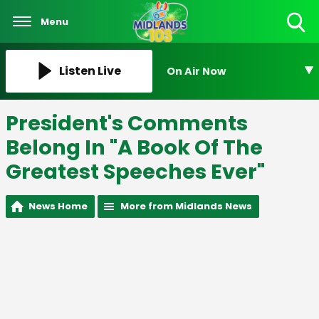
Menu
Toggle
Search
Visibility
Listen Live
On Air Now
President's Comments
Belong In "A Book Of The
Greatest Speeches Ever"
News Home
More from Midlands News