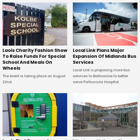
Laois Charity Fashion Show
Local Link Plans Major
To Raise Funds For Special
Expansion Of Midlands Bus
School And Meals On
Services
Wheels
Local Link is proposing more bus
The event is taking place on August
services to Ballinasloe to better
22nd.
serve Portiuncula Hospital.