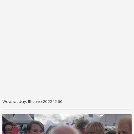
Wednesday, 15 June 2022 12:56