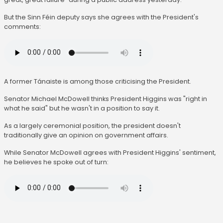
But the Sinn Féin deputy says she agrees with the President's
comments:
A former Tánaiste is among those criticising the President.
Senator Michael McDowell thinks President Higgins was "right in
what he said" but he wasn't in a position to say it.
As a largely ceremonial position, the president doesn't
traditionally give an opinion on government affairs.
While Senator McDowell agrees with President Higgins' sentiment,
he believes he spoke out of turn: