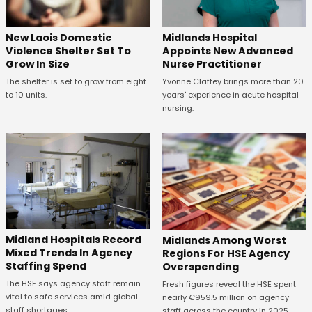
New Laois Domestic
Midlands Hospital
Violence Shelter Set To
Appoints New Advanced
Grow In Size
Nurse Practitioner
The shelter is set to grow from eight
Yvonne Claffey brings more than 20
to 10 units.
years' experience in acute hospital
nursing.
Midland Hospitals Record
Midlands Among Worst
Mixed Trends In Agency
Regions For HSE Agency
Staffing Spend
Overspending
The HSE says agency staff remain
Fresh figures reveal the HSE spent
vital to safe services amid global
nearly €959.5 million on agency
staff shortages.
staff across the country in 2025.