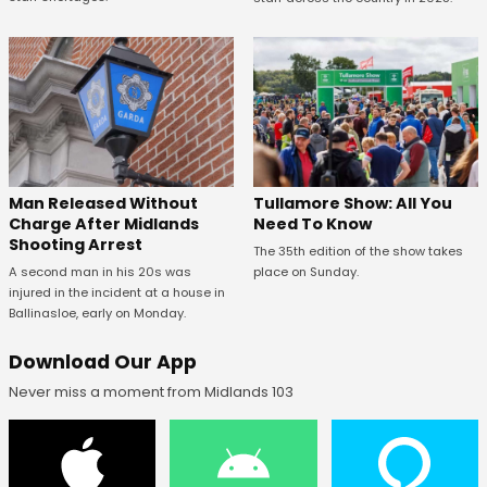
Man Released Without
Tullamore Show: All You
Charge After Midlands
Need To Know
Shooting Arrest
The 35th edition of the show takes
A second man in his 20s was
place on Sunday.
injured in the incident at a house in
Ballinasloe, early on Monday.
Download Our App
Never miss a moment from Midlands 103