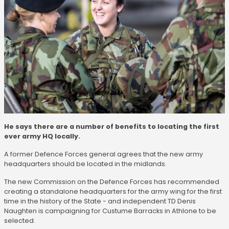
He says there are a number of benefits to locating the first
ever army HQ locally.
A former Defence Forces general agrees that the new army
headquarters should be located in the midlands.
The new Commission on the Defence Forces has recommended
creating a standalone headquarters for the army wing for the first
time in the history of the State - and independent TD Denis
Naughten is campaigning for Custume Barracks in Athlone to be
selected.