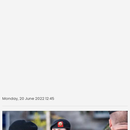
Monday, 20 June 2022 12:45