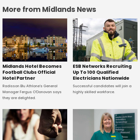
More from Midlands News
Midlands Hotel Becomes
ESB Networks Recruiting
Football Clubs Official
Up To 100 Qualified
Hotel Partner
Electricians Nationwide
Radisson Blu Athlone’s General
Successful candidates will join a
Manager Fergus O’Donovan says
highly skilled workforce.
they are delighted.