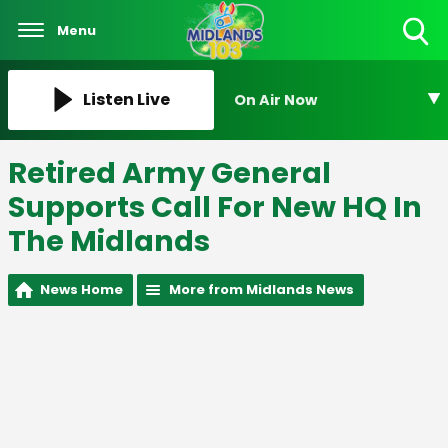
Menu
Toggle
Search
Visibility
Listen Live
On Air Now
Retired Army General
Supports Call For New HQ In
The Midlands
News Home
More from Midlands News