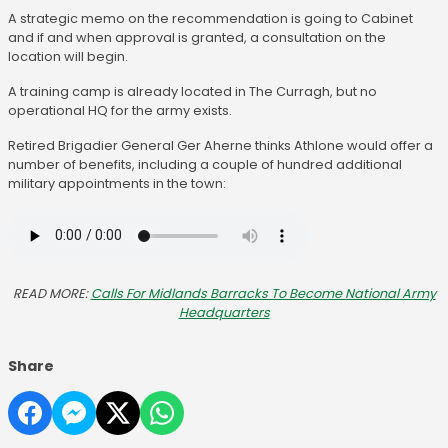
A strategic memo on the recommendation is going to Cabinet
and if and when approval is granted, a consultation on the
location will begin.
A training camp is already located in The Curragh, but no
operational HQ for the army exists.
Retired Brigadier General Ger Aherne thinks Athlone would offer a
number of benefits, including a couple of hundred additional
military appointments in the town:
READ MORE:
Calls For Midlands Barracks To Become National Army
Headquarters
Share