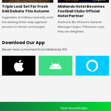
Midlands Hotel Becomes
Triple Lock Set For Fresh
Football Clubs Official
Dáil Debate This Autumn
Hotel Partner
Supporters of military neutrality want
Radisson Blu Athlone’s General
the existing three-step approval
Manager Fergus O’Donovan says
process to remain unchanged.
they are delighted.
Download Our App
Never miss a moment from Midlands 103
Feel Good Radio