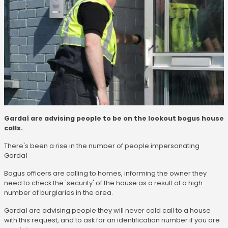
Gardaí are advising people to be on the lookout bogus house
calls.
There's been a rise in the number of people impersonating
Gardaí
Bogus officers are calling to homes, informing the owner they
need to check the 'security' of the house as a result of a high
number of burglaries in the area.
Gardaí are advising people they will never cold call to a house
with this request, and to ask for an identification number if you are