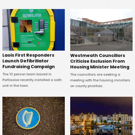
Laois First Responders
Westmeath Councillors
Launch Defibrillator
Criticise Exclusion From
Fundraising Campaign
Housing Minister Meeting
The 10 person team based in
The councillors are seeking a
Portlaoise recently installed a sixth
meeting with the housing ministers
unit in the town.
on county priorities.