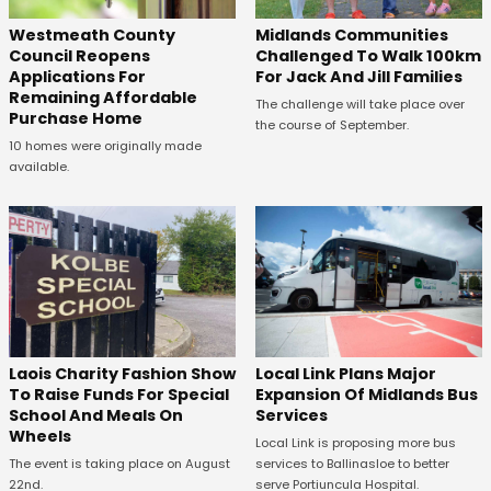
Westmeath County
Midlands Communities
Council Reopens
Challenged To Walk 100km
Applications For
For Jack And Jill Families
Remaining Affordable
The challenge will take place over
Purchase Home
the course of September.
10 homes were originally made
available.
Laois Charity Fashion Show
Local Link Plans Major
To Raise Funds For Special
Expansion Of Midlands Bus
School And Meals On
Services
Wheels
Local Link is proposing more bus
The event is taking place on August
services to Ballinasloe to better
22nd.
serve Portiuncula Hospital.