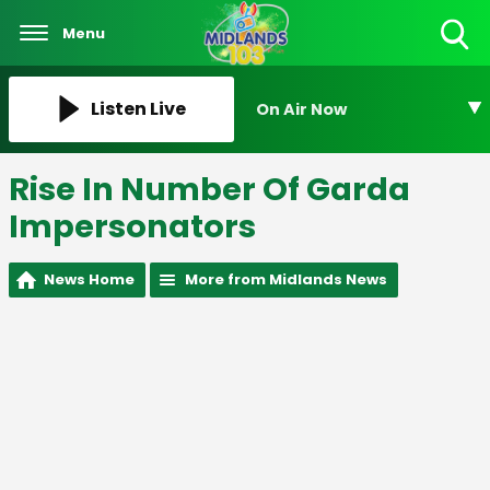
Menu
Toggle
Search
Visibility
Listen Live
On Air Now
Rise In Number Of Garda
Impersonators
News Home
More from Midlands News