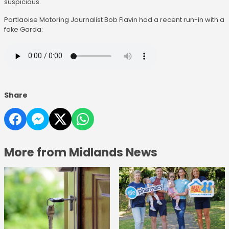
suspicious.
Portlaoise Motoring Journalist Bob Flavin had a recent run-in with a
fake Garda:
Share
More from Midlands News