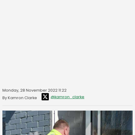
Monday, 28 November 2022 11:22
@kamron_clarke
By Kamron Clarke