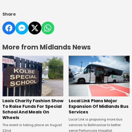
Share
More from Midlands News
Laois Charity Fashion Show
Local Link Plans Major
To Raise Funds For Special
Expansion Of Midlands Bus
School And Meals On
Services
Wheels
Local Link is proposing more bus
The event is taking place on August
services to Ballinasloe to better
22nd.
serve Portiuncula Hospital.