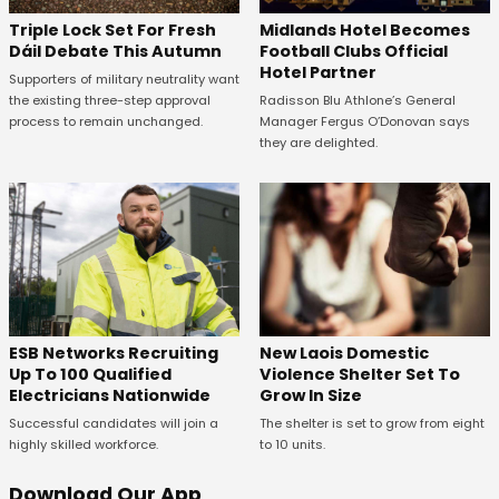
Midlands Hotel Becomes
Triple Lock Set For Fresh
Football Clubs Official
Dáil Debate This Autumn
Hotel Partner
Supporters of military neutrality want
Radisson Blu Athlone’s General
the existing three-step approval
Manager Fergus O’Donovan says
process to remain unchanged.
they are delighted.
New Laois Domestic
ESB Networks Recruiting
Violence Shelter Set To
Up To 100 Qualified
Grow In Size
Electricians Nationwide
The shelter is set to grow from eight
Successful candidates will join a
to 10 units.
highly skilled workforce.
Download Our App