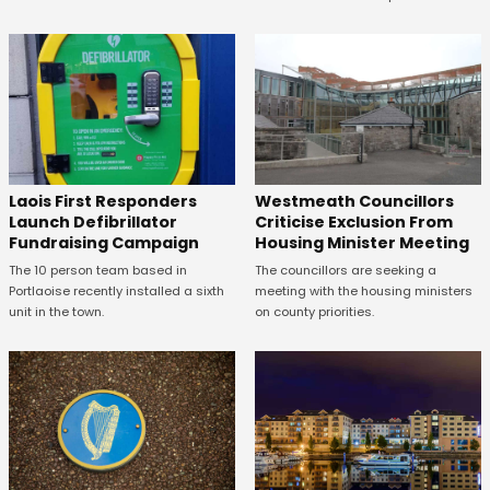
Laois First Responders
Westmeath Councillors
Launch Defibrillator
Criticise Exclusion From
Fundraising Campaign
Housing Minister Meeting
The 10 person team based in
The councillors are seeking a
Portlaoise recently installed a sixth
meeting with the housing ministers
unit in the town.
on county priorities.