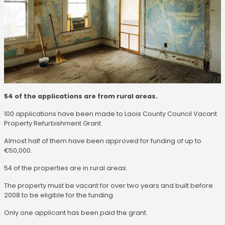
54 of the applications are from rural areas.
100 applications have been made to Laois County Council Vacant
Property Refurbishment Grant.
Almost half of them have been approved for funding of up to
€50,000.
54 of the properties are in rural areas.
The property must be vacant for over two years and built before
2008 to be eligible for the funding.
Only one applicant has been paid the grant.