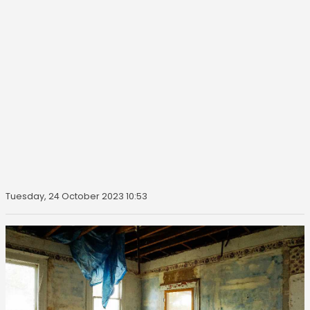
Tuesday, 24 October 2023 10:53