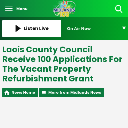
Menu
Toggle
Search
Visibility
Listen Live
On Air Now
Laois County Council
Receive 100 Applications For
The Vacant Property
Refurbishment Grant
News Home
More from Midlands News