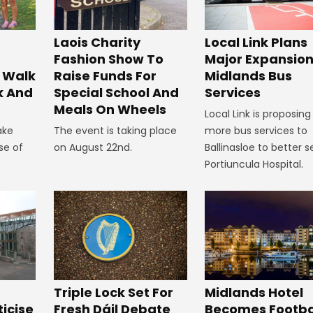
Laois Charity
Local Link Plans
Fashion Show To
Major Expansion
 Walk
Raise Funds For
Midlands Bus
k And
Special School And
Services
Meals On Wheels
Local Link is proposing
ake
The event is taking place
more bus services to
se of
on August 22nd.
Ballinasloe to better s
Portiuncula Hospital.
Midlands Hotel
Triple Lock Set For
Becomes Footba
ticise
Fresh Dáil Debate