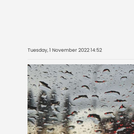
Tuesday, 1 November 2022 14:52