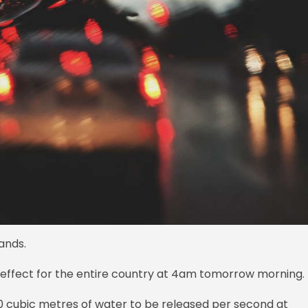
ands.
o effect for the entire country at 4am tomorrow morning.
0 cubic metres of water to be released per second at