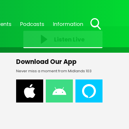
vents
Podcasts
Information
Toggle
Search
Listen Live
Visibility
Download Our App
Never miss a moment from Midlands 103