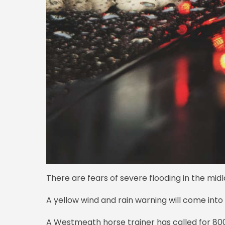
There are fears of severe flooding in the midl
A yellow wind and rain warning will come int
A Westmeath horse trainer has called for 80