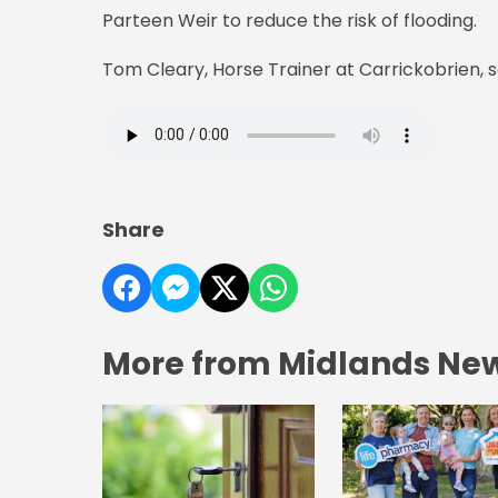
Parteen Weir to reduce the risk of flooding.
Tom Cleary, Horse Trainer at Carrickobrien, sa
Share
More from Midlands Ne