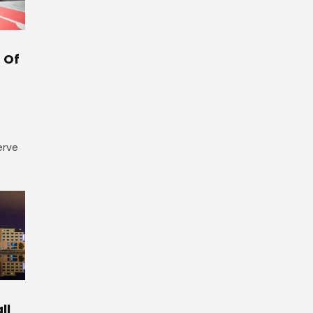
 Of
erve
ll