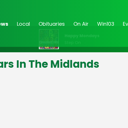
ews
Local
Obituaries
On Air
Win103
E
Happy Mondays
Step On
ars In The Midlands