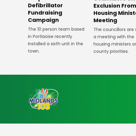
Defibrillator
Exclusion Fro
Fundraising
Housing Minist
Campaign
Meeting
The 10 person team based
The councillors are
in Portlaoise recently
a meeting with the
installed a sixth unit in the
housing ministers o
town.
county priorities.