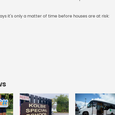
ys it's only a matter of time before houses are at risk:
ws