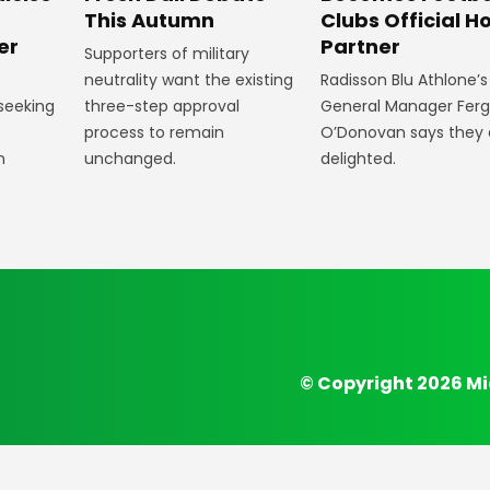
Clubs Official Ho
m
This Autumn
Partner
er
Supporters of military
Radisson Blu Athlone’s
neutrality want the existing
General Manager Fer
 seeking
three-step approval
O’Donovan says they 
process to remain
delighted.
n
unchanged.
© Copyright 2026 Mi