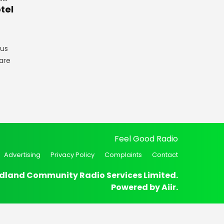
tel
gus
are
Feel Good Radio
Advertising
Privacy Policy
Complaints
Contact
dland Community Radio Services Limited.
Powered by
Aiir
.