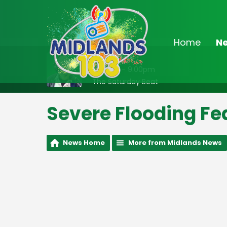
Home
N
On Air Now
6:00pm - 9:00pm
The Saturday Beat
Severe Flooding Fe
News Home
More from Midlands News