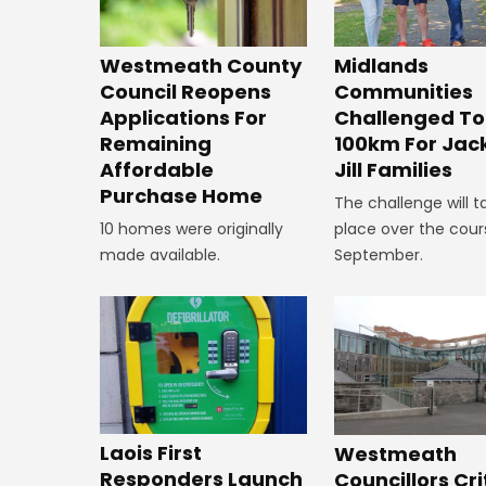
Westmeath County
Midlands
Council Reopens
Communities
Applications For
Challenged To
Remaining
100km For Jac
Affordable
Jill Families
Purchase Home
The challenge will t
10 homes were originally
place over the cour
made available.
September.
Laois First
Westmeath
Responders Launch
Councillors Cri