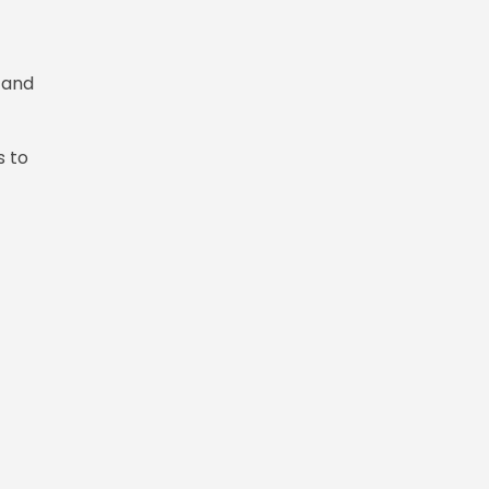
 and
s to