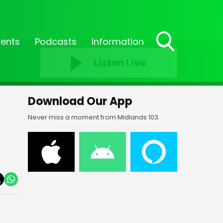
vents
Podcasts
Information
Toggle
Listen Live
Search
Visibility
Download Our App
Never miss a moment from Midlands 103