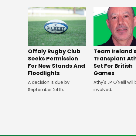
Offaly Rugby Club
Team Ireland'
Seeks Permission
Transplant At
For New Stands And
Set For British
Floodlights
Games
A decision is due by
Athy's JP O'Neill will
September 24th.
involved.