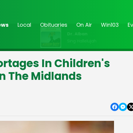
ews
Local
Obituaries
On Air
Win103
E
Dr. Alban
Sing Hallelujah
ortages In Children's
In The Midlands