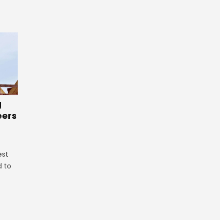
g
eers
est
d to