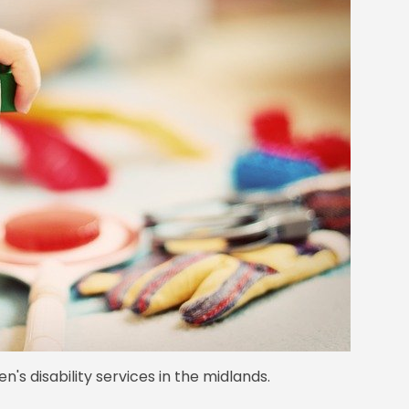
en's disability services in the midlands.