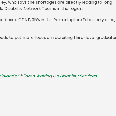
ley, who says the shortages are directly leading to long
ild Disability Network Teams in the region.
aoise based CDNT, 35% in the Portarlington/Edenderry area,
ds to put more focus on recruiting third-level graduate
dlands Children Waiting On Disability Services