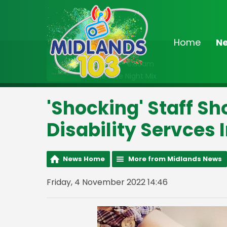
Home
N
On Air Now
2:00am - 6:30am
The Late Night Mix
'Shocking' Staff Sh
Disability Servces 
News Home
More from Midlands News
Friday, 4 November 2022 14:46