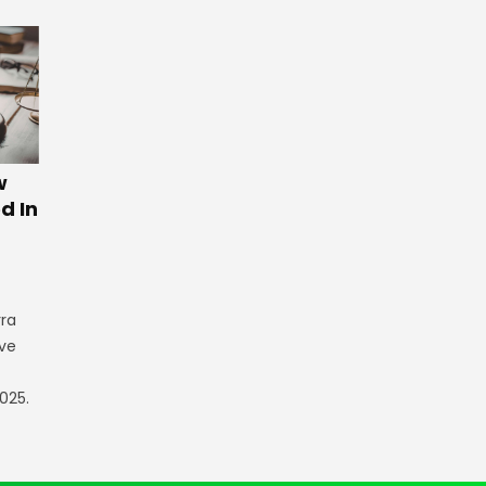
w
d In
rra
ve
025.