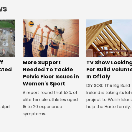
ws
ff
More Support
TV Show Lookin
ected
Needed To Tackle
For Build Volunt
Pelvic Floor Issues in
In Offaly
Women's Sport
DIY SOS: The Big Build
A report found that 53% of
Ireland is taking its lat
elite female athletes aged
project to Walsh Islan
 April
15 to 20 experience
help the Harte family.
symptoms.