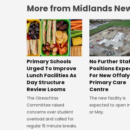
More from Midlands Ne
No Further Sta
Primary Schools
Positions Exp
Urged To Improve
For New Offaly
Lunch Facilities As
Primary Care
Day Structure
Centre
Review Looms
The new facility is
The Oireachtas
expected to open in
Committee raised
or May.
concerns over student
overload and called for
regular 15 minute breaks.