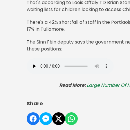
That's according to Laois Offaly TD Brian Stan
waiting lists for children looking to access Ch
There's a 42% shortfall of staff in the Portl
17% in Tullamore.
The Sinn Féin deputy says the government nee
these positions:
Read More:
Large Number Of Mi
Share