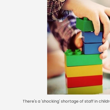
There's a 'shocking' shortage of staff in childr