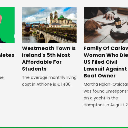
Westmeath Town Is
Family Of Carlo
s
Ireland's 5th Most
Woman Who Die
hletes
Affordable For
US Filed Civil
Students
Lawsuit Against
Boat Owner
The average monthly living
 be
cost in Athlone is €1,400.
Martha Nolan-O’Slata
was found unresponsi
on a yacht in the
Hamptons in August 2