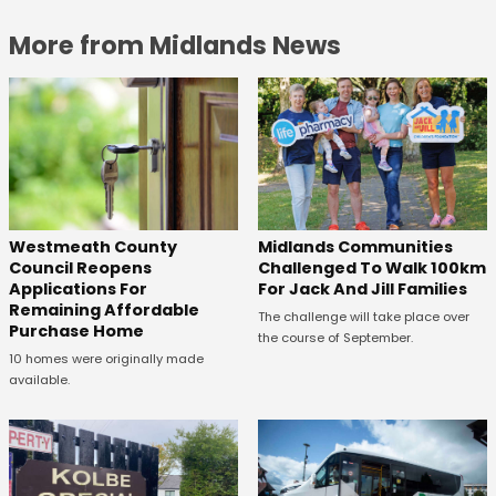
More from Midlands News
Westmeath County
Midlands Communities
Council Reopens
Challenged To Walk 100km
Applications For
For Jack And Jill Families
Remaining Affordable
The challenge will take place over
Purchase Home
the course of September.
10 homes were originally made
available.