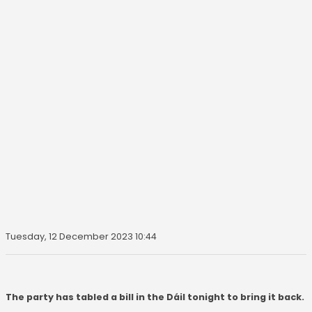
Tuesday, 12 December 2023 10:44
The party has tabled a bill in the Dáil tonight to bring it back.