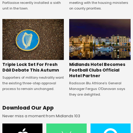
Portlaoise recently installed a sixth
meeting with the housing ministers
unit in the town.
on county priorities.
Midlands Hotel Becomes
Triple Lock Set For Fresh
Football Clubs Official
Dáil Debate This Autumn
Hotel Partner
Supporters of military neutrality want
Radisson Blu Athlone’s General
the existing three-step approval
Manager Fergus O’Donovan says
process to remain unchanged.
they are delighted.
Download Our App
Never miss a moment from Midlands 103