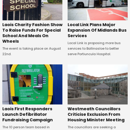
Laois Charity Fashion Show
Local Link Plans Major
To Raise Funds For Special
Expansion Of Midlands Bus
School And Meals On
Services
Wheels
Local Link is proposing more bus
The event is taking place on August
services to Ballinasloe to better
22nd.
serve Portiuncula Hospital.
Laois First Responders
Westmeath Councillors
Launch Defibrillator
Criticise Exclusion From
Fundraising Campaign
Housing Minister Meeting
The 10 person team based in
The councillors are seeking a