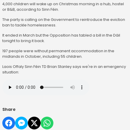
4,000 children will wake up on Christmas morning in a hub, hostel
or B&B, according to Sinn Féin.
The party is calling on the Government to reintroduce the eviction
ban to tackle homelessness.
It ended in March but the Opposition has tabled a bill in the Dáil
tonight to bring it back.
197 people were without permanent accommodation in the
midlands in October, including 55 children.
Laois Offaly Sinn Féin TD Brian Stanley says we're in an emergency
situation:
Share