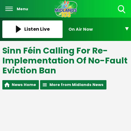
Menu
Toggle
Search
Visibility
Listen Live
On Air Now
Sinn Féin Calling For Re-
Implementation Of No-Fault
Eviction Ban
News Home
More from Midlands News