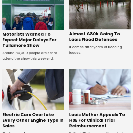
Almost €80k Going To
Motorists Warned To
Laois Flood Defences
Expect Major Delays For
Tullamore Show
It comes after years of flooding
issues.
Around 80,000 people are set to
attend the show this weekend.
Electric Cars Overtake
Laois Mother Appeals To
Every Other Engine Type In
HSE For Clinical Trial
Sales
Reimbursement