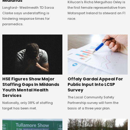
Midlands
Killucan's Richa Mergulhao Oxley is
the first female representative from
Longford- Westmeath TD Sorca
Motorsport Ireland to steward an F1
Clarke says understaffing is
race.
hindering response times for
paramedics.
Offaly Gardai Appeal For
HSE Figures Show Major
Public Input Into LCSP
Staffing Gaps In Mildands
Survey
Youth Mental Health
Services
The Local Community Safety
Partnership survey will form the
Nationally, only 38% of staffing
basis of a three year plan.
target has been met.