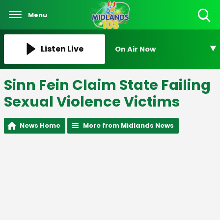
Menu
Toggle
Search
Visibility
Listen Live
On Air Now
Sinn Fein Claim State Failing
Sexual Violence Victims
News Home
More from Midlands News