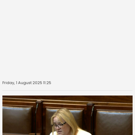
Friday, 1 August 2025 11:25