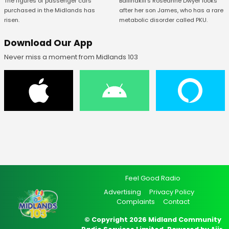
The figures of passenger cars
Ballinakill's Roseanne Dwyer looks
purchased in the Midlands has
after her son James, who has a rare
risen.
metabolic disorder called PKU.
Download Our App
Never miss a moment from Midlands 103
Feel Good Radio
Advertising
Privacy Policy
Complaints
Contact
© Copyright 2026 Midland Community