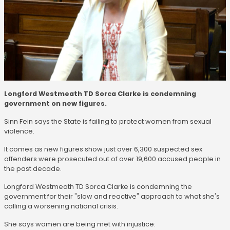
Longford Westmeath TD Sorca Clarke is condemning
government on new figures.
Sinn Fein says the State is failing to protect women from sexual
violence.
It comes as new figures show just over 6,300 suspected sex
offenders were prosecuted out of over 19,600 accused people in
the past decade.
Longford Westmeath TD Sorca Clarke is condemning the
government for their "slow and reactive" approach to what she's
calling a worsening national crisis.
She says women are being met with injustice: