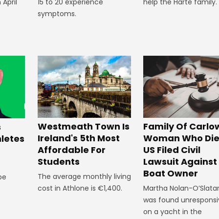
 April
15 to 20 experience
help the Harte family.
symptoms.
Westmeath Town Is
Family Of Carlo
s
Ireland's 5th Most
Woman Who Die
hletes
Affordable For
US Filed Civil
Students
Lawsuit Against
Boat Owner
The average monthly living
 be
cost in Athlone is €1,400.
Martha Nolan-O’Slata
was found unresponsi
on a yacht in the