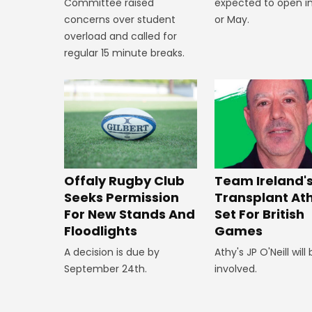
expected to open in
Committee raised
or May.
concerns over student
overload and called for
regular 15 minute breaks.
Offaly Rugby Club
Team Ireland'
Seeks Permission
Transplant At
For New Stands And
Set For British
Floodlights
Games
A decision is due by
Athy's JP O'Neill will
September 24th.
involved.