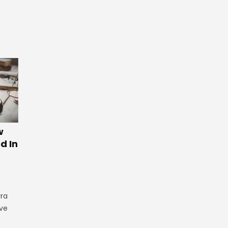
w
d In
rra
ve