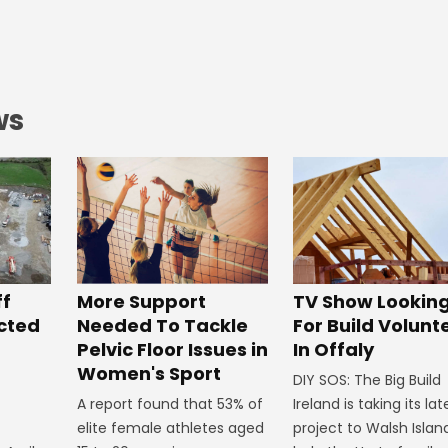
ws
ff
More Support
TV Show Lookin
ected
Needed To Tackle
For Build Volunt
Pelvic Floor Issues in
In Offaly
Women's Sport
DIY SOS: The Big Build
A report found that 53% of
Ireland is taking its lat
elite female athletes aged
project to Walsh Islan