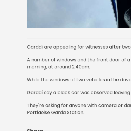
Gardaí are appealing for witnesses after tw
A number of windows and the front door of a 
morning, at around 2.40am.
While the windows of two vehicles in the dri
Gardaí say a black car was observed leaving
They're asking for anyone with camera or das
Portlaoise Garda Station.
Share