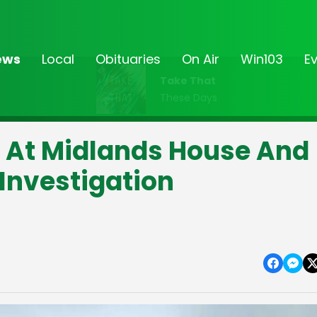
ews
Local
Obituaries
On Air
Win103
E
Take That
These Days
At Midlands House And
Investigation