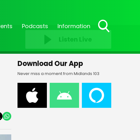
vents
Podcasts
Information
Toggle
Listen Live
Search
Visibility
Download Our App
Never miss a moment from Midlands 103