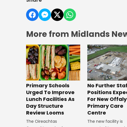
More from Midlands Ne
No Further Sta
Primary Schools
Positions Exp
Urged To Improve
For New Offaly
Lunch Facilities As
Primary Care
Day Structure
Centre
Review Looms
The new facility is
The Oireachtas