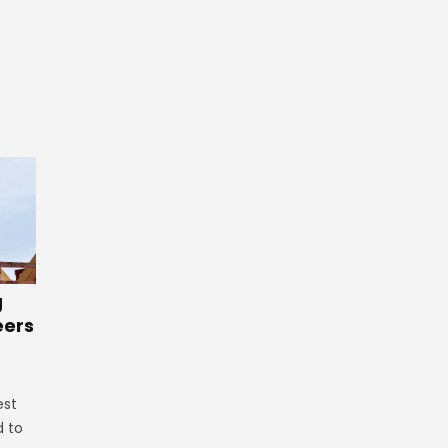
g
eers
est
d to