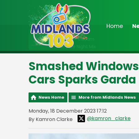
Home
N
On Air Now
2:00am - 6:30am
The Late Night Mix
Smashed Windows 
Cars Sparks Garda 
News Home
More from Midlands News
Monday, 18 December 2023 17:12
@kamron_clarke
By Kamron Clarke