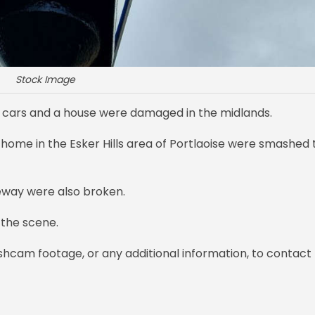
Stock Image
o cars and a house were damaged in the midlands.
home in the Esker Hills area of Portlaoise were smashed 
veway were also broken.
 the scene.
hcam footage, or any additional information, to contact